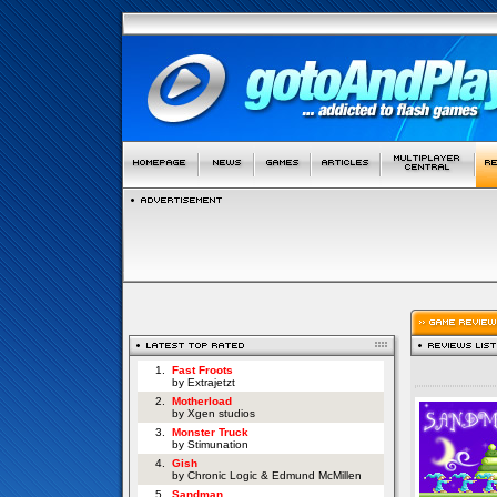
1.
Fast Froots
by Extrajetzt
2.
Motherload
by Xgen studios
3.
Monster Truck
by Stimunation
4.
Gish
by Chronic Logic & Edmund McMillen
5.
Sandman