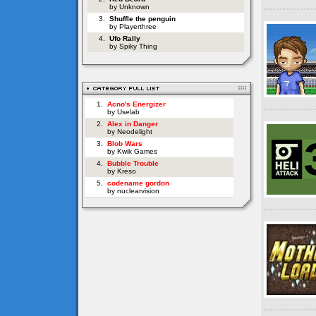
by Unknown
3.
Shuffle the penguin
by Playerthree
4.
Ufo Rally
by Spiky Thing