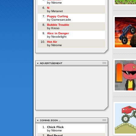
by Nitrome
6.
N
by Metanet
7.
Puppy Curling
by Gamesarcade
8.
Bubble Trouble
by Kreso
9.
Alex in Danger
by Neodelight
10.
Hot Air
by Nitrome
1.
Chick Flick
by Nitrome
2.
Red Beard