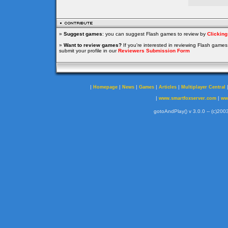
»
Suggest games
: you can suggest Flash games to review by
Clickin
»
Want to review games?
If you're interested in reviewing Flash game
submit your profile in our
Reviewers Submission Form
|
|
|
|
|
Homepage
News
Games
Articles
Multiplayer Central
|
|
www.smartfoxserver.com
ww
gotoAndPlay() v 3.0.0 -- (c)2