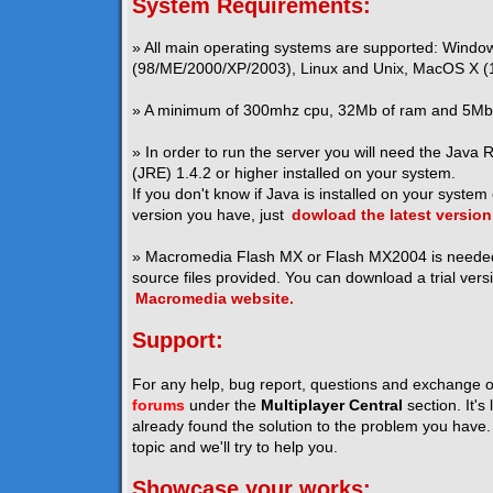
System Requirements:
» All main operating systems are supported: Windo
(98/ME/2000/XP/2003), Linux and Unix, MacOS X (1
» A minimum of 300mhz cpu, 32Mb of ram and 5Mb o
» In order to run the server you will need the Java
(JRE) 1.4.2 or higher installed on your system.
If you don't know if Java is installed on your system
version you have, just
dowload the latest version
» Macromedia Flash MX or Flash MX2004 is neede
source files provided. You can download a trial vers
Macromedia website.
Support:
For any help, bug report, questions and exchange o
forums
under the
Multiplayer Central
section. It's
already found the solution to the problem you have. I
topic and we'll try to help you.
Showcase your works: