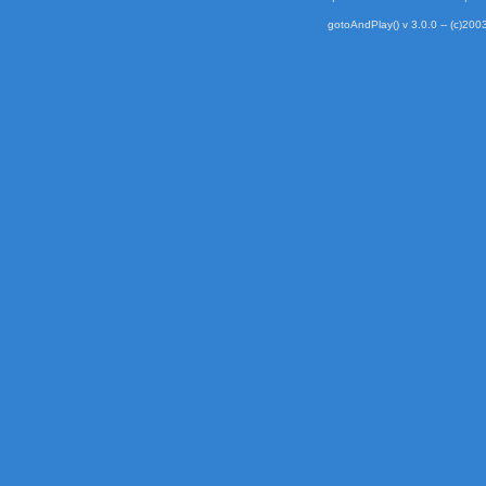
gotoAndPlay() v 3.0.0 -- (c)2