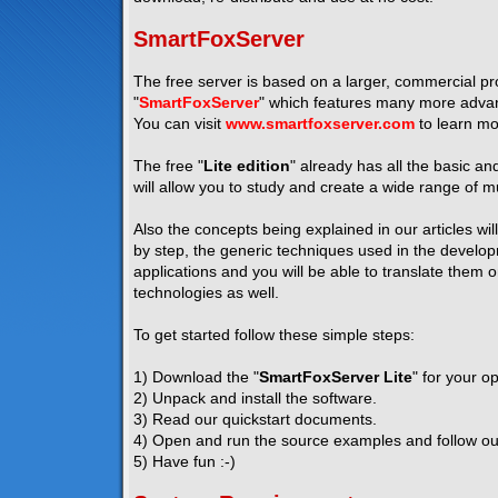
SmartFoxServer
The free server is based on a larger, commercial pro
"
SmartFoxServer
" which features many more advanc
You can visit
www.smartfoxserver.com
to learn mo
The free "
Lite edition
" already has all the basic a
will allow you to study and create a wide range of mu
Also the concepts being explained in our articles wil
by step, the generic techniques used in the developm
applications and you will be able to translate them 
technologies as well.
To get started follow these simple steps:
1) Download the "
SmartFoxServer Lite
" for your o
2) Unpack and install the software.
3) Read our quickstart documents.
4) Open and run the source examples and follow our 
5) Have fun :-)