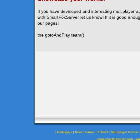
If you have developed and interesting multiplayer a
with SmartFoxServer let us know! If it is good enough
our pages!
the gotoAndPlay team()
|
|
|
|
|
Homepage
News
Games
Articles
Multiplayer Central
|
|
www.smartfoxserver.com
ww