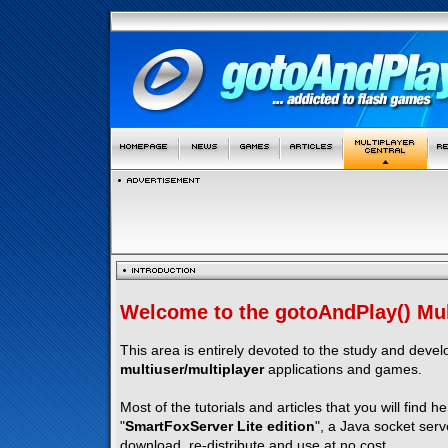
Welcome to the gotoAndPlay() Mult
This area is entirely devoted to the study and deve
multiuser/multiplayer
applications and games.
Most of the tutorials and articles that you will find h
"
SmartFoxServer Lite edition
", a Java socket serv
download, re-distribute and use at no cost.