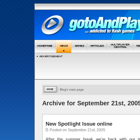
Archive for September 21st, 200
New Spotlight Issue online
Posted on September 21st, 2005
After the summer break we’re back with our m