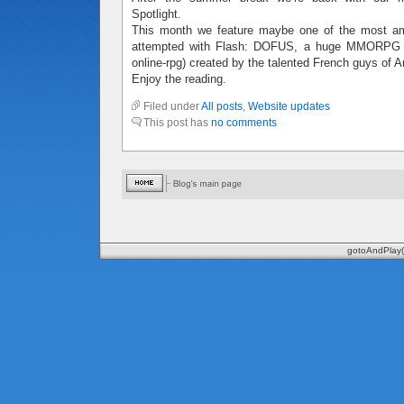
Spotlight.
This month we feature maybe one of the most amb
attempted with Flash: DOFUS, a huge MMORPG (m
online-rpg) created by the talented French guys of 
Enjoy the reading.
Filed under
All posts
,
Website updates
This post has
no comments
gotoAndPlay(