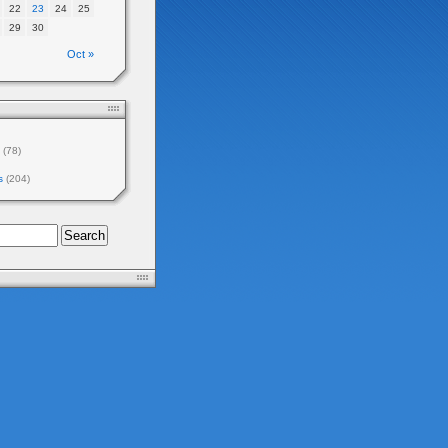
22
23
24
25
29
30
Oct »
(78)
s
(204)