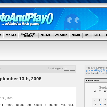
You are currently 
gotoAndPlay() Blo
day Tuesday, Sept
eptember 13th, 2005
Sept
M
T
W
13th, 2005
5
6
7
’t heard about the Studio 8 launch yet, visit
12
13
14