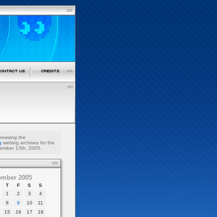
browsing the
g
weblog archives for the
ember 13th, 2005.
ember 2005
T
F
S
S
1
2
3
4
8
9
10
11
15
16
17
18