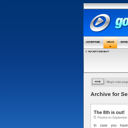
Archive for S
The 8th is out!
Posted on September 
In case you haven