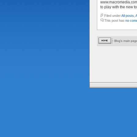
www.macromedia.com 
to play with the new to
Filed under
All posts
,
This post has
no com