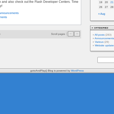
and also check out the Flash Developer Centers. Time
19
20
21
y!
26
27
28
Announcements
« Aug
ments
All posts
(283)
Announcements
Various
(29)
Website update
gotoAndPlay() Blog is powered by
WordPress