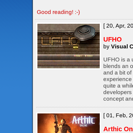
Good reading! :-)
[ 20, Apr, 2
UFHO
by
Visual C
UFHO is a u
blends an o
and a bit of
experience 
quite a whil
developers
concept an
[ 01, Feb, 2
Arthic On