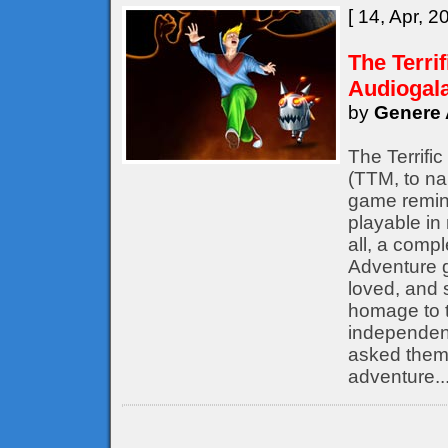
[ 14, Apr, 2
The Terri
Audiogal
by
Genere 
The Terrifi
(TTM, to nam
game remine
playable in
all, a compl
Adventure 
loved, and s
homage to t
independent
asked them 
adventure..