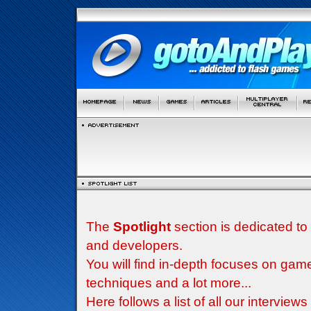
The
Spotlight
section is dedicated to
and developers.
You will find in-depth focuses on g
techniques and a lot more...
Here follows a list of all our interview