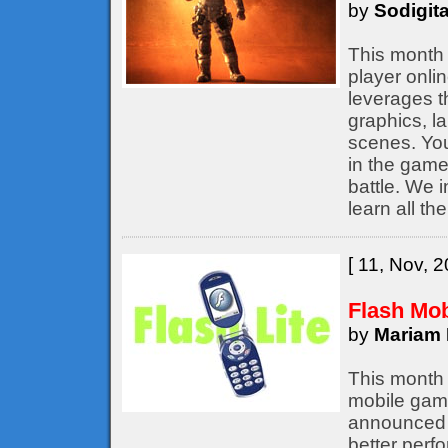
by
Sodigita
This month 
player onli
leverages t
graphics, l
scenes. You
in the game,
battle. We 
learn all th
[ 11, Nov, 2
Flash Mo
by
Mariam 
This month 
mobile game
announced b
better perf