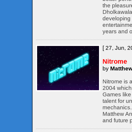
the pleasur
Dholkawala
developing 
entertainme
years and o
[ 27, Jun, 2
Nitrome
by
Matthew
Nitrome is 
2004 which 
Games like 
talent for 
mechanics. 
Matthew Ann
and future p