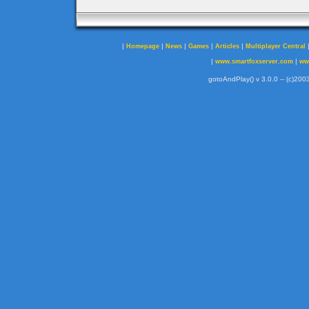
|
|
|
|
|
Homepage
News
Games
Articles
Multiplayer Central
|
|
www.smartfoxserver.com
ww
gotoAndPlay() v 3.0.0 -- (c)2