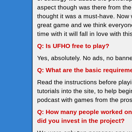
aspect though was there from the 
thought it was a must-have. Now
great game and we think everyone
time with it will fall in love with th
Q: Is UFHO free to play?
Yes, absolutely. No ads, no banne
Q: What are the basic requirem
Read the instructions before play
tutorials into the site, to help be
podcast with games from the pros,
Q: How many people worked on
did you invest in the project?