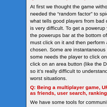
At first we thought the game with
needed the “random factor” to spi
what tells good players from bad 
is very difficult. To get a powerup
the powerups bar at the bottom of 
must click on it and then perform
chosen. Some are instantaneous (
some needs the player to click on
click on an area button (like the
so it’s really difficult to understa
worst situations.
Q: Being a multiplayer game, U
as friends, user search, rankin
We have some tools for communi