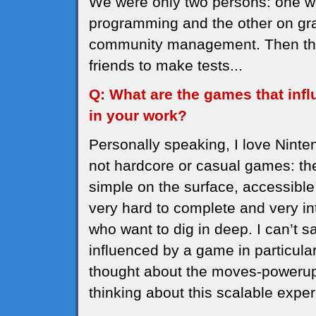
We were only two persons: one w
programming and the other on gra
community management. Then ther
friends to make tests...
Q: What are the games that inf
in your work?
Personally speaking, I love Nint
not hardcore or casual games: the
simple on the surface, accessible
very hard to complete and very in
who want to dig in deep. I can’t
influenced by a game in particula
thought about the moves-powerups
thinking about this scalable expe