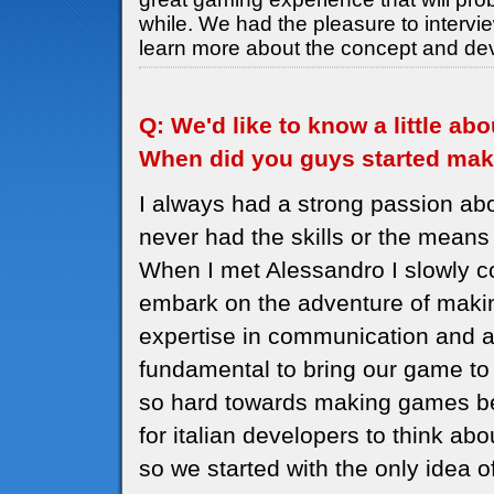
while. We had the pleasure to intervi
learn more about the concept and de
Q: We'd like to know a little a
When did you guys started ma
I always had a strong passion ab
never had the skills or the means 
When I met Alessandro I slowly c
embark on the adventure of maki
expertise in communication and a
fundamental to bring our game to 
so hard towards making games be
for italian developers to think a
so we started with the only idea 