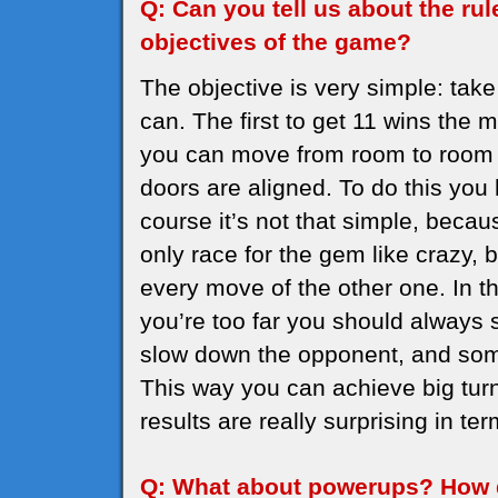
Q: Can you tell us about the ru
objectives of the game?
The objective is very simple: ta
can. The first to get 11 wins the 
you can move from room to room o
doors are aligned. To do this you 
course it’s not that simple, beca
only race for the gem like crazy, 
every move of the other one. In th
you’re too far you should alway
slow down the opponent, and som
This way you can achieve big turn
results are really surprising in ter
Q: What about powerups? How 