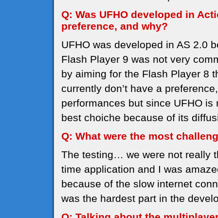
Q: Was UFHO developed in Actio
preference, and why?
UFHO was developed in AS 2.0 b
Flash Player 9 was not very comm
by aiming for the Flash Player 8 
currently don’t have a preference, 
performances but since UFHO is no
best choiche because of its diffus
Q: What were the most challen
The testing… we were not really 
time application and I was amaze
because of the slow internet conn
was the hardest part in the deve
Q: Talking about the multiplaye