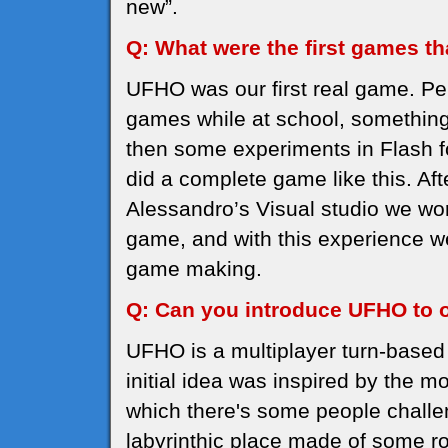
new”.
Q: What were the first games t
UFHO was our first real game. Pe
games while at school, something
then some experiments in Flash fo
did a complete game like this. Aft
Alessandro’s Visual studio we wo
game, and with this experience 
game making.
Q: Can you introduce UFHO to 
UFHO is a multiplayer turn-base
initial idea was inspired by the m
which there's some people challe
labyrinthic place made of some 