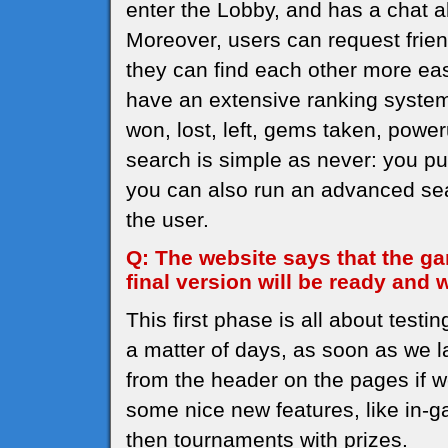
enter the Lobby, and has a chat a
Moreover, users can request frien
they can find each other more easi
have an extensive ranking system t
won, lost, left, gems taken, powe
search is simple as never: you pu
you can also run an advanced sear
the user.
Q: The website says that the ga
final version will be ready and
This first phase is all about testi
a matter of days, as soon as we l
from the header on the pages if w
some nice new features, like in-g
then tournaments with prizes.