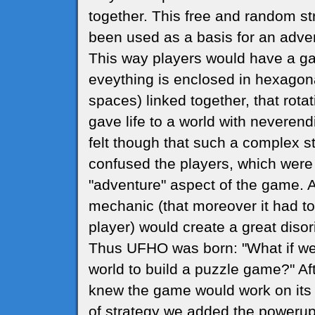
together. This free and random s
been used as a basis for an adve
This way players would have a g
eveything is enclosed in hexagon
spaces) linked together, that rot
gave life to a world with neveren
felt though that such a complex s
confused the players, which were
"adventure" aspect of the game. 
mechanic (that moreover it had t
player) would create a great disor
Thus UFHO was born: "What if we
world to build a puzzle game?" Af
knew the game would work on its 
of strategy we added the powerups