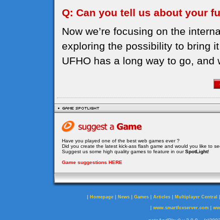
Q: Can you tell us about your f
Now we’re focusing on the intern
exploring the possibility to bring 
UFHO has a long way to go, and we w
Have you played one of the best web games ever ?
Did you create the latest kick-ass flash game and would you like to s
Suggest us some high quality games to feature in our
SpotLight
!
Game suggestions HERE
|
|
|
|
|
Homepage
News
Games
Articles
Multiplayer Central
|
|
www.smartfoxserver.com
ww