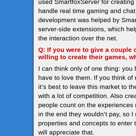
used SmartfoxServer for creating 
handle real time gaming and chat. 
development was helped by SmartF
server-side extensions, which help
the interaction over the net.
Q: If you were to give a couple
willing to create their games,
I can think only of one thing: yo
have to love them. If you think 
it’s best to leave this market to t
with a lot of competition. Also cre
people count on the experiences 
in the end they wouldn’t pay, so 
properties and concepts to enter 
will appreciate that.