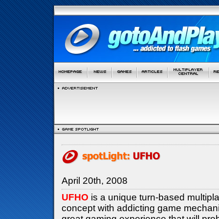
April 20th, 2008
UFHO
is a unique turn-based multipl
concept with addicting game mechanics
great gaming experience that will pro