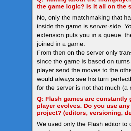
the game logic? Is it all on the 
No, only the matchmaking that h
inside the game is server-side. Yo
extension puts you in a queue, th
joined in a game.
From then on the server only tran
since the game is based on turns I
player send the moves to the othe
would always see his turn perfec
for the server is not that much (
Q: Flash games are constantly 
player evolves. Do you use any
project? (editors, versioning, d
We used only the Flash editor to