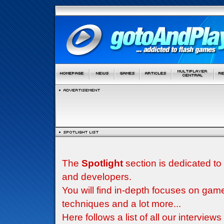
The
Spotlight
section is dedicated to
and developers.
You will find in-depth focuses on g
techniques and a lot more...
Here follows a list of all our interview