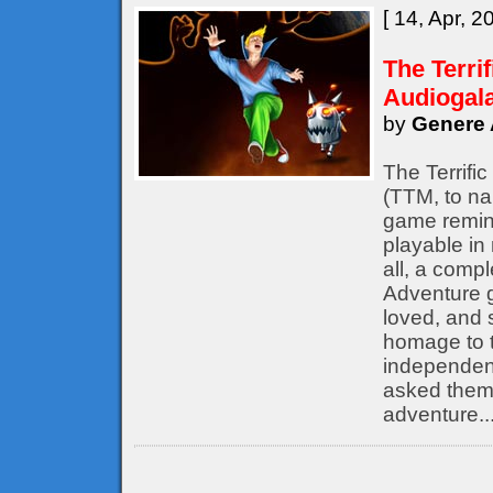
[ 14, Apr, 2
The Terri
Audiogal
by
Genere 
The Terrifi
(TTM, to nam
game remine
playable in
all, a compl
Adventure 
loved, and s
homage to t
independent
asked them 
adventure..