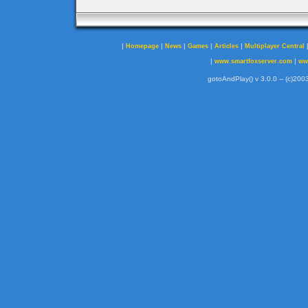
|
|
|
|
|
Homepage
News
Games
Articles
Multiplayer Central
|
|
www.smartfoxserver.com
ww
gotoAndPlay() v 3.0.0 -- (c)2