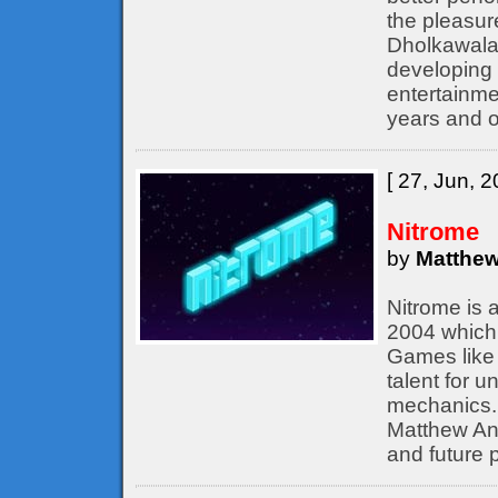
the pleasur
Dholkawala
developing 
entertainme
years and o
[ 27, Jun, 2
Nitrome
by
Matthew
Nitrome is 
2004 which 
Games like 
talent for 
mechanics. 
Matthew Ann
and future p