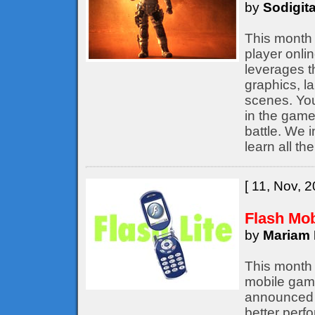
by
Sodigita
This month 
player onli
leverages t
graphics, l
scenes. You
in the game,
battle. We 
learn all th
[ 11, Nov, 2
Flash Mo
by
Mariam 
This month 
mobile game
announced b
better perf