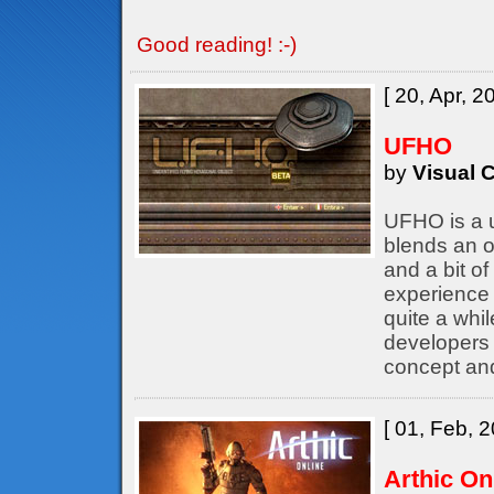
Good reading! :-)
[ 20, Apr, 2
UFHO
by
Visual C
UFHO is a u
blends an o
and a bit of
experience 
quite a whil
developers
concept an
[ 01, Feb, 2
Arthic On