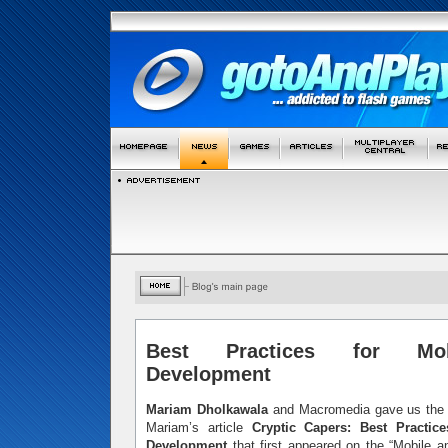
Best Practices for Mo
Development
Mariam Dholkawala
and Macromedia gave us the p
Mariam’s article
Cryptic Capers: Best Practic
Development
that first appeared on the “Mobile 