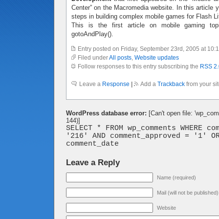
Center” on the Macromedia website. In this article y
steps in building complex mobile games for Flash Li
This is the first article on mobile gaming to
gotoAndPlay().
Entry posted on Friday, September 23rd, 2005 at 10:
Filed under
All posts
,
Website updates
Follow responses to this entry subscribing the
RSS 2.
Leave a
Response
|
Add a
Trackback
from your si
WordPress database error:
[Can't open file: 'wp_co
144)]
SELECT * FROM wp_comments WHERE co
'216' AND comment_approved = '1' O
comment_date
Leave a Reply
Name (required)
Mail (will not be published
Website