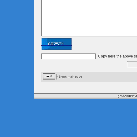
Copy here the above se
gotoAndPlay(