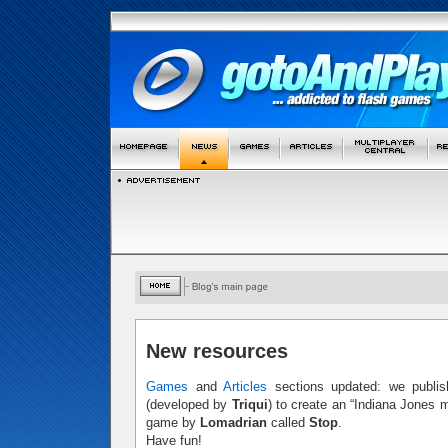
New resources
Games
and
Articles
sections updated: we publis
(developed by
Triqui
) to create an “Indiana Jones 
game by
Lomadrian
called
Stop
.
Have fun!