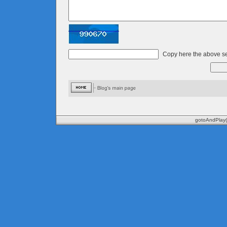
Copy here the above se
gotoAndPlay(