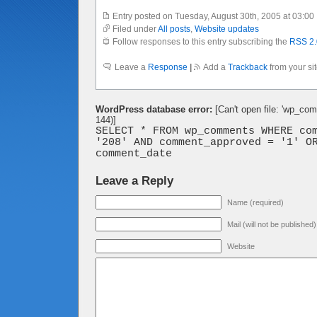
Entry posted on Tuesday, August 30th, 2005 at 03:00
Filed under
All posts
,
Website updates
Follow responses to this entry subscribing the
RSS 2.
Leave a
Response
|
Add a
Trackback
from your si
WordPress database error:
[Can't open file: 'wp_co
144)]
SELECT * FROM wp_comments WHERE co
'208' AND comment_approved = '1' O
comment_date
Leave a Reply
Name (required)
Mail (will not be published
Website