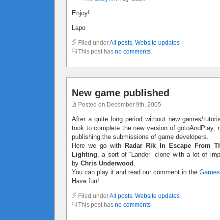
Enjoy!
Lapo
Filed under
All posts
,
Website updates
This post has
no comments
New game published
Posted on December 9th, 2005
After a quite long period without new games/tutoria
took to complete the new version of gotoAndPlay, no
publishing the submissions of game developers.
Here we go with
Radar Rik In Escape From T
Lighting
, a sort of “Lander” clone with a lot of 
by
Chris Underwood
.
You can play it and read our comment in the
Games
Have fun!
Filed under
All posts
,
Website updates
This post has
no comments