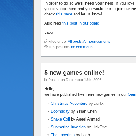
In order to do so
we’ll need your help
! If you lov
you develop them and you would like to join our
re
check
this page
and let us know!
Also read
this post in our board
Lapo
Filed under
All posts
,
Announcements
This post has
no comments
5 new games online!
Posted on December 13th, 2005
Hello,
we have published five more new games in our
Ga
Christmas Adventure
by adi4x
Doomsday
by Yinan Chen
Snake Coil
by Aqeel Ahmad
Submarine Invasion
by LinkOne
The Labyrinth
by bash