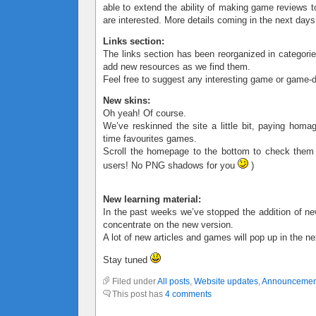
able to extend the ability of making game reviews t
are interested. More details coming in the next days
Links section:
The links section has been reorganized in categorie
add new resources as we find them.
Feel free to suggest any interesting game or game-d
New skins:
Oh yeah! Of course.
We’ve reskinned the site a little bit, paying homa
time favourites games.
Scroll the homepage to the bottom to check them
users! No PNG shadows for you
)
New learning material:
In the past weeks we’ve stopped the addition of ne
concentrate on the new version.
A lot of new articles and games will pop up in the n
Stay tuned
Filed under
All posts
,
Website updates
,
Announcemen
This post has
4 comments