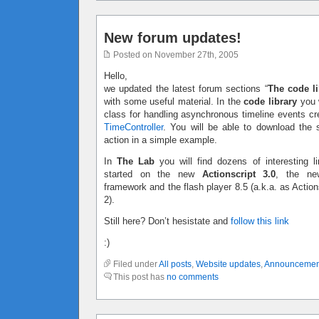
New forum updates!
Posted on November 27th, 2005
Hello,
we updated the latest forum sections “
The code li
with some useful material. In the
code library
you w
class for handling asynchronous timeline events c
TimeController
. You will be able to download the 
action in a simple example.
In
The Lab
you will find dozens of interesting li
started on the new
Actionscript 3.0
, the ne
framework and the flash player 8.5 (a.k.a. as Action
2).
Still here? Don’t hesistate and
follow this link
:)
Filed under
All posts
,
Website updates
,
Announcemen
This post has
no comments