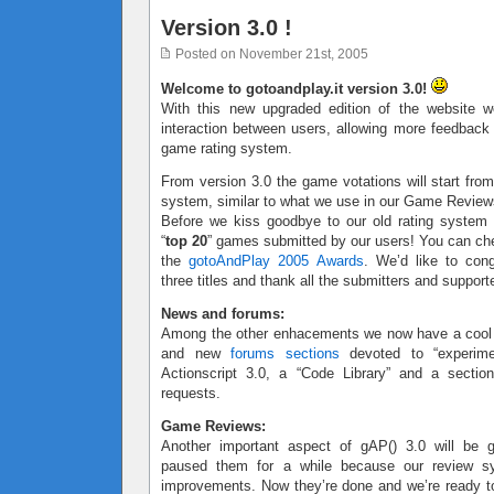
Version 3.0 !
Posted on November 21st, 2005
Welcome to gotoandplay.it version 3.0!
With this new upgraded edition of the website w
interaction between users, allowing more feedbac
game rating system.
From version 3.0 the game votations will start from
system, similar to what we use in our Game Review
Before we kiss goodbye to our old rating system
“
top 20
” games submitted by our users! You can ch
the
gotoAndPlay 2005 Awards
. We’d like to cong
three titles and thank all the submitters and support
News and forums:
Among the other enhacements we now have a coo
and new
forums sections
devoted to “experimen
Actionscript 3.0, a “Code Library” and a sectio
requests.
Game Reviews:
Another important aspect of gAP() 3.0 will be
paused them for a while because our review 
improvements. Now they’re done and we’re ready to 