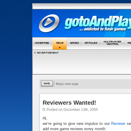
Reviewers Wanted!
Posted on December 13th, 2005
Hi,
we’re going to give new impulse to our
Reviews
sec
add more game reviews every month.