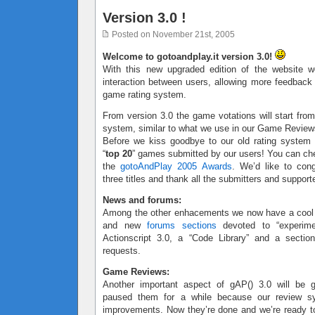
Version 3.0 !
Posted on November 21st, 2005
Welcome to gotoandplay.it version 3.0!
With this new upgraded edition of the website w
interaction between users, allowing more feedbac
game rating system.
From version 3.0 the game votations will start from
system, similar to what we use in our Game Review
Before we kiss goodbye to our old rating system
“
top 20
” games submitted by our users! You can ch
the
gotoAndPlay 2005 Awards
. We’d like to cong
three titles and thank all the submitters and support
News and forums:
Among the other enhacements we now have a coo
and new
forums sections
devoted to “experimen
Actionscript 3.0, a “Code Library” and a sectio
requests.
Game Reviews:
Another important aspect of gAP() 3.0 will be
paused them for a while because our review 
improvements. Now they’re done and we’re ready to 