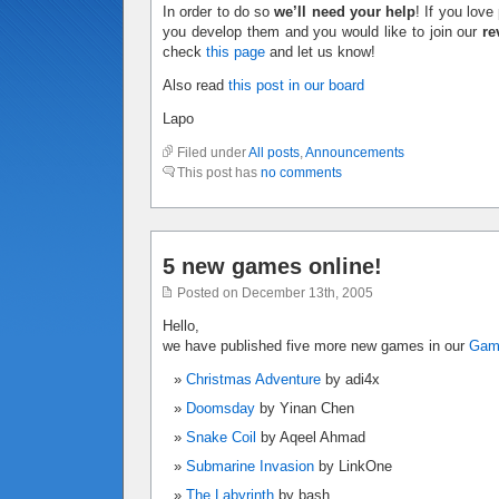
In order to do so
we’ll need your help
! If you lov
you develop them and you would like to join our
re
check
this page
and let us know!
Also read
this post in our board
Lapo
Filed under
All posts
,
Announcements
This post has
no comments
5 new games online!
Posted on December 13th, 2005
Hello,
we have published five more new games in our
Ga
Christmas Adventure
by adi4x
Doomsday
by Yinan Chen
Snake Coil
by Aqeel Ahmad
Submarine Invasion
by LinkOne
The Labyrinth
by bash