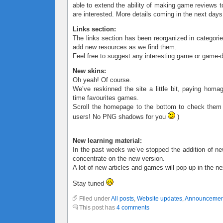
able to extend the ability of making game reviews t
are interested. More details coming in the next days
Links section:
The links section has been reorganized in categorie
add new resources as we find them.
Feel free to suggest any interesting game or game-d
New skins:
Oh yeah! Of course.
We’ve reskinned the site a little bit, paying homa
time favourites games.
Scroll the homepage to the bottom to check them
users! No PNG shadows for you
)
New learning material:
In the past weeks we’ve stopped the addition of ne
concentrate on the new version.
A lot of new articles and games will pop up in the n
Stay tuned
Filed under
All posts
,
Website updates
,
Announcemen
This post has
4 comments