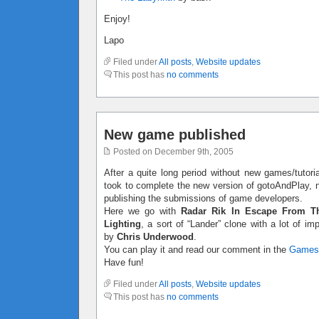
Enjoy!
Lapo
Filed under
All posts
,
Website updates
This post has
no comments
New game published
Posted on December 9th, 2005
After a quite long period without new games/tutoria
took to complete the new version of gotoAndPlay, no
publishing the submissions of game developers.
Here we go with
Radar Rik In Escape From T
Lighting
, a sort of “Lander” clone with a lot of 
by
Chris Underwood
.
You can play it and read our comment in the
Games
Have fun!
Filed under
All posts
,
Website updates
This post has
no comments