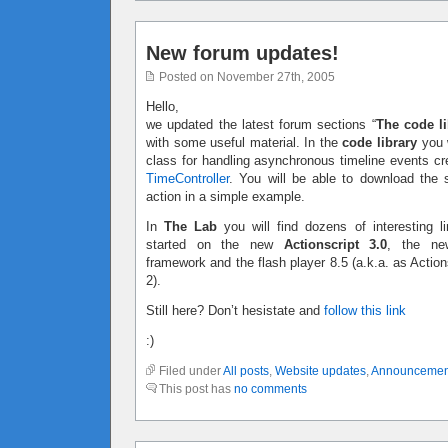
New forum updates!
Posted on November 27th, 2005
Hello,
we updated the latest forum sections “
The code li
with some useful material. In the
code library
you w
class for handling asynchronous timeline events c
TimeController
. You will be able to download the 
action in a simple example.
In
The Lab
you will find dozens of interesting li
started on the new
Actionscript 3.0
, the ne
framework and the flash player 8.5 (a.k.a. as Action
2).
Still here? Don’t hesistate and
follow this link
:)
Filed under
All posts
,
Website updates
,
Announcemen
This post has
no comments