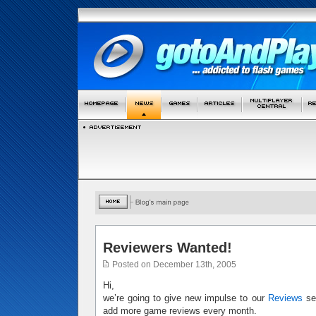
Reviewers Wanted!
Posted on December 13th, 2005
Hi,
we’re going to give new impulse to our
Reviews
sec
add more game reviews every month.