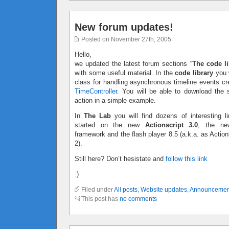
New forum updates!
Posted on November 27th, 2005
Hello,
we updated the latest forum sections “
The code li
with some useful material. In the
code library
you w
class for handling asynchronous timeline events c
TimeController
. You will be able to download the 
action in a simple example.
In
The Lab
you will find dozens of interesting li
started on the new
Actionscript 3.0
, the ne
framework and the flash player 8.5 (a.k.a. as Action
2).
Still here? Don’t hesistate and
follow this link
:)
Filed under
All posts
,
Website updates
,
Announcemen
This post has
no comments