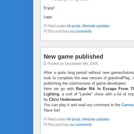
Enjoy!
Lapo
Filed under
All posts
,
Website updates
This post has
no comments
New game published
Posted on December 9th, 2005
After a quite long period without new games/tutoria
took to complete the new version of gotoAndPlay, no
publishing the submissions of game developers.
Here we go with
Radar Rik In Escape From T
Lighting
, a sort of “Lander” clone with a lot of 
by
Chris Underwood
.
You can play it and read our comment in the
Games
Have fun!
Filed under
All posts
,
Website updates
This post has
no comments