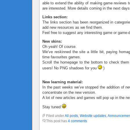
able to extend the ability of making game reviews t
are interested. More details coming in the next days
Links section:
The links section has been reorganized in categorie
add new resources as we find them.
Feel free to suggest any interesting game or game-d
New skins:
Oh yeah! Of course.
We’ve reskinned the site a little bit, paying homa
time favourites games.
Scroll the homepage to the bottom to check them
users! No PNG shadows for you
)
New learning material:
In the past weeks we’ve stopped the addition of ne
concentrate on the new version.
A lot of new articles and games will pop up in the n
Stay tuned
Filed under
All posts
,
Website updates
,
Announcemen
This post has
4 comments