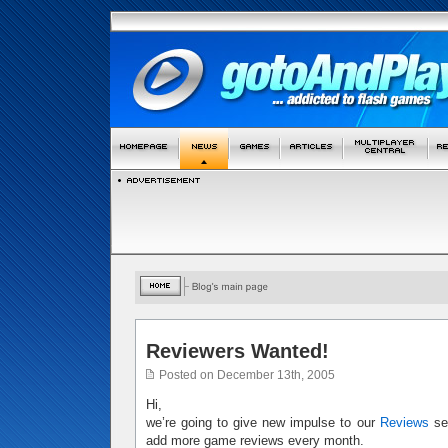
Reviewers Wanted!
Posted on December 13th, 2005
Hi,
we’re going to give new impulse to our
Reviews
sec
add more game reviews every month.