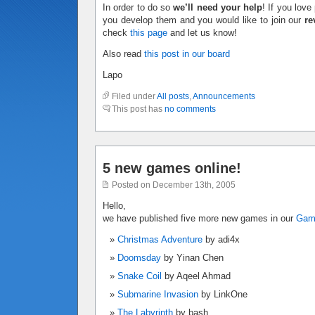
In order to do so
we’ll need your help
! If you lov
you develop them and you would like to join our
re
check
this page
and let us know!
Also read
this post in our board
Lapo
Filed under
All posts
,
Announcements
This post has
no comments
5 new games online!
Posted on December 13th, 2005
Hello,
we have published five more new games in our
Ga
Christmas Adventure
by adi4x
Doomsday
by Yinan Chen
Snake Coil
by Aqeel Ahmad
Submarine Invasion
by LinkOne
The Labyrinth
by bash