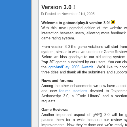
Version 3.0 !
Posted on November 21st, 2005
Welcome to gotoandplay.it version 3.0!
With this new upgraded edition of the website w
interaction between users, allowing more feedbac
game rating system.
From version 3.0 the game votations will start from
system, similar to what we use in our Game Review
Before we kiss goodbye to our old rating system
“
top 20
” games submitted by our users! You can ch
the
gotoAndPlay 2005 Awards
. We’d like to cong
three titles and thank all the submitters and support
News and forums:
Among the other enhacements we now have a coo
and new
forums sections
devoted to “experimen
Actionscript 3.0, a “Code Library” and a sectio
requests.
Game Reviews:
Another important aspect of gAP() 3.0 will be
paused them for a while because our review 
improvements. Now they’re done and we’re ready to 