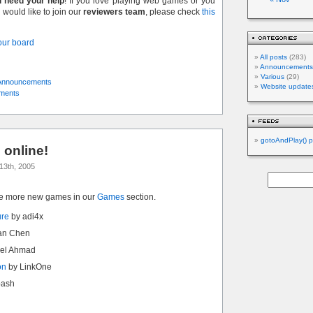
l need your help
! If you love playing web games or you
would like to join our
reviewers team
, please check
this
 our board
All posts
(283)
Announcements
Various
(29)
Announcements
Website update
ments
gotoAndPlay() p
online!
13th, 2005
ve more new games in our
Games
section.
ure
by adi4x
an Chen
el Ahmad
on
by LinkOne
bash