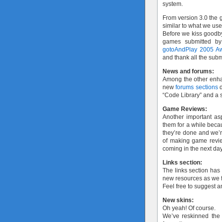
system.
From version 3.0 the g
similar to what we us
Before we kiss goodby
games submitted by
gotoAndPlay 2005 A
and thank all the subm
News and forums:
Among the other enh
new
forums sections
d
“Code Library” and a s
Game Reviews:
Another important as
them for a while bec
they’re done and we’re
of making game review
coming in the next da
Links section:
The links section has
new resources as we f
Feel free to suggest 
New skins:
Oh yeah! Of course.
We’ve reskinned the s