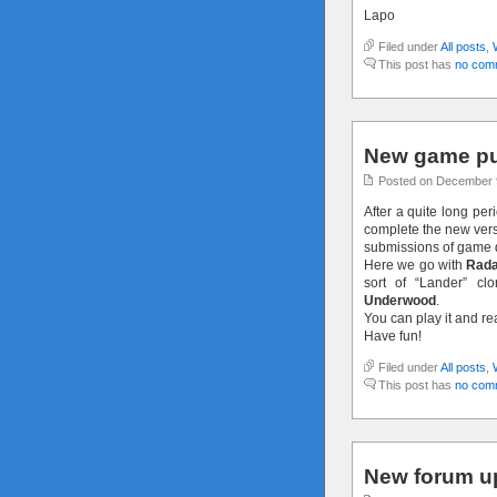
Lapo
Filed under
All posts
,
This post has
no com
New game pu
Posted on December 
After a quite long per
complete the new versi
submissions of game 
Here we go with
Rada
sort of “Lander” c
Underwood
.
You can play it and r
Have fun!
Filed under
All posts
,
This post has
no com
New forum u