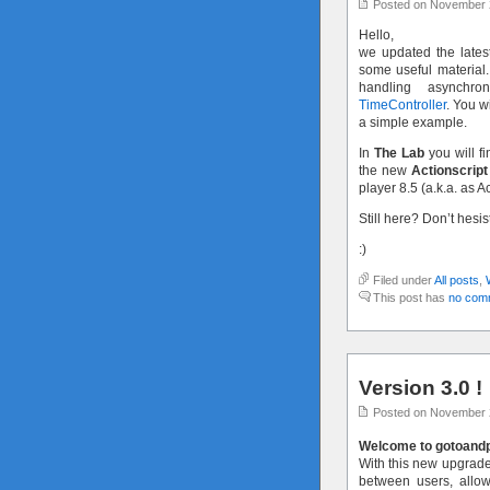
Posted on November 
Hello,
we updated the latest
some useful material.
handling asynchr
TimeController
. You w
a simple example.
In
The Lab
you will fi
the new
Actionscript
player 8.5 (a.k.a. as A
Still here? Don’t hesi
:)
Filed under
All posts
,
This post has
no com
Version 3.0 !
Posted on November 
Welcome to gotoandpl
With this new upgraded
between users, allo