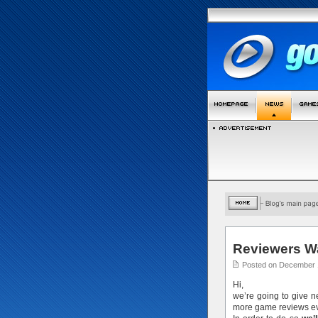
Reviewers W
Posted on December 
Hi,
we’re going to give 
more game reviews ev