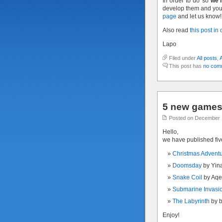
In order to do so
we’l
develop them and you 
page
and let us know!
Also read
this post in
Lapo
Filed under
All posts
,
This post has
no com
5 new games 
Posted on December 
Hello,
we have published fi
Christmas Advent
Doomsday
by Yin
Snake Coil
by Aqe
Submarine Invasi
The Labyrinth
by 
Enjoy!