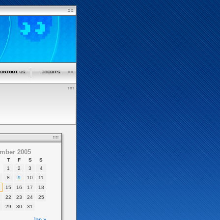
mber 2005
T
F
S
S
1
2
3
4
8
9
10
11
15
16
17
18
22
23
24
25
29
30
31
Jan »