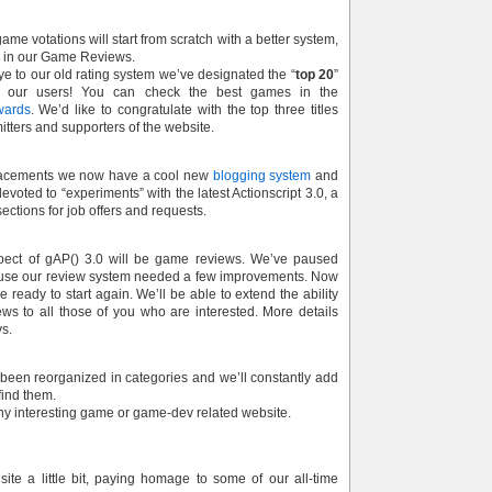
ame votations will start from scratch with a better system,
e in our Game Reviews.
e to our old rating system we’ve designated the “
top 20
”
 our users! You can check the best games in the
wards
. We’d like to congratulate with the top three titles
itters and supporters of the website.
acements we now have a cool new
blogging system
and
evoted to “experiments” with the latest Actionscript 3.0, a
ections for job offers and requests.
pect of gAP() 3.0 will be game reviews. We’ve paused
ause our review system needed a few improvements. Now
 ready to start again. We’ll be able to extend the ability
s to all those of you who are interested. More details
ys.
 been reorganized in categories and we’ll constantly add
ind them.
any interesting game or game-dev related website.
ite a little bit, paying homage to some of our all-time