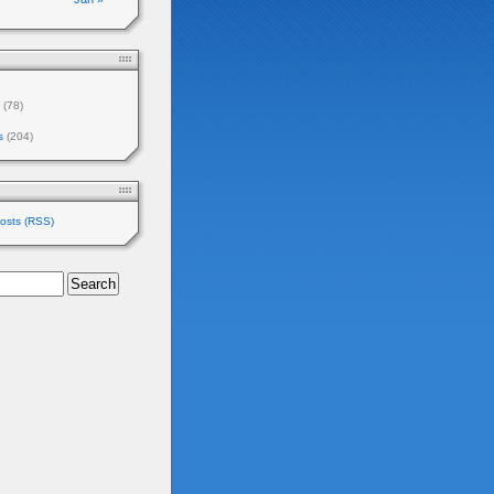
(78)
s
(204)
osts (RSS)