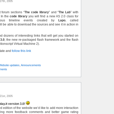
27th, 2005
 forum sections “
The code library
” and “
The Lab
” with
 In the
code library
you will find a new AS 2.0 class for
onous timeline events created by
Lapo
, called
ill be able to download the sources and see it in action in
nd dozens of interesting links that will get you started on
 3.0
, the new re-packaged flash framework and the flash
ctionscript Virtual Machine 2).
state and
follow this link
Website updates
,
Announcements
ments
21st, 2005
ay.it version 3.0!
 edition of the website we’d like to add more interaction
wing more feedback comments and better game rating