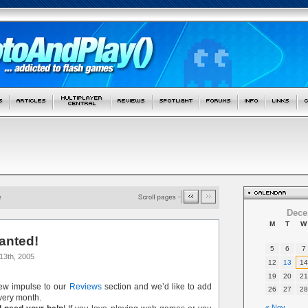
Dece
M
T
W
anted!
5
6
7
13th, 2005
12
13
14
19
20
21
new impulse to our
Reviews
section and we’d like to add
26
27
28
ery month.
« Nov