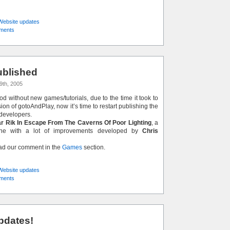
Website updates
ments
blished
9th, 2005
iod without new games/tutorials, due to the time it took to
on of gotoAndPlay, now it’s time to restart publishing the
developers.
r Rik In Escape From The Caverns Of Poor Lighting
, a
lone with a lot of improvements developed by
Chris
ead our comment in the
Games
section.
Website updates
ments
pdates!