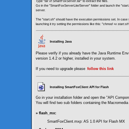
Type "
tar xf SmartFoxServer.tar
" to extract the files.
Go in the "SmartFoxServerLite/Server" folder and launch the "start.sh
server.
The "start.sh" should have the execution permissions set. In cas
launching it try setting the permissions like this: "
chmod +x start.sh
Installing Java
Please verify if you already have the Java Runtime En
version 1.4.2 or higher, installed in your system.
If you need to upgrade please
follow
this link
Installing SmartFoxClient API for Flash
Go in your installation folder and open the "API Compon
You will find two sub folders containing the Macromedia 
» flash_mx:
SmartFoxClient.mxp: AS 1.0 API for Flash MX