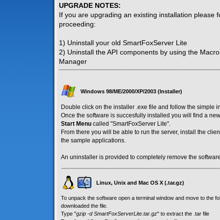
UPGRADE NOTES:
If you are upgrading an existing installation please 
proceeding:
1) Uninstall your old SmartFoxServer Lite
2) Uninstall the API components by using the Macr
Manager
Windows 98/ME/2000/XP/2003 (Installer)
Double click on the installer .exe file and follow the simple i
Once the software is succesfully installed you will find a n
Start Menu
called "SmartFoxServer Lite".
From there you will be able to run the server, install the cl
the sample applications.
An uninstaller is provided to completely remove the software
Linux, Unix and Mac OS X (.tar.gz)
To unpack the software open a terminal window and move to the f
downloaded the file.
Type "
gzip -d SmartFoxServerLite.tar.gz
" to extract the .tar file