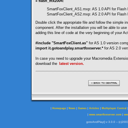
» flash_mx2004:
SmartFoxClient_AS1.mxp: AS 1.0 API for Flash
SmartFoxClient_AS2.mxp: AS 2.0 API for Flash
Double click the appropriate file and follow the simple ins
component. After the installation you will be able to use
adding this line of code at the very beginning of your Act
#include "SmartFoxClient.as"
for AS 1.0 version com
import it.gotoandplay.smartfoxserver.*
for AS 2.0 ve
In case you need to upgrade your Macromedia Extensi
download the
latest version.
|
|
|
|
|
Homepage
News
Games
Articles
Multiplayer Central
|
|
www.smartfoxserver.com
ww
gotoAndPlay() v 3.0.0 -- (c)2