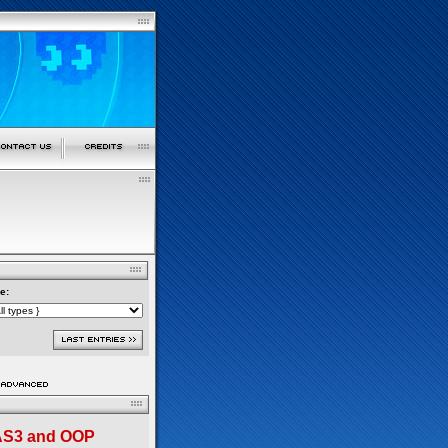
e:
 AS3 and OOP