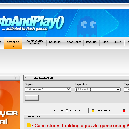
Topic:
Expertise:
Typ
Case study: building a puzzle game using