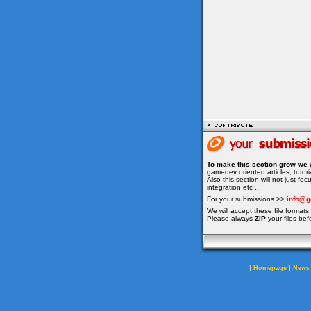
To make this section grow we 
gamedev oriented articles, tuto
Also this section will not just f
integration etc ...
For your submissions >>
info@g
We will accept these file formats: 
Please always
ZIP
your files bef
|
|
Homepage
News