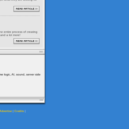
the entire process of creating
 and a lot more!
me logic, AI, sound, server side
|
|
Advertise
Credits