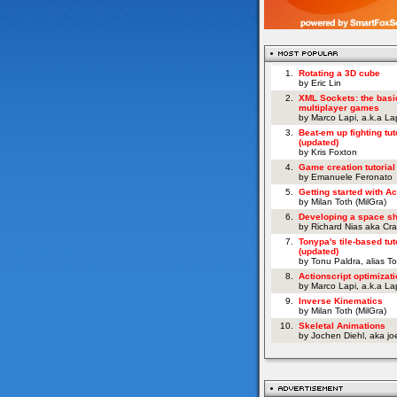
1.
Rotating a 3D cube
by Eric Lin
2.
XML Sockets: the basi
multiplayer games
by Marco Lapi, a.k.a L
3.
Beat-em up fighting tut
(updated)
by Kris Foxton
4.
Game creation tutorial
by Emanuele Feronato
5.
Getting started with Ac
by Milan Toth (MilGra)
6.
Developing a space s
by Richard Nias aka Cr
7.
Tonypa's tile-based tut
(updated)
by Tonu Paldra, alias T
8.
Actionscript optimizati
by Marco Lapi, a.k.a L
9.
Inverse Kinematics
by Milan Toth (MilGra)
10.
Skeletal Animations
by Jochen Diehl, aka j