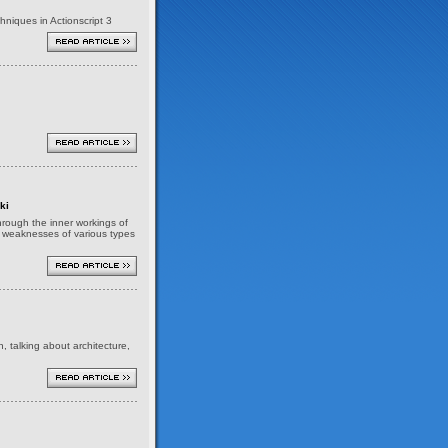
niques in Actionscript 3
ki
 through the inner workings of
nd weaknesses of various types
h, talking about architecture,