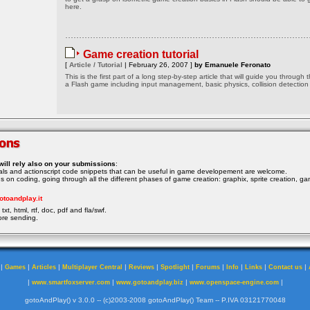
here.
Game creation tutorial
[
Article / Tutorial
| February 26, 2007 ]
by Emanuele Feronato
This is the first part of a long step-by-step article that will guide you through 
a Flash game including input management, basic physics, collision detection
will rely also on your submissions
:
rials and actionscript code snippets that can be useful in game developement are welcome.
ocus on coding, going through all the different phases of game creation: graphix, sprite creation, ga
otoandplay.it
txt, html, rtf, doc, pdf and fla/swf.
ore sending.
|
|
|
|
|
|
|
|
|
|
Games
Articles
Multiplayer Central
Reviews
Spotlight
Forums
Info
Links
Contact us
|
|
|
|
www.smartfoxserver.com
www.gotoandplay.biz
www.openspace-engine.com
gotoAndPlay() v 3.0.0 -- (c)2003-2008 gotoAndPlay() Team -- P.IVA 03121770048