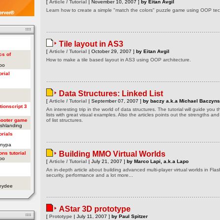
[
Article / Tutorial
| November 10, 2007 ]
by Eitan Avgil
Learn how to create a simple "match the colors" puzzle game using OOP tech
Tile layout in AS3
[
Article / Tutorial
| October 29, 2007 ]
by Eitan Avgil
cs of
How to make a tile based layout in AS3 using OOP architecture.
apo
orial
Data Structures: Linked List
[
Article / Tutorial
| September 07, 2007 ]
by baczy a.k.a Michael Baczyns
tionscript 3
An interesting trip in the world of data structures. The tutorial will guide you
lists with great visual examples. Also the articles points out the strengths a
hooter game
of list structures.
ashlanding
orials
onypa
Building MMO Virtual Worlds
ons tutorial
apo
[
Article / Tutorial
| July 21, 2007 ]
by Marco Lapi, a.k.a Lapo
An in-depth article about building advanced multi-player virtual worlds in Flas
security, performance and a lot more...
oeydee
AStar 3D prototype
[
Prototype
| July 11, 2007 ]
by Paul Spitzer