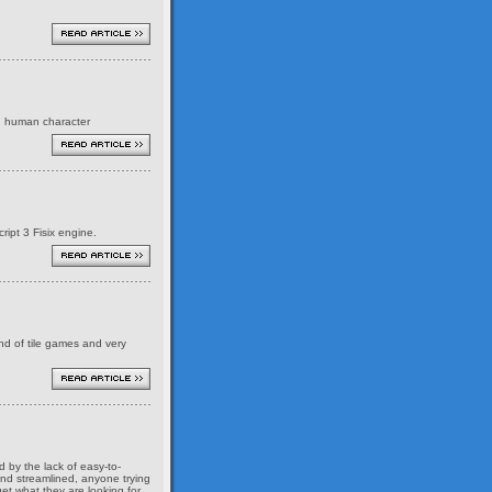
ed human character
ript 3 Fisix engine.
ind of tile games and very
 by the lack of easy-to-
and streamlined, anyone trying
et what they are looking for