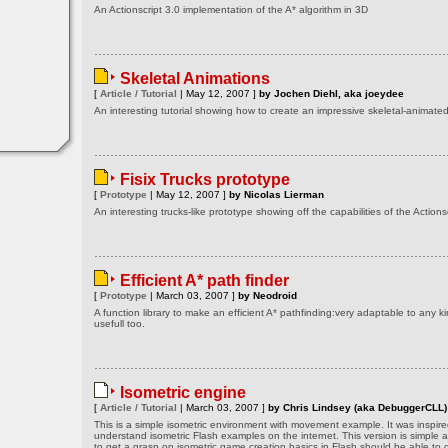
An Actionscript 3.0 implementation of the A* algorithm in 3D
Skeletal Animations
[
Article / Tutorial
| May 12, 2007 ]
by Jochen Diehl, aka joeydee
An interesting tutorial showing how to create an impressive skeletal-animat
Fisix Trucks prototype
[
Prototype
| May 12, 2007 ]
by Nicolas Lierman
An interesting trucks-like prototype showing off the capabilities of the Actionsc
Efficient A* path finder
[
Prototype
| March 03, 2007 ]
by Neodroid
A function library to make an efficient A* pathfinding:very adaptable to any k
usefull too.
Isometric engine
[
Article / Tutorial
| March 03, 2007 ]
by Chris Lindsey (aka DebuggerCLL)
This is a simple isometric environment with movement example. It was inspired
understand isometric Flash examples on the internet. This version is simple 
to get a grasp on isometric game creation basics in Flash should be able to g