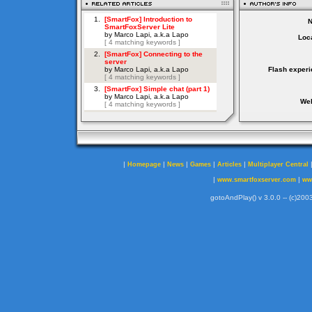
Loca
Flash experi
Web
|
|
|
|
|
Homepage
News
Games
Articles
Multiplayer Central
|
|
www.smartfoxserver.com
ww
gotoAndPlay() v 3.0.0 -- (c)2