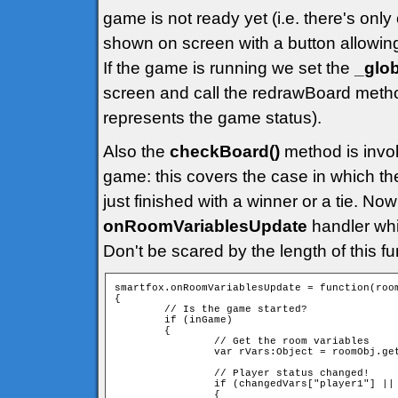
game is not ready yet (i.e. there's only
shown on screen with a button allowin
If the game is running we set the
_glo
screen and call the redrawBoard metho
represents the game status).
Also the
checkBoard()
method is invoke
game: this covers the case in which t
just finished with a winner or a tie. Now
onRoomVariablesUpdate
handler whi
Don't be scared by the length of this func
smartfox.onRoomVariablesUpdate = function(room
{

        // Is the game started?

        if (inGame)

        {

                // Get the room variables

                var rVars:Object = roomObj.get
                // Player status changed!

                if (changedVars["player1"] || 
                {
