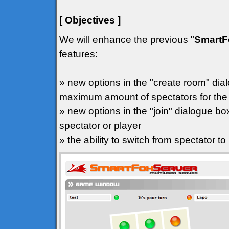
[ Objectives ]
We will enhance the previous "
SmartF
features:
» new options in the "create room" dial
maximum amount of spectators for th
» new options in the "join" dialogue box
spectator or player
» the ability to switch from spectator to