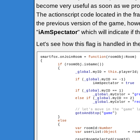
become very useful as soon as we prog
The actionscript code located in the fr
the previous version of the game, how
"
iAmSpectator
" which will indicate if 
Let's see how this flag is handled in t
smartfox.onJoinRoom = 
function
(roomObj:Room)

{

if
 (roomObj.isGame())

        {

_global
.myID = 
this
.playerId;

if
 (
_global
.myID == -1)

                	iAmSpectator = 
true
if
 (
_global
.myID == 1)

_global
.myColor = "
gr
else
if
 (
_global
.myID == 2)

	_global
.myColor = "
re
gotoAndStop
("
game
")

        }

else
        {

var
 roomId:
Number
 		= roomObj.getId()

var
 userList:
Object
 	= roomObj.getUserList()

                resetRoomSelected(roomId)
