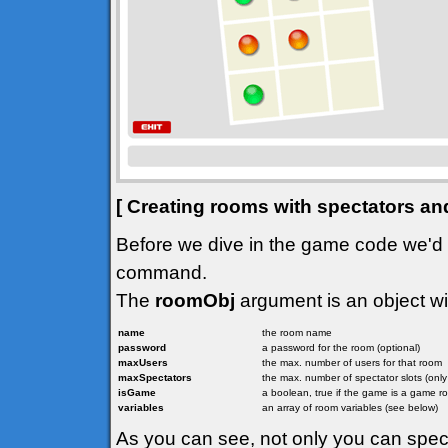
[ Creating rooms with spectators an
Before we dive in the game code we'd l
command.
The
roomObj
argument is an object wit
name
the room name
password
a password for the room (optional)
maxUsers
the max. number of users for that room
maxSpectators
the max. number of spectator slots (onl
isGame
a boolean, true if the game is a game r
variables
an array of room variables (see below)
As you can see, not only you can spe