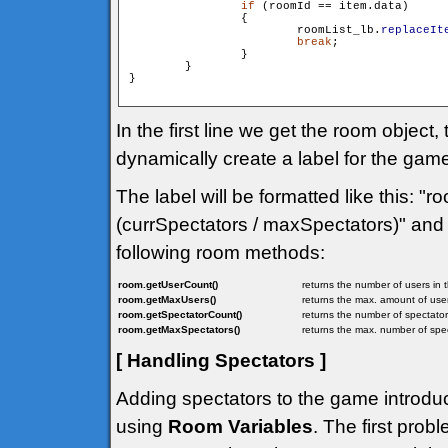
if
 (roomId == item.data)

                {

                        roomList_lb.
replaceIt
break
;

                }

        }

}

In the first line we get the room objec
dynamically create a label for the ga
The label will be formatted like this: 
(currSpectators / maxSpectators)" and 
following room methods:
room.getUserCount()
returns the number of users in 
room.getMaxUsers()
returns the max. amount of user
room.getSpectatorCount()
returns the number of spectator
room.getMaxSpectators()
returns the max. number of spec
[ Handling Spectators ]
Adding spectators to the game introduc
using
Room Variables
. The first prob