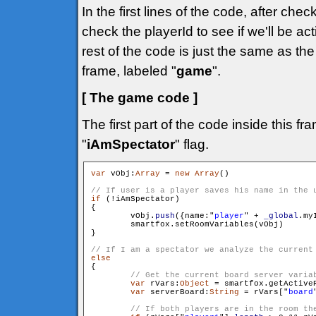
In the first lines of the code, after che
check the playerId to see if we'll be ac
rest of the code is just the same as t
frame, labeled "
game
".
[ The game code ]
The first part of the code inside this f
"
iAmSpectator
" flag.
var
 vObj:
Array
 = 
new
Array
()

if
 (!iAmSpectator)

{

        vObj.
push
({name:"
player
" + 
_global
.my
        smartfox.setRoomVariables(vObj)

}

else

{

var
 rVars:
Object
 = smartfox.getActiveR
var
 serverBoard:
String
 = rVars["
board