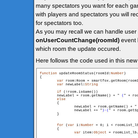
many spectators you want for each g
with players and spectators you will re
for spectators too.
As you may recall we can handle user
onUserCountChange(roomId)
event 
which room the update occured.
Here follows the code used in this new 
function
 updateRoomStatus(roomId:
Number
)

{

var
 room:Room = smartfox.getRoom(roomI
var
 newLabel:
String
if
 (!room.isGame())

        newLabel = room.getName() + "
 (
" + ro
else
        {

                newLabel = room.getName() + "
                newLabel += "
)-(
" + room.getS
        }

for
 (
var
 i:
Number
 = 0; i < roomList_l
        {

var
 item:
Object
 = roomList_lb