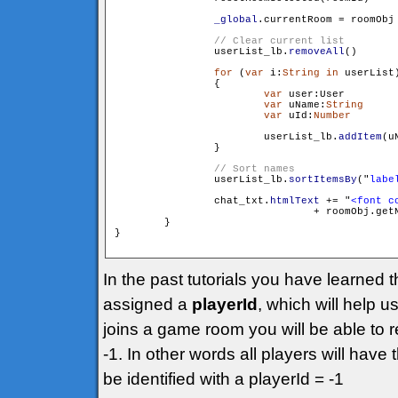
_global
.currentRoom = roomObj

                userList_lb.
removeAll
()

for
 (
var
 i:
String
in
 userList)
                {

var
 user:User 		= userList[i]

var
 uName:
String
 	= user.getName()

var
 uId:
Number
		= user.get
                        userList_lb.
addItem
(u
                }

                userList_lb.
sortItemsBy
("
labe
                chat_txt.
htmlText
 += "
<font c
				+ roomObj.g
        }

}

In the past tutorials you have learned 
assigned a
playerId
, which will help 
joins a game room you will be able to r
-1. In other words all players will have
be identified with a playerId = -1