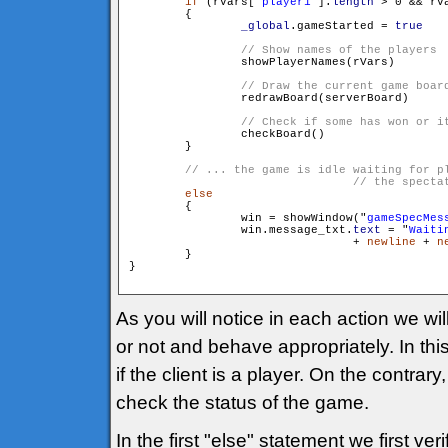
if
 (rVars["
player1
"].
length
 > 0 && rV
        {

_global
.gameStarted = 
true
                showPlayerNames(rVars)

                redrawBoard(serverBoard)

                checkBoard()

        }

// ... the game is idle waiting for pl
else
        {

                win = showWindow("
gameSpecMes
                win.message_txt.
text
 = "
Waiti
				+ 
newline
 + 
n
        }

}

As you will notice in each action we will
or not and behave appropriately. In th
if the client is a player. On the contrar
check the status of the game.
In the first "else" statement we first veri