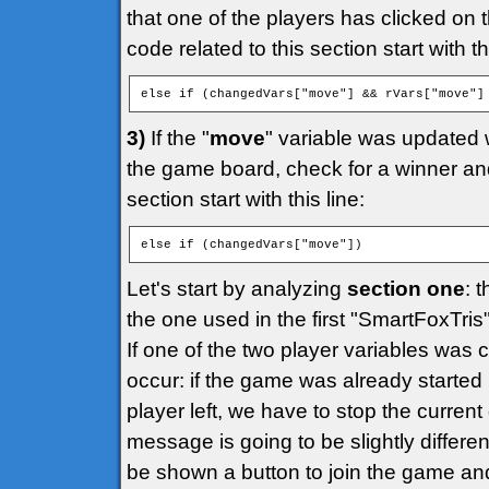
that one of the players has clicked on 
code related to this section start with thi
else if (changedVars["move"] && rVars["move"]
3)
If the "
move
" variable was updated 
the game board, check for a winner and 
section start with this line:
else if (changedVars["move"])
Let's start by analyzing
section one
: 
the one used in the first "SmartFoxTri
If one of the two player variables was
occur: if the game was already started
player left, we have to stop the curr
message is going to be slightly different
be shown a button to join the game an