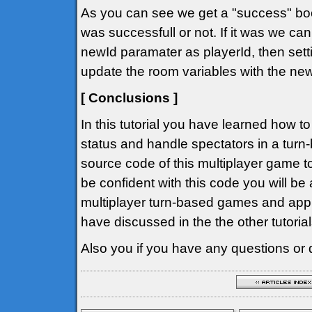
As you can see we get a "success" bool
was successfull or not. If it was we can
newId paramater as playerId, then setti
update the room variables with the ne
[ Conclusions ]
In this tutorial you have learned how t
status and handle spectators in a tur
source code of this multiplayer game to
be confident with this code you will be
multiplayer turn-based games and app
have discussed in the the other tutorial
Also you if you have any questions or 