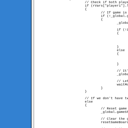
                        // Check if both playe
                        if (rVars["player1"].l
                        {

                                // If game is 
                                if (!_global.g
                                {

                                        _globa
                                        if (!i
                                        {

                                              
                                              
						= rVars["player" + opponentID
                                        }

                                        else

                                        {

                                              
                                              
                                        }

                                        // It'
                                        _globa
                                        // Let
                                        waitMo
                                }

                        }

                        // If we don't have tw
                        else

                        {

                                // Reset game 
                                _global.gameSt
                                // Clear the g
                                resetGameBoard