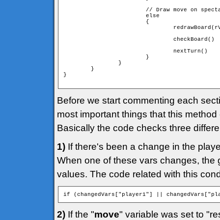
                        // Draw move on specta
                        else

                        {

                                redrawBoard(rV
                                checkBoard()

                                nextTurn()

                        }

                }

        }

}

Before we start commenting each section
most important things that this method
Basically the code checks three differe
1)
If there's been a change in the play
When one of these vars changes, the g
values. The code related with this condit
if (changedVars["player1"] || changedVars["pl
2)
If the "
move
" variable was set to "re