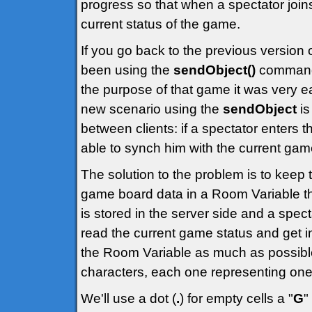
progress so that when a spectator joi
current status of the game.
If you go back to the previous version 
been using the
sendObject()
command t
the purpose of that game it was very e
new scenario using the
sendObject
is
between clients: if a spectator enters 
able to synch him with the current gam
The solution to the problem is to keep 
game board data in a Room Variable that
is stored in the server side and a spect
read the current game status and get in
the Room Variable as much as possible
characters, each one representing one 
We'll use a dot (
.
) for empty cells a "
G
"