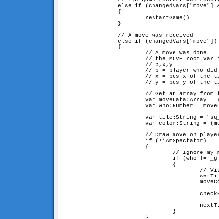
                // The game restart was receiv
                else if (changedVars["move"] &
                {

                        restartGame()

                }

                // A move was received

                else if (changedVars["move"])

                {

                        // A move was done

                        // the MOVE room var i
                        // p,x,y

                        // p = player who did 
                        // x = pos x of the ti
                        // y = pos y of the ti
                        // Get an array from t
                        var moveData:Array = r
                        var who:Number = moveD
                        var tile:String = "sq_
                        var color:String = (mo
                        // Draw move on player
                        if (!iAmSpectator)

                        {

                                // Ignore my m
                                if (who != _gl
                                {

                                        // Vis
                                        setTil
                                        moveCo
                                        checkB
                                        nextTu
                                }

                        }
