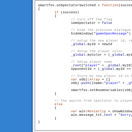
smartfox.onSpectatorSwitched = 
function
(succe
{

if
 (success)

        {

                iAmSpectator = 
false
                hideWindow("
gameSpecMessage
")

_global
.myID = newId

_global
.myColor = (
_global
.my
_root
["
player
" + 
_global
.myID
                opponentID = (
_global
.myID == 
var
 vObj:
Array
 = []

                vObj.
push
({name:"
player
" + 
_g
                smartfox.setRoomVariables(vObj
        }

else
        {

var
 win:
MovieClip
 = showWindo
                win.message_txt.
text
 = "
Sorry
        }

}
