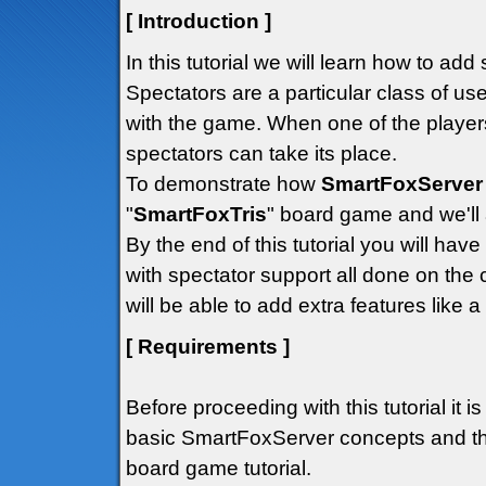
[ Introduction ]
In this tutorial we will learn how to ad
Spectators are a particular class of us
with the game. When one of the player
spectators can take its place.
To demonstrate how
SmartFoxServer
"
SmartFoxTris
" board game and we'll a
By the end of this tutorial you will ha
with spectator support all done on the c
will be able to add extra features like a
[ Requirements ]
Before proceeding with this tutorial it i
basic SmartFoxServer concepts and tha
board game tutorial.