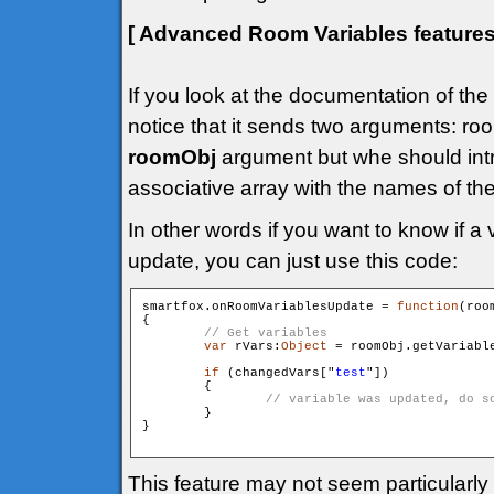
[ Advanced Room Variables feature
If you look at the documentation of the
notice that it sends two arguments: 
roomObj
argument but whe should int
associative array with the names of th
In other words if you want to know if a 
update, you can just use this code:
smartfox.onRoomVariablesUpdate = 
function
(roo
{

var
 rVars:
Object
 = roomObj.getVariable
if
 (changedVars["
test
"])

        {

        }

}

This feature may not seem particularly 