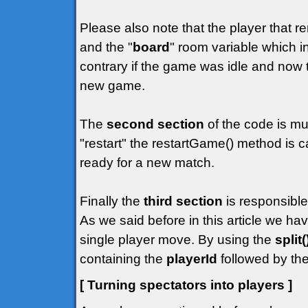
Please also note that the player that r
and the "
board
" room variable which in
contrary if the game was idle and now t
new game.
The
second section
of the code is mu
"restart" the restartGame() method is c
ready for a new match.
Finally the
third section
is responsible
As we said before in this article we h
single player move. By using the
split(
containing the
playerId
followed by the
[ Turning spectators into players ]