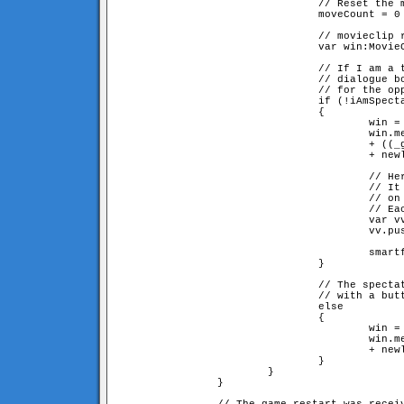
                                // Reset the m
                                moveCount = 0

                                // movieclip r
                                var win:MovieC
                                // If I am a t
				// dialogue box saying we're waiting

                                // for the opp
                                if (!iAmSpecta
                                {

                                        win = 
                                        win.me
					+ ((_global.myID == 1) ? "2" : "1") 

					+ newline + newline + "press [cancel] to leave the game"

                                        // Her
                                        // It 
					// on the server side

                                        // Eac
                                        var vv
                                        vv.pus
                                        smartf
                                }

                                // The spectat
				// with a button for becoming a player

                                else

                                {             
                                        win = 
                                        win.me
					+ newline + newline + "press [join game] to play"

                                }

                        }

                }
