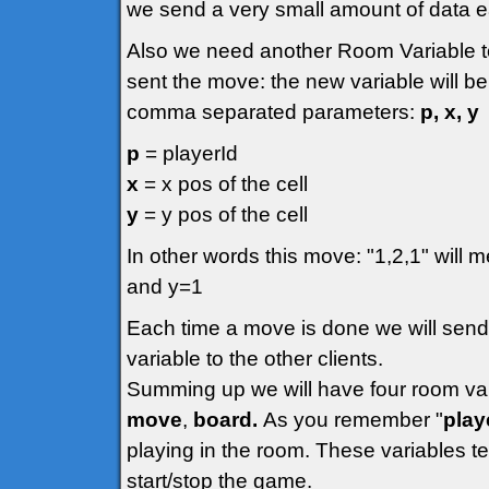
we send a very small amount of data 
Also we need another Room Variable to
sent the move: the new variable will be
comma separated parameters:
p, x, y
p
= playerId
x
= x pos of the cell
y
= y pos of the cell
In other words this move: "1,2,1" will m
and y=1
Each time a move is done we will send
variable to the other clients.
Summing up we will have four room va
move
,
board.
As you remember "
play
playing in the room. These variables t
start/stop the game.