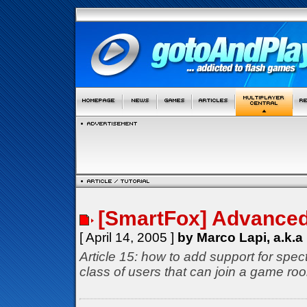
[SmartFox] Advance
[ April 14, 2005 ]
by Marco Lapi, a.k.a
Article 15: how to add support for spec
class of users that can join a game roo