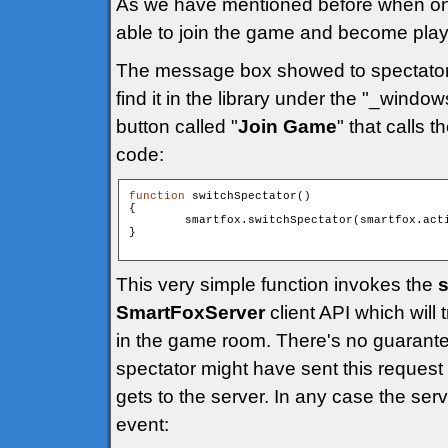
As we have mentioned before when one o
able to join the game and become play
The message box showed to spectato
find it in the library under the "_windo
button called "
Join Game
" that calls t
code:
function
 switchSpectator()

{

        smartfox.switchSpectator(smartfox.acti
}

This very simple function invokes the
s
SmartFoxServer
client API which will 
in the game room. There's no guarante
spectator might have sent this request b
gets to the server. In any case the ser
event: