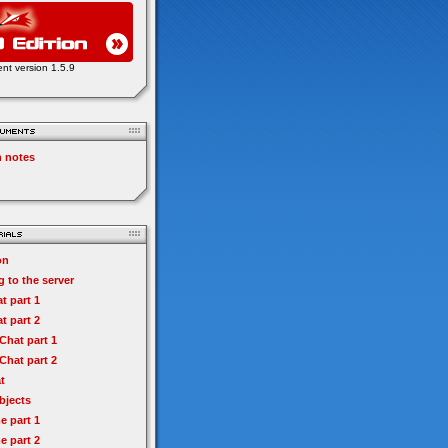
ent version 1.5.9
n notes
on
 to the server
t part 1
t part 2
hat part 1
hat part 2
t
bjects
e part 1
e part 2