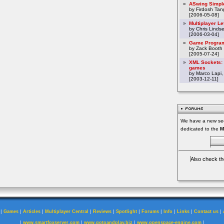
»
ASwing Simpl
by Firdosh Tang
[2006-05-08]
»
Multiplayer L
by Chris Linds
[2006-03-04]
»
Game Program
by Zack Booth
[2005-07-24]
»
XML Sockets: 
games
by Marco Lapi,
[2003-12-11]
We have a new sec
dedicated to the
M
Also check th
|
|
|
|
|
|
|
|
|
|
Games
Articles
Multiplayer Central
Reviews
Spotlight
Forums
Info
Links
Contact us
|
|
|
|
www.smartfoxserver.com
www.gotoandplay.biz
www.openspace-engine.com