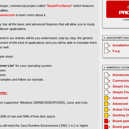
larger, commercial project called "
SmartFoxServer
" which features
lities.
erver.com
to learn more about it.
curr
y has all the basic and advanced features that will allow you to study
tiuser applications.
ed in our articles will let you understand, step by step, the generic
ment of this kind of applications and you will be able to translate them
Installatio
s well.
F.a.q
mple steps:
rver Lite
" for your operating system.
ware.
ents.
Introducti
amples and follow our tutorials.
Connecting
Simple Cha
Simple Cha
nts:
Advanced C
 are supported: Windows (98/ME/2000/XP/2003), Linux and Unix,
Advanced C
Avatar Cha
Sending O
2Mb of ram and 5Mb of free disk space.
Board gam
you will need the Java Runtime Environment (JRE) 1.4.2 or higher
Board gam