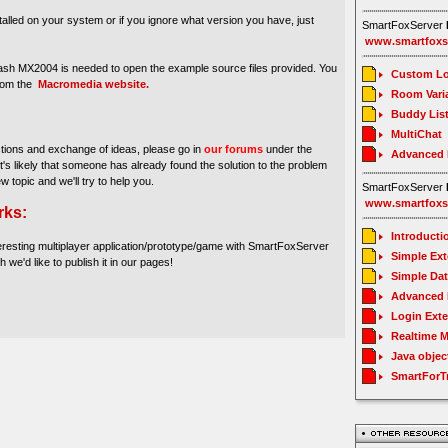
stalled on your system or if you ignore what version you have, just
SmartFoxServer
www.smartfoxs
sh MX2004 is needed to open the example source files provided. You
Custom Lo
from the
Macromedia website.
Room Vari
Buddy Lis
MultiChat
stions and exchange of ideas, please go in
our forums
under the
Advanced
It's likely that someone has already found the solution to the problem
ew topic and we'll try to help you.
SmartFoxServer
www.smartfoxs
rks:
Introducti
eresting multiplayer application/prototype/game with SmartFoxServer
Simple Ex
h we'd like to publish it in our pages!
Simple Da
Advanced 
Login Ext
Realtime 
Java objec
SmartForT