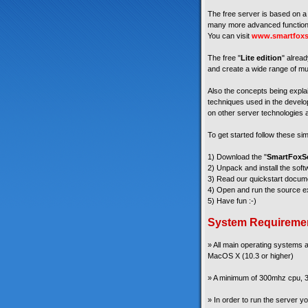
The free server is based on a 
many more advanced functiona
You can visit
www.smartfoxs
The free "
Lite edition
" alread
and create a wide range of mul
Also the concepts being explain
techniques used in the develop
on other server technologies a
To get started follow these si
1) Download the "
SmartFoxSe
2) Unpack and install the soft
3) Read our quickstart docum
4) Open and run the source ex
5) Have fun :-)
System Requireme
» All main operating systems
MacOS X (10.3 or higher)
» A minimum of 300mhz cpu, 3
» In order to run the server 