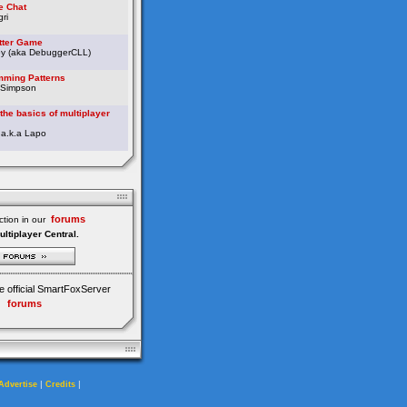
e Chat
ri
etter Game
ey (aka DebuggerCLL)
ming Patterns
 Simpson
the basics of multiplayer
 a.k.a Lapo
forums
tion in our
ultiplayer Central.
e official SmartFoxServer
forums
|
|
Advertise
Credits