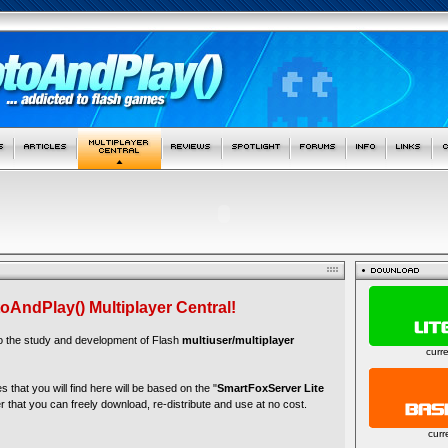
oAndPlay() Multiplayer Central!
to the study and development of Flash
multiuser/multiplayer
curr
es that you will find here will be based on the "
SmartFoxServer Lite
r that you can freely download, re-distribute and use at no cost.
curr