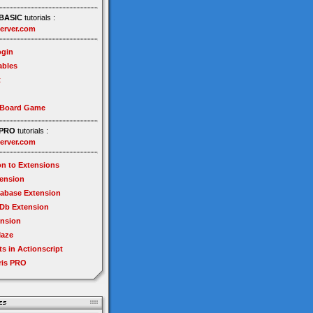
BASIC
tutorials :
erver.com
gin
ables
t
 Board Game
PRO
tutorials :
erver.com
on to Extensions
tension
tabase Extension
Db Extension
ension
Maze
ts in Actionscript
ris PRO