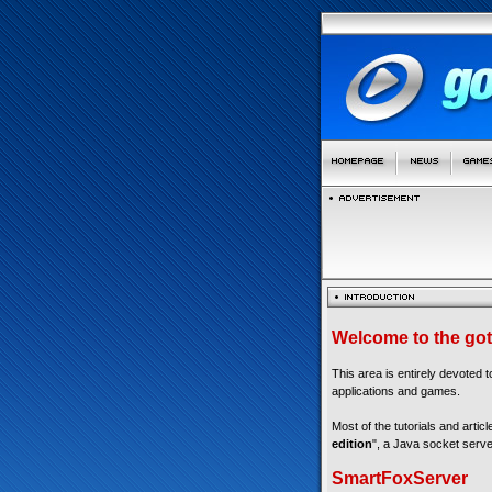
Welcome to the got
This area is entirely devoted 
applications and games.
Most of the tutorials and articl
edition
", a Java socket serve
SmartFoxServer