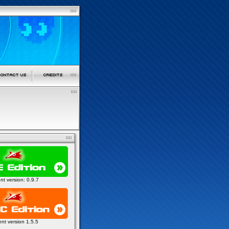
ent version: 0.9.7
ent version 1.5.5