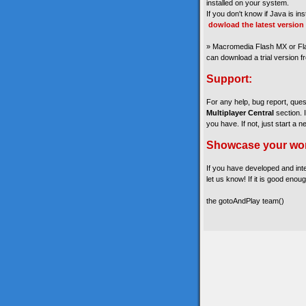
installed on your system.
If you don't know if Java is in
dowload the latest version
» Macromedia Flash MX or Fla
can download a trial version 
Support:
For any help, bug report, que
Multiplayer Central
section. 
you have. If not, just start a n
Showcase your wo
If you have developed and int
let us know! If it is good enoug
the gotoAndPlay team()