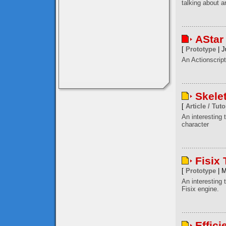
talking about a
AStar
[
Prototype
| J
An Actionscript
Skele
[
Article / Tuto
An interesting
character
Fisix
[
Prototype
| M
An interesting 
Fisix engine.
Effici