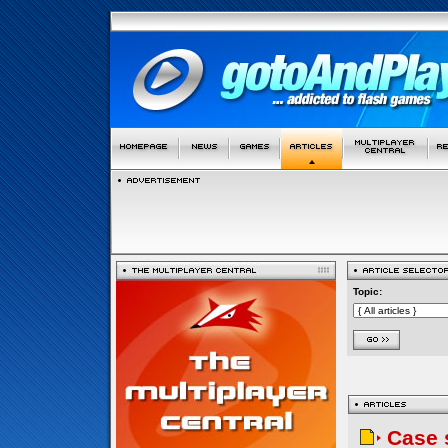
Topic:
Case 