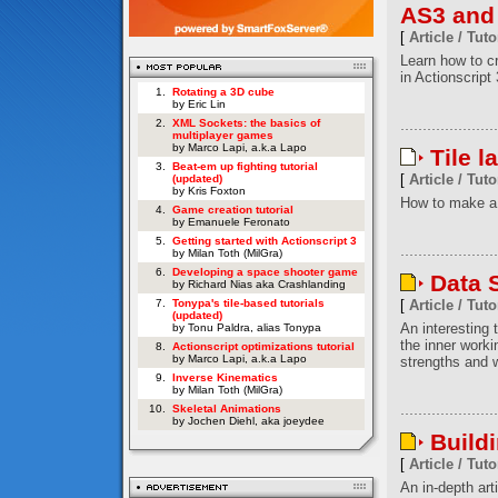
AS3 and
[
Article / Tuto
Learn how to c
in Actionscript 
1.
Rotating a 3D cube
by Eric Lin
2.
XML Sockets: the basics of
multiplayer games
by Marco Lapi, a.k.a Lapo
Tile l
3.
Beat-em up fighting tutorial
[
Article / Tuto
(updated)
by Kris Foxton
How to make a 
4.
Game creation tutorial
by Emanuele Feronato
5.
Getting started with Actionscript 3
by Milan Toth (MilGra)
6.
Developing a space shooter game
Data S
by Richard Nias aka Crashlanding
7.
Tonypa's tile-based tutorials
[
Article / Tuto
(updated)
An interesting t
by Tonu Paldra, alias Tonypa
the inner worki
8.
Actionscript optimizations tutorial
by Marco Lapi, a.k.a Lapo
strengths and w
9.
Inverse Kinematics
by Milan Toth (MilGra)
10.
Skeletal Animations
by Jochen Diehl, aka joeydee
Build
[
Article / Tuto
An in-depth art