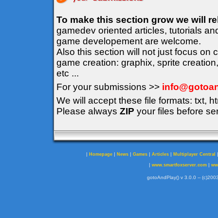
To make this section grow we will r
gamedev oriented articles, tutorials an
game developement are welcome.
Also this section will not just focus on
game creation: graphix, sprite creation
etc ...
For your submissions >>
info@gotoan
We will accept these file formats: txt, ht
Please always
ZIP
your files before se
|
|
|
|
|
Homepage
News
Games
Articles
Multiplayer Central
|
|
www.smartfoxserver.com
ww
gotoAndPlay() v 3.0.0 -- (c)2