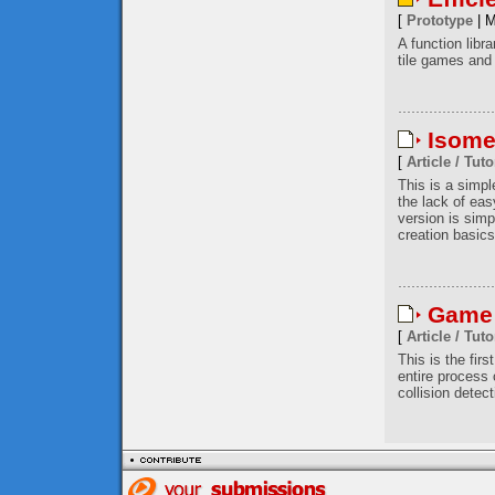
[
Prototype
| M
A function libr
tile games and 
Isome
[
Article / Tuto
This is a simp
the lack of eas
version is simp
creation basics
Game 
[
Article / Tuto
This is the firs
entire process
collision detec