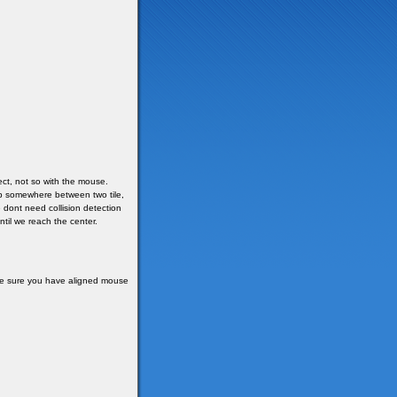
ct, not so with the mouse.
top somewhere between two tile,
e dont need collision detection
ntil we reach the center.
ake sure you have aligned mouse