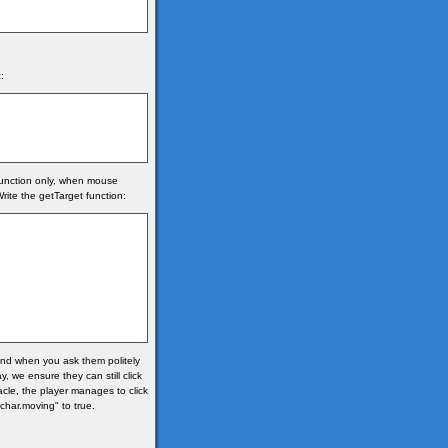
:
 function only, when mouse
rite the getTarget function:
 and when you ask them politely
, we ensure they can still click
acle, the player manages to click
"char.moving" to true.