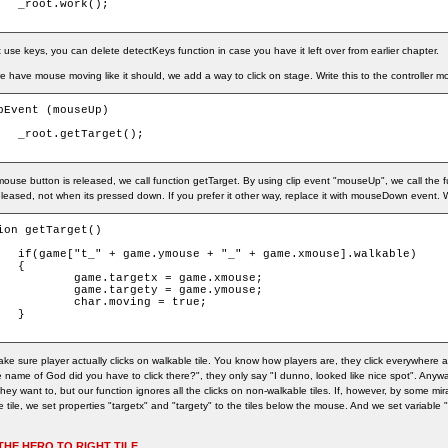
k();

use keys, you can delete detectKeys function in case you have it left over from earlier chapter.
 have mouse moving like it should, we add a way to click on stage. Write this to the controller mc
pEvent (mouseUp)

get();

mouse button is released, we call function getTarget. By using clip event "mouseUp", we call the
eleased, not when its pressed down. If you prefer it other way, replace it with mouseDown event. W
ion getTarget()

.xmouse].walkable)



getx = game.xmouse;

gety = game.ymouse;

moving = true;



ke sure player actually clicks on walkable tile. You know how players are, they click everywhere
 name of God did you have to click there?", they only say "I dunno, looked like nice spot". Anyway
ey want to, but our function ignores all the clicks on non-walkable tiles. If, however, by some mir
 tile, we set properties "targetx" and "targety" to the tiles below the mouse. And we set variable 
THE HERO TO RIGHT TILE