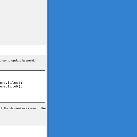
rsor to update its position
 the tile number its over. In the