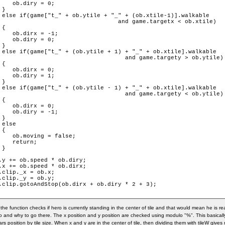
    ob.diry = 0;

}

 else if(game["t_" + ob.ytile + "_" + (ob.xtile-1)].walkable

targetx < ob.xtile)

{

    ob.dirx = -1;

    ob.diry = 0;

}

 else if(game["t_" + (ob.ytile + 1) + "_" + ob.xtile].walkable

.targety > ob.ytile)

{

    ob.dirx = 0;

    ob.diry = 1;

}

 else if(game["t_" + (ob.ytile - 1) + "_" + ob.xtile].walkable

.targety < ob.ytile)

{

    ob.dirx = 0;

    ob.diry = -1;

}

 else

{

    ob.moving = false;

    return;

}

.y += ob.speed * ob.diry;

.x += ob.speed * ob.dirx;

.clip._x = ob.x;

.clip._y = ob.y;

.clip.gotoAndStop(ob.dirx + ob.diry * 2 + 3);

in the function checks if hero is currently standing in the center of tile and that would mean he is 
o and why to go there. The x position and y position are checked using modulo "%". This basicall
ars position by tile size. When x and y are in the center of tile, then dividing them with tileW give