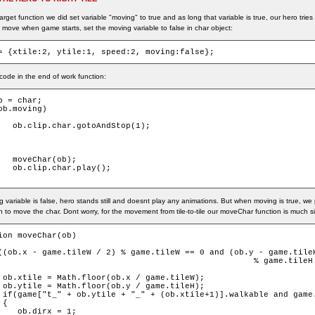
arget function we did set variable "moving" to true and as long that variable is true, our hero tri
 move when game starts, set the moving variable to false in char object:
= {xtile:2, ytile:1, speed:2, moving:false};
ode in the end of work function:
b = char;

ob.moving)

dStop(1);

ob);

play();

g variable is false, hero stands still and doesnt play any animations. But when moving is true, w
on to move the char. Dont worry, for the movement from tile-to-tile our moveChar function is much s
ion moveChar(ob)

((ob.x - game.tileW / 2) % game.tileW == 0 and (ob.y - game.tileH
                                                    % game.tileH 
 ob.xtile = Math.floor(ob.x / game.tileW);

 ob.ytile = Math.floor(ob.y / game.tileH);

 if(game["t_" + ob.ytile + "_" + (ob.xtile+1)].walkable and game.
{

    ob.dirx = 1;
