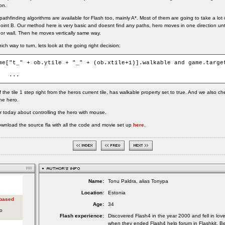
on.
thfinding algorithms are available for Flash too, mainly A*. Most of them are going to take a lot 
point B. Our method here is very basic and doesnt find any paths, hero moves in one direction unti
 or wall. Then he moves vertically same way.
ch way to turn, lets look at the going right decision:
me["t_" + ob.ytile + "_" + (ob.xtile+1)].walkable and game.target
	...
 the tile 1 step right from the heros current tile, has walkable property set to true. And we also c
the hero.
or today about controlling the hero with mouse.
wnload the source fla with all the code and movie set up
here
.
Name:
Tonu Paldra, alias Tonypa
Location:
Estonia
Age:
34
Flash experience:
Discovered Flash4 in the year 2000 and fell in lov
when they ended Flash4 help forum in Flashkit. Be