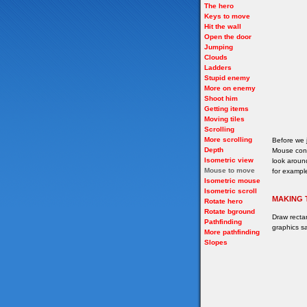
The hero
Keys to move
Hit the wall
Open the door
Jumping
Clouds
Ladders
Stupid enemy
More on enemy
Shoot him
Getting items
Moving tiles
Scrolling
More scrolling
Before we 
Depth
Mouse cont
Isometric view
look around
Mouse to move
for example
Isometric mouse
Isometric scroll
MAKING 
Rotate hero
Rotate bground
Draw recta
Pathfinding
graphics sa
More pathfinding
Slopes