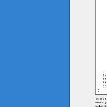
     
      
     
	                               and game.
      
     
     
      
     
	                                 and game
      
     
     
      
     
	                                 and game
      
     
     
      
     
      
     
     
      
   }

   ob
   ob
   ob
   ob
   ob
}
First line 
where to g
dividing ch