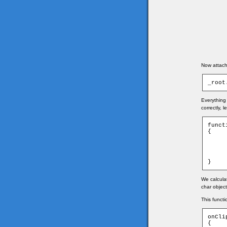
Now attach 
_root
Everything 
correctly, 
funct
{

	game.xmouse = Math.round((_root._xmouse - game.ti
	game.ymouse = Math.round((_root._ymouse - game.ti
	_root.mouse._x = game.xmouse
	_root.mouse._y = game.ymouse
}
We calcula
char object
This functi
onCli
{
