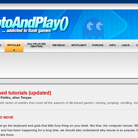
sed tutorials (updated)
Paldra, alias Tonypa
pth series of articles that cover all the aspects of tile-based games: moving, jumping, scrolling, 
O MOVE
 let go the keyboard and grab that little furry thing on your desk. Not that, the computer mouse. 
ne and has been happening for a long time, we should also understand why mouse is so popular.
click there: