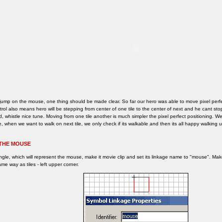
jump on the mouse, one thing should be made clear. So far our hero was able to move pixel perfe
rol also means hero will be stepping from center of one tile to the center of next and he cant s
, whistle nice tune. Moving from one tile another is much simpler the pixel perfect positioning. W
, when we want to walk on next tile, we only check if its walkable and then its all happy walking u
THE MOUSE
ngle, which will represent the mouse, make it movie clip and set its linkage name to "mouse". M
me way as tiles - left upper corner.