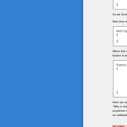
	_root.wor
}
As we dont 
Now that we
onCli
{

	_root.getTar
}
When left 
button is r
funct
{

	if(game["t_" + game.ymouse + "_" + game
	{
		game.tar
		game.tar
		char.
	}
}
Here we ma
"Why in the
anywhere th
on walkable
MOVING 