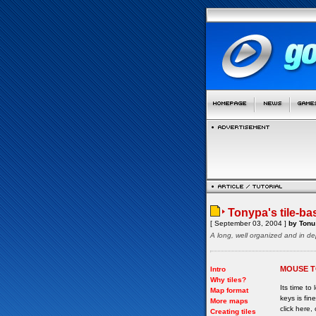
Tonypa's tile-ba
[ September 03, 2004 ]
by Tonu 
A long, well organized and in de
MOUSE T
Intro
Why tiles?
Its time to
Map format
keys is fi
More maps
click here, 
Creating tiles