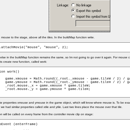
mouse to the stage, above all the tiles. In the buildMap function write.
.attachMovie("mouse", "mouse", 2);
else in the buildMap function remains the same, so Im not going to go over it again. For mouse cu
lets create new function, called work:
ion work()

leW / 2) / game.tileW);

leH / 2) / game.tileH);

 * game.tileW;

 * game.tileH;

te properties xmouse and ymouse in the game object, which will know where mouse is. To be exact,
 we had similar properties called xtile and ytile. Last two lines place the mouse over that tile.
on will be called on every frame from the controller movie clip on stage:
pEvent (enterFrame)
