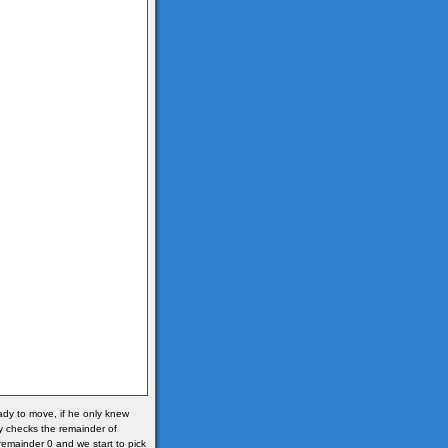
ready to move, if he only knew
y checks the remainder of
s remainder 0 and we start to pick