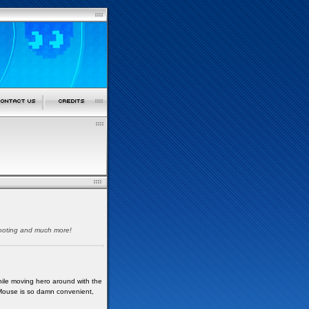
shooting and much more!
While moving hero around with the
 Mouse is so damn convenient,