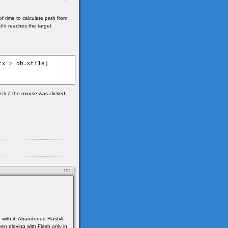
of time to calculate path from
l it reaches the target
x > ob.xtile)

heck if the mouse was clicked
e with it. Abandoned Flash4,
en playing with Flash only in