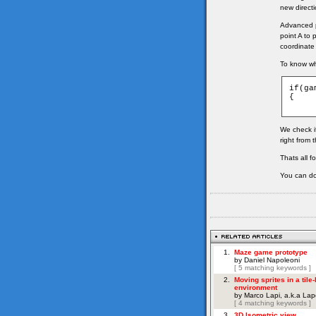
new directi
Advanced pa
point A to 
coordinate
To know whi
if(ga
{

We check if
right from 
Thats all f
You can do