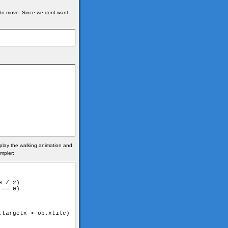
es to move. Since we dont want
e play the walking animation and
impler:
 / 2)

== 0)

targetx > ob.xtile)
