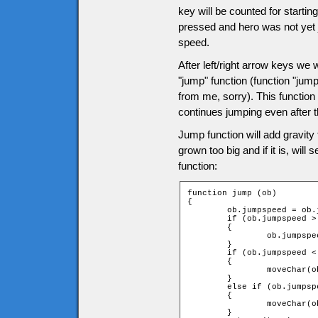
key will be counted for startin
pressed and hero was not yet j
speed.
After left/right arrow keys we wi
"jump" function (function "jum
from me, sorry). This function 
continues jumping even after 
Jump function will add gravity
grown too big and if it is, will
function:
function jump (ob)

{

	ob.jumpspeed = ob.jumpspeed + ob.gravity;

	if (ob.jumpspeed > game.tileH)

	{

		ob.jumpspeed = game.tileH;

	}

	if (ob.jumpspeed < 0)

	{

		moveChar(ob, 0, -1, -1);

	}

	else if (ob.jumpspeed > 0)

	{

		moveChar(ob, 0, 1, 1);

	}
