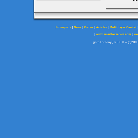
|
|
|
|
|
Homepage
News
Games
Articles
Multiplayer Central
|
|
www.smartfoxserver.com
ww
gotoAndPlay() v 3.0.0 -- (c)2