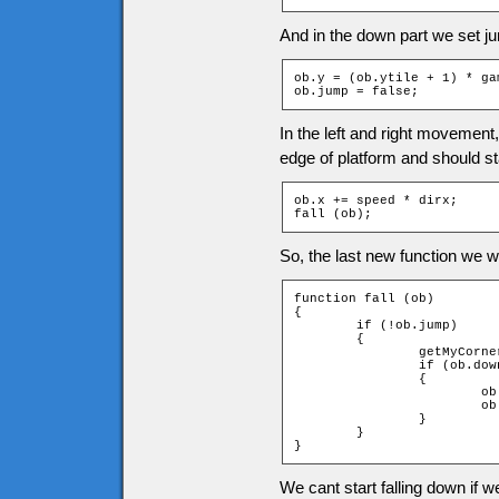
And in the down part we set ju
ob.y = (ob.ytile + 1) * ga
ob.jump = false;
In the left and right movement
edge of platform and should sta
ob.x += speed * dirx;

fall (ob);
So, the last new function we wil
function fall (ob)

{

	if (!ob.jump)

	{

		getMyCorners (ob.x, ob.y + 1, ob);

		if (ob.downleft and ob.downright)

		{

			ob.jumpspeed = 0;

			ob.jump = true;

		}

	}

}
We cant start falling down if w