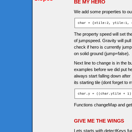
BE MY HERO
We add some properties to our
char = {xtile:2, ytile:1, 
The property speed will set the
of jumpspeed. Gravity will pul
check if hero is currently jump
on solid ground (jump=false).
Next line to change is in the b
examples before we did put hero 
always start falling down afte
its starting tile (dont forget to
char.y = ((char.ytile + 1)
Functions changeMap and ge
GIVE ME THE WINGS
Lets starts with detectKeys f