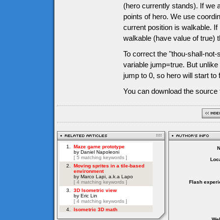
(hero currently stands). If we 
points of hero. We use coordin
current position is walkable. I
walkable (have value of true) t
To correct the "thou-shall-not-s
variable jump=true. But unlike
jump to 0, so hero will start to 
You can download the source f
Loca
Flash experi
Web