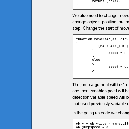
	return (true);

}
We also need to change moveC
change objects position, but 
step. Change the start of mov
function moveChar(ob, dirx
{

	if (Math.abs(jump) == 1)

	{

		speed = ob.jumpspeed * jump;

	}

	else

	{

		speed = ob.speed;

	}

	...
The jump argument will be 1 or
and then variable speed will h
detection variable speed will 
that used previously variable 
In the going up code we change
ob.y = ob.ytile * game.til
ob.jumpspeed = 0;