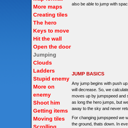
also be able to jump with space
More maps
Creating tiles
The hero
Keys to move
Hit the wall
Open the door
Jumping
Clouds
Ladders
JUMP BASICS
Stupid enemy
Any jump begins with push up
More on
will decrease. So, we calcula
enemy
moves up by jumpspeed and sto
Shoot him
as long the hero jumps, but we
away to the sky and never ret
Getting items
For changing jumpspeed we will
Moving tiles
the ground, thats down. In ev
Scrolling