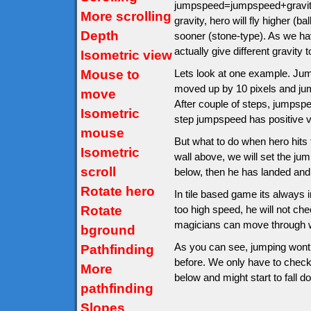
jumpspeed=jumpspeed+gravity.
More scrolling
gravity, hero will fly higher (
Depth
sooner (stone-type). As we hav
actually give different gravity t
Isometric view
Mouse to
Lets look at one example. Jumps
moved up by 10 pixels and ju
move
After couple of steps, jumps
Isometric
step jumpspeed has positive v
mouse
But what to do when hero hits th
Isometric
wall above, we will set the jump
scroll
below, then he has landed and
Rotate hero
In tile based game its always im
Rotate
too high speed, he will not ch
magicians can move through wa
bground
As you can see, jumping wont 
Pathfinding
before. We only have to check af
More
below and might start to fall d
pathfinding
Slopes