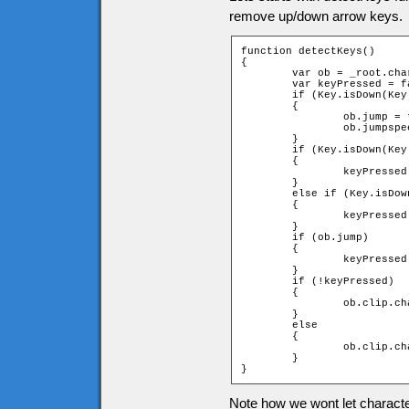
remove up/down arrow keys.
function detectKeys()

{

	var ob = _root.char;

	var keyPressed = false;

	if (Key.isDown(Key.SPACE) and !ob.jump)

	{

		ob.jump = true;

		ob.jumpspeed = ob.jumpstart;

	}

	if (Key.isDown(Key.RIGHT))

	{

		keyPressed = _root.moveChar(ob, 1, 0);

	}

	else if (Key.isDown(Key.LEFT))

	{

		keyPressed = _root.moveChar(ob, -1, 0);

	}

	if (ob.jump)

	{

		keyPressed = _root.jump(ob);

	}

	if (!keyPressed)

	{

		ob.clip.char.gotoAndStop(1);

	}

	else

	{

		ob.clip.char.play();

	}

}
Note how we wont let characte