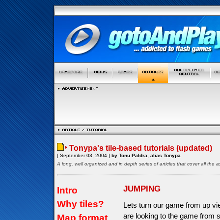
Tonypa's tile-based tutorials (updated)
[ September 03, 2004 ]
by Tonu Paldra, alias Tonypa
A long, well organized and in depth series of articles that cover all th
JUMPING
Intro
Why tiles?
Lets turn our game from up vi
are looking to the game from s
Map format