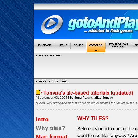
Tonypa's tile-based tutorials (updated)
[ September 03, 2004 ]
by Tonu Paldra, alias Tonypa
A long, well organized and in depth series of articles that cover all th
WHY TILES?
Intro
Why tiles?
Before diving into coding the 
want to use tiles anyway? Are
Map format