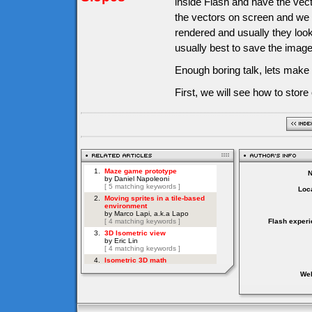
inside Flash and have the vect
the vectors on screen and we 
rendered and usually they look b
usually best to save the image
Enough boring talk, lets make
First, we will see how to store
Loca
Flash experi
Web