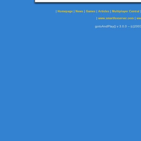
|
|
|
|
|
Homepage
News
Games
Articles
Multiplayer Central
|
|
www.smartfoxserver.com
ww
gotoAndPlay() v 3.0.0 -- (c)2