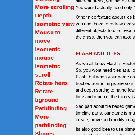
different areas, you have creat
More scrolling
You would actually need only 4 d
Depth
Other nice feature about tiles
Isometric view
you dont have to redraw everyt
different objects too. For exam
Mouse to
the grass, then you can take 
move
Isometric
FLASH AND TILES
mouse
As we all know Flash is vecto
Isometric
So, you wont need tiles at all
scroll
Flash, but when your game are
Rotate hero
trouble. Some things are so mu
and depth sorting to name few
Rotate
time and much of the theory is
bground
Sad part about tile based game
Pathfinding
timeline parts, our game is ma
More
create, move and modify imag
pathfinding
Its also good idea to use bitm
Slopes