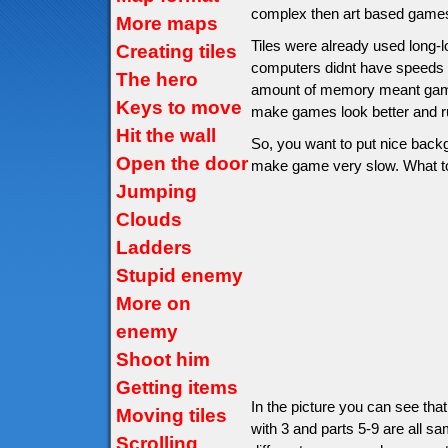
complex then art based games
More maps
Tiles were already used long-
Creating tiles
computers didnt have speeds
The hero
amount of memory meant game 
Keys to move
make games look better and ru
Hit the wall
So, you want to put nice backg
Open the door
make game very slow. What to d
Jumping
Clouds
Ladders
Stupid enemy
More on
enemy
Shoot him
Getting items
In the picture you can see tha
Moving tiles
with 3 and parts 5-9 are all sa
Scrolling