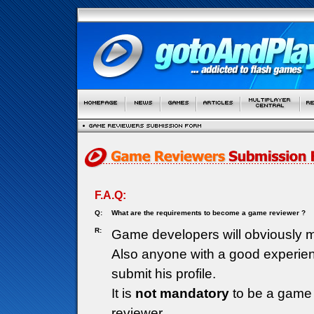
F.A.Q:
Q:
What are the requirements to become a game reviewer ?
R:
Game developers will obviously m
Also anyone with a good experie
submit his profile.
It is
not mandatory
to be a game 
reviewer.