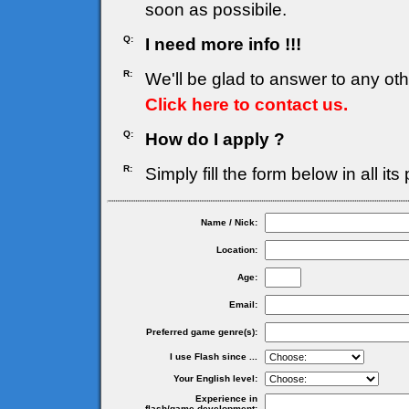
soon as possibile.
Q:
I need more info !!!
R:
We'll be glad to answer to any ot
Click here to contact us.
Q:
How do I apply ?
R:
Simply fill the form below in all its
Name / Nick:
Location:
Age:
Email:
Preferred game genre(s):
I use Flash since ...
Your English level:
Experience in
flash/game development: