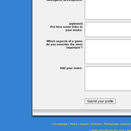
(optional)
Put here some links to
your works:
Which aspects of a game
do you consider the most
important ?
Add your notes:
|
|
|
|
|
Homepage
News
Games
Articles
Multiplayer Central
|
|
www.smartfoxserver.com
ww