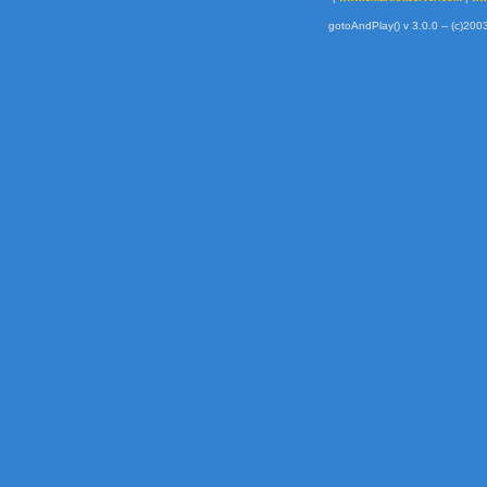
gotoAndPlay() v 3.0.0 -- (c)2