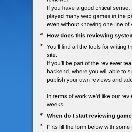
If you have a good critical sense
played many web games in the pas
even without knowing one line of A
Q:
How does this reviewing syste
R:
You'll find all the tools for writin
site.
If you'll be part of the reviewer t
backend, where you will able to 
publish your own reviews and add
In terms of work we'd like our revi
weeks.
Q:
When do I start reviewing game
R:
Firts fill the form below with som