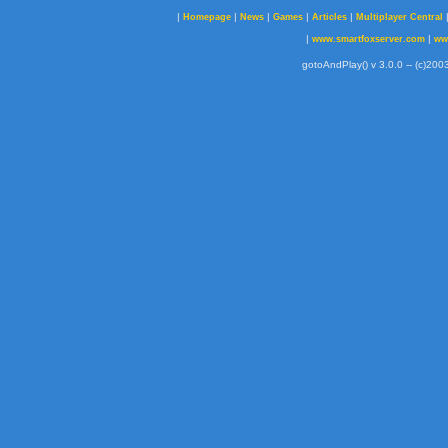
|
|
|
|
|
Homepage
News
Games
Articles
Multiplayer Central
|
|
www.smartfoxserver.com
ww
gotoAndPlay() v 3.0.0 -- (c)2