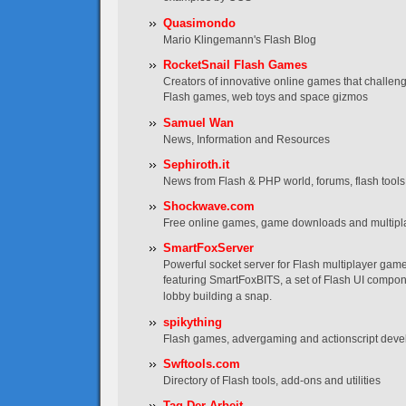
Quasimondo
Mario Klingemann's Flash Blog
RocketSnail Flash Games
Creators of innovative online games that challen
Flash games, web toys and space gizmos
Samuel Wan
News, Information and Resources
Sephiroth.it
News from Flash & PHP world, forums, flash tools, t
Shockwave.com
Free online games, game downloads and multip
SmartFoxServer
Powerful socket server for Flash multiplayer game
featuring SmartFoxBITS, a set of Flash UI compo
lobby building a snap.
spikything
Flash games, advergaming and actionscript dev
Swftools.com
Directory of Flash tools, add-ons and utilities
Tag Der Arbeit