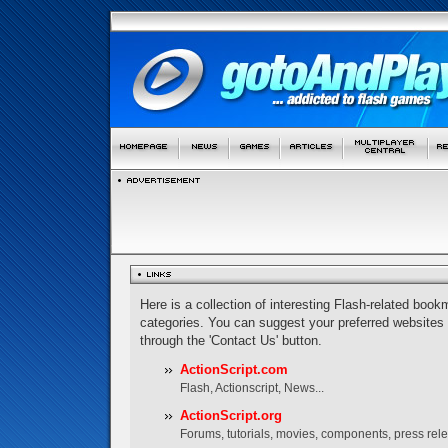
Here is a collection of interesting Flash-related bookm
categories. You can suggest your preferred websites
through the 'Contact Us' button.
ActionScript.com
Flash, Actionscript, News...
ActionScript.org
Forums, tutorials, movies, components, press rel