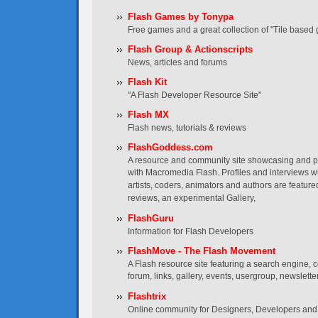
Flash Games by Tonypa
Free games and a great collection of "Tile based 
Flash Group & Actionscripts
News, articles and forums
Flash Kit
"A Flash Developer Resource Site"
Flash MX
Flash news, tutorials & reviews
FlashGoddess.com
A resource and community site showcasing and
with Macromedia Flash. Profiles and interviews wi
artists, coders, animators and authors are featured
reviews, an experimental Gallery,
FlashGuru
Information for Flash Developers
FlashMove - The Flash Movement
A Flash resource site featuring a search engine, co
forum, links, gallery, events, usergroup, newslett
Flashtrix
Online community for Designers, Developers and 