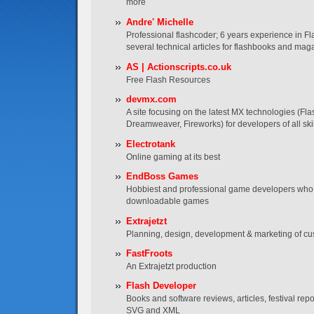
more
Andre' Michelle
Professional flashcoder; 6 years experience in Fl
several technical articles for flashbooks and mag
AS | Actionscripts.co.uk
Free Flash Resources
devmx.com
A site focusing on the latest MX technologies (Fla
Dreamweaver, Fireworks) for developers of all skil
Electrotank
Online gaming at its best
EndBoss Games
Hobbiest and professional game developers who 
downloadable games
Extrajetzt
Planning, design, development & marketing of cu
FastFroots
An Extrajetzt production
Flash Developer
Books and software reviews, articles, festival re
SVG and XML