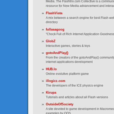
Media. The Flashtrix.com Collective is a communi
resource for New Media advancement and interac
FlashVista
A mix between a search engine for best Flash web
directory
fullasagoog
"Chock Full of Rich Internet Application Goodness
GlobZ
Interactive games, stories & toys
gotoAndPlay()
From the creators of the gotoAndPlay() communit
internet applications development
HUB.lo
Online evolutive platform game
illogicz.com
The developers of the ICE physics engine
Kirupa
Tutorials and articles about all Flash versions
OutsideOfSociety
A site devoted to game development in Macromedia
examples by OOS