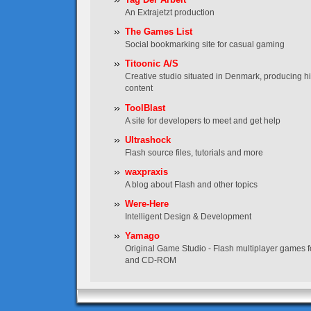
An Extrajetzt production
The Games List
Social bookmarking site for casual gaming
Titoonic A/S
Creative studio situated in Denmark, producing hig
content
ToolBlast
A site for developers to meet and get help
Ultrashock
Flash source files, tutorials and more
waxpraxis
A blog about Flash and other topics
Were-Here
Intelligent Design & Development
Yamago
Original Game Studio - Flash multiplayer games f
and CD-ROM