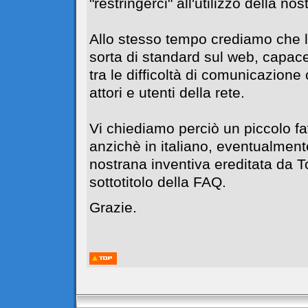
"restringerci" all'utilizzo della no
Allo stesso tempo crediamo che l
sorta di standard sul web, capace
tra le difficoltà di comunicazione c
attori e utenti della rete.
Vi chiediamo perciò un piccolo f
anzichè in italiano, eventualment
nostrana inventiva ereditata da 
sottotitolo della FAQ.
Grazie.