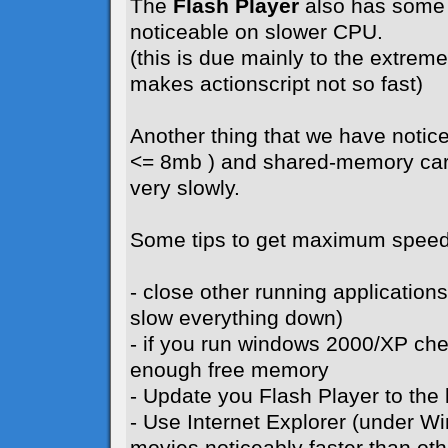
The
Flash Player
also has some 
noticeable on slower CPU.
(this is due mainly to the extreme 
makes actionscript not so fast)
Another thing that we have notice
<= 8mb ) and shared-memory card
very slowly.
Some tips to get maximum speed
- close other running application
slow everything down)
- if you run windows 2000/XP ch
enough free memory
- Update you Flash Player to the l
- Use Internet Explorer (under W
movies noticeably faster than ot