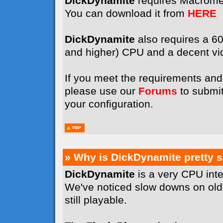
DickDynamite
requires Macrome
You can download it from
HERE
DickDynamite
also requires a 
and higher) CPU and a decent vi
If you meet the requirements and 
please use our
Forums
to submit
your configuration.
» Why is DickDynamite pretty 
DickDynamite
is a very CPU int
We've noticed slow downs on old
still playable.