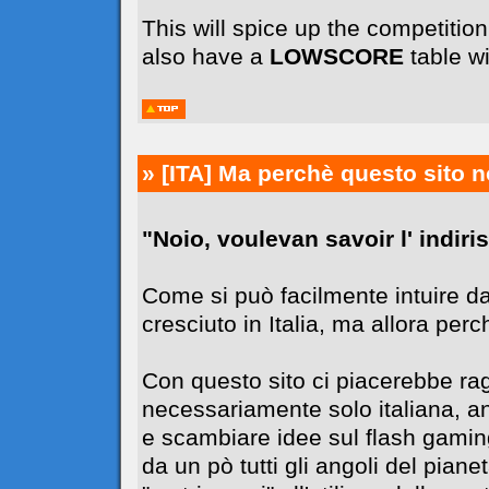
This will spice up the competiti
also have a
LOWSCORE
table wi
» [ITA]
Ma perchè questo sito n
"Noio, voulevan savoir l' indiriss
Come si può facilmente intuire da
cresciuto in Italia, ma allora perc
Con questo sito ci piacerebbe r
necessariamente solo italiana, 
e scambiare idee sul flash gaming
da un pò tutti gli angoli del pia