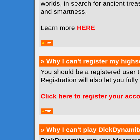
worlds, in search for ancient tr
and smartness.
Learn more
HERE
» Why I can't register my high
You should be a registered user 
Registration will also let you full
Click here to register your acc
» Why I can't play DickDynamit