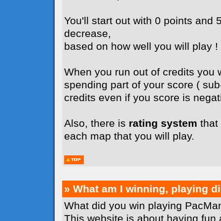
You'll start out with 0 points and 5
decrease,
based on how well you will play !
When you run out of credits you wi
spending part of your score ( su
credits even if you score is negati
Also, there is
rating system
that 
each map that you will play.
» What am I winning, playing 
What did you win playing PacMan
This website is about having fun