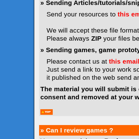
» Sending Articles/tutorials/snip
Send your resources to
this e
We will accept these file formats
Please always
ZIP
your files b
» Sending games, game prototyp
Please contact us at
this emai
Just send a link to your work so
it published on the web send 
The material you will submit is
consent and removed at your wi
» Can I review games ?