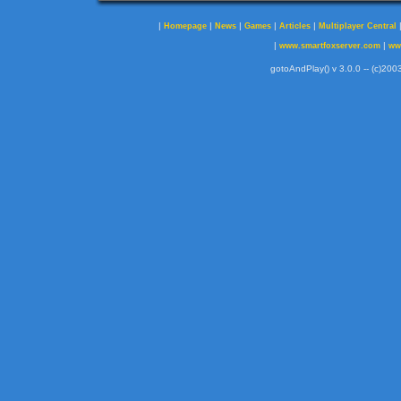
|
|
|
|
|
Homepage
News
Games
Articles
Multiplayer Central
|
|
www.smartfoxserver.com
ww
gotoAndPlay() v 3.0.0 -- (c)2