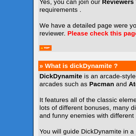
Yes, you can join our
Reviewers
requirements .
We have a detailed page were y
reviewer.
Please check this pag
» What is dickDynamite ?
DickDynamite
is an arcade-styl
arcades such as
Pacman
and
A
It features all of the classic elem
lots of different bonuses, many dif
and funny enemies with different sk
You will guide DickDynamite in a l