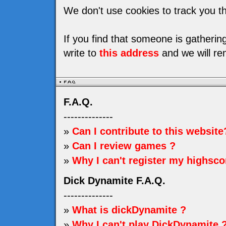
We don't use cookies to track you th
If you find that someone is gatheri
write to
this address
and we will re
F.A.Q.
--------------
»
Can I contribute to this website
»
Can I review games ?
»
Why I can't register my highsco
Dick Dynamite F.A.Q.
--------------
»
What is dickDynamite ?
»
Why I can't play DickDynamite 