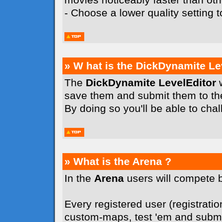
- Choose a lower quality setting
» W hat is the DickDynamite Le
The
DickDynamite LevelEditor
w
save them and submit them to t
By doing so you'll be able to cha
» What is the Arena ?
In the
Arena
users will compete 
Every registered user (registration
custom-maps, test 'em and submit