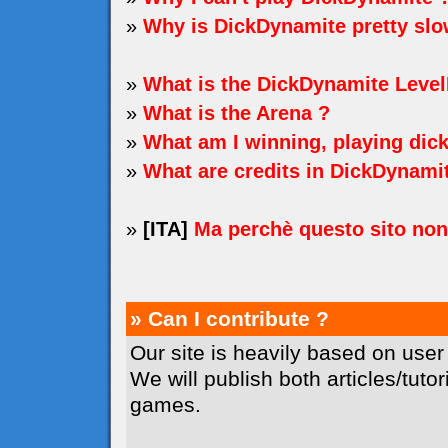
»
Why is DickDynamite pretty sl
»
What is the DickDynamite Level
»
What is the Arena ?
»
What am I winning, playing dic
»
What are credits in DickDynami
»
[ITA]
Ma perchè questo sito no
» Can I contribute ?
Our site is heavily based on user
We will publish both articles/tuto
games.