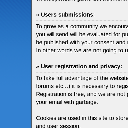
» Users submissions
:
To grow as a community we encou
you will send will be evaluated for pu
be published with your consent and 
In other words we are not going to 
» User registration and privacy:
To take full advantage of the websit
forums etc...) it is necessary to regis
Registration is free, and we are not go
your email with garbage.
Cookies are used in this site to stor
and user session.