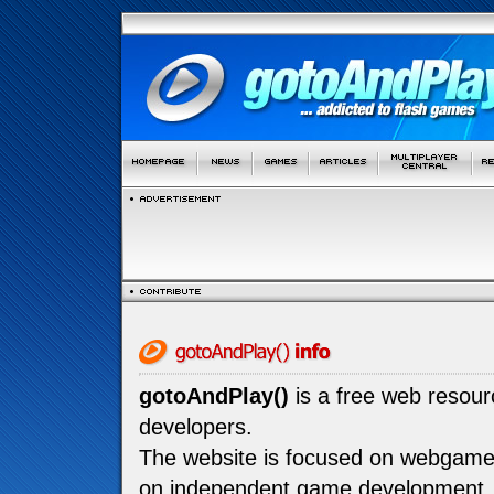
gotoAndPlay()
is a free web resou
developers.
The website is focused on webgam
on independent game development.