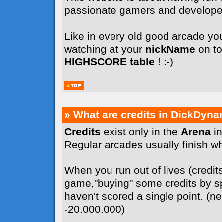
passionate gamers and develope
Like in every old good arcade you
watching at your
nickName
on to
HIGHSCORE table
! :-)
» What are credits in DickDyna
Credits
exist only in the
Arena
in
Regular arcades usually finish whe
When you run out of lives (credit
game,"buying" some credits by sp
haven't scored a single point. (n
-20.000.000)