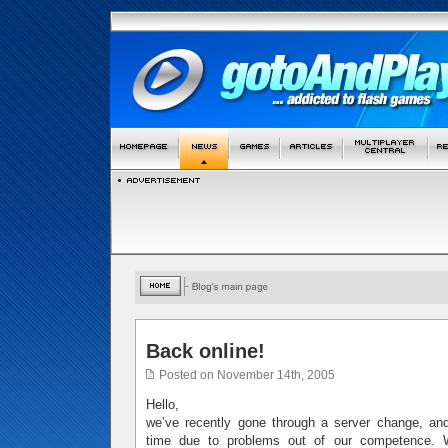
Back online!
Posted on November 14th, 2005
Hello,
we’ve recently gone through a server change, 
time due to problems out of our competence. W