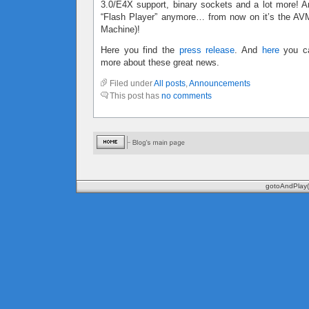
3.0/E4X support, binary sockets and a lot more! An
“Flash Player” anymore… from now on it’s the AVM 
Machine)!
Here you find the
press release
. And
here
you ca
more about these great news.
Filed under
All posts
,
Announcements
This post has
no comments
gotoAndPlay(