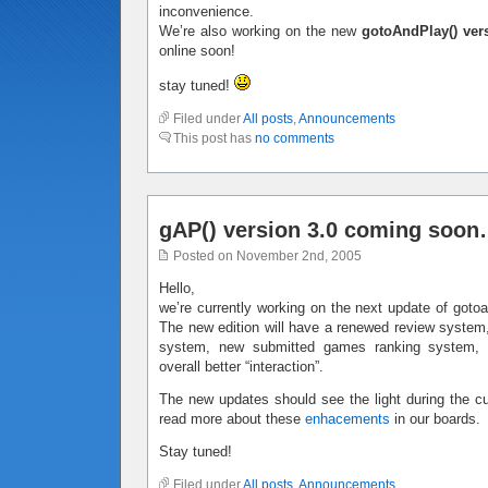
inconvenience.
We’re also working on the new
gotoAndPlay() ver
online soon!
stay tuned!
Filed under
All posts
,
Announcements
This post has
no comments
gAP() version 3.0 coming soo
Posted on November 2nd, 2005
Hello,
we’re currently working on the next update of gotoan
The new edition will have a renewed review system,
system, new submitted games ranking system,
overall better “interaction”.
The new updates should see the light during the c
read more about these
enhacements
in our boards.
Stay tuned!
Filed under
All posts
,
Announcements