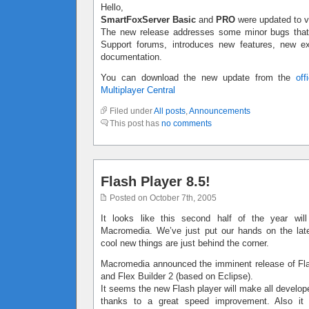
Hello,
SmartFoxServer Basic
and
PRO
were updated to v
The new release addresses some minor bugs that 
Support forums, introduces new features, new 
documentation.
You can download the new update from the
off
Multiplayer Central
Filed under
All posts
,
Announcements
This post has
no comments
Flash Player 8.5!
Posted on October 7th, 2005
It looks like this second half of the year will
Macromedia. We’ve just put our hands on the la
cool new things are just behind the corner.
Macromedia announced the imminent release of Fla
and Flex Builder 2 (based on Eclipse).
It seems the new Flash player will make all develo
thanks to a great speed improvement. Also it w