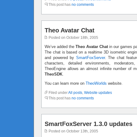
This post has
no comments
Theo Avatar Chat
Posted on October 18th, 2005
We’ve added the
Theo Avatar Chat
in our games p
The chat is based on a realtime 3D isometric engi
and powered by
SmartFoxServer
. The chat featur
characters, detailed environments, moderators
TheoEngine allows an almost infinite number of mo
TheoSDK
.
You can learn more on
TheoWorlds
website.
Filed under
All posts
,
Website updates
This post has
no comments
SmartFoxServer 1.3.0 updates
Posted on October 13th, 2005