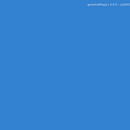
gotoAndPlay() v 3.0.0 -- (c)2