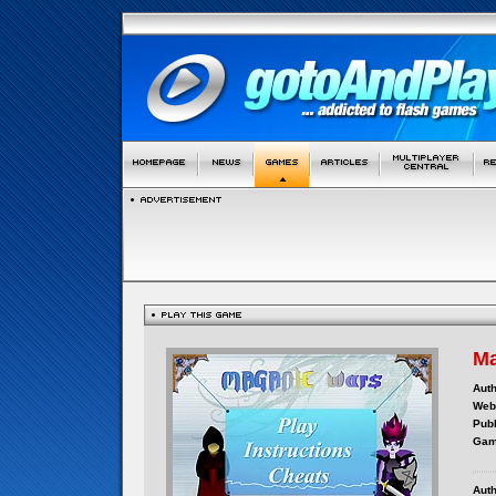
Ma
Auth
Webs
Publ
Gam
Auth