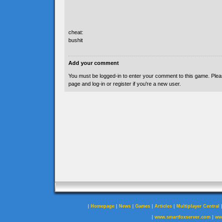
cheat:
bushit
Add your comment
You must be logged-in to enter your comment to this game. Plea
page and log-in or register if you're a new user.
|
|
|
|
|
Homepage
News
Games
Articles
Multiplayer Central
|
|
www.smartfoxserver.com
ww