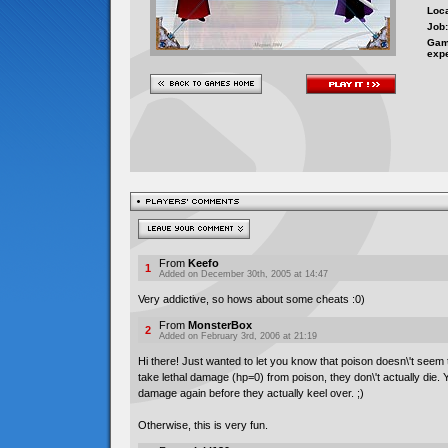
Loca
Job:
Gam
exp
From
Keefo
1
Added on December 30th, 2005 at 14:47
Very addictive, so hows about some cheats :0)
From
MonsterBox
2
Added on February 3rd, 2006 at 21:19
Hi there! Just wanted to let you know that poison doesn\'t seem to
take lethal damage (hp=0) from poison, they don\'t actually die. Yo
damage again before they actually keel over. ;)
Otherwise, this is very fun.