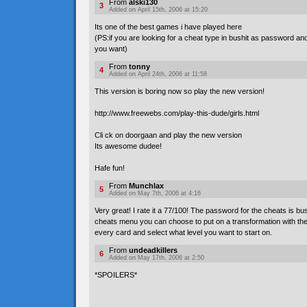
From
alski130
3
Added on April 15th, 2006 at 15:20
Its one of the best games i have played here
(PS:if you are looking for a cheat type in bushit as password a
you want)
From
tonny
4
Added on April 24th, 2006 at 11:58
This version is boring now so play the new version!
http://www.freewebs.com/play-this-dude/girls.html
Cli ck on doorgaan and play the new version
Its awesome dudee!
Hafe fun!
From
Munchlax
5
Added on May 7th, 2006 at 4:16
Very great! I rate it a 77/100! The password for the cheats is bus**
cheats menu you can choose to put on a transformation with the
every card and select what level you want to start on.
From
undeadkillers
6
Added on May 17th, 2006 at 2:50
*SPOILERS*