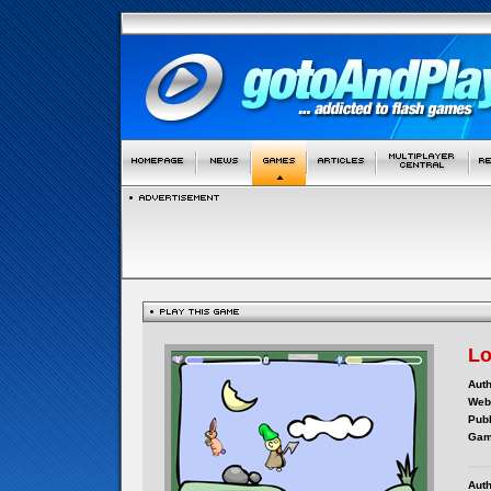
Lo
Auth
Webs
Publ
Gam
Auth