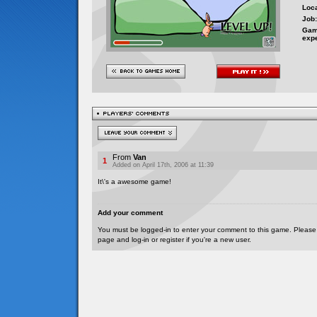
Loca
Job:
Gam
exp
From
Van
1
Added on April 17th, 2006 at 11:39
It\'s a awesome game!
Add your comment
You must be logged-in to enter your comment to this game. Please
page and log-in or register if you're a new user.