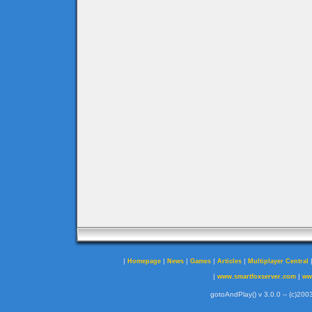
|
|
|
|
|
Homepage
News
Games
Articles
Multiplayer Central
|
|
www.smartfoxserver.com
ww
gotoAndPlay() v 3.0.0 -- (c)2