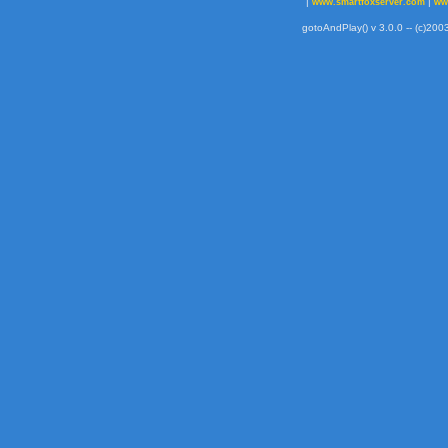
|
|
www.smartfoxserver.com
ww
gotoAndPlay() v 3.0.0 -- (c)2