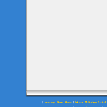
|
|
|
|
|
Homepage
News
Games
Articles
Multiplayer Central