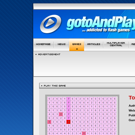
To
Auth
Webs
Publ
Gam