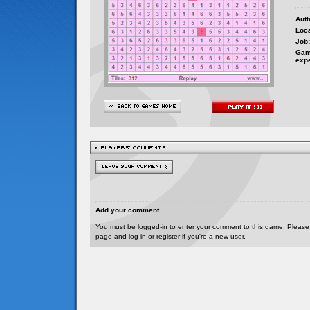
Auth
Loca
Job:
Gam
exp
Add your comment
You must be logged-in to enter your comment to this game. Please
page and log-in or register if you're a new user.