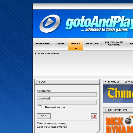
nickname:
password:
Remember me
Create new account
Lost your password?