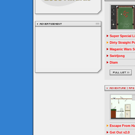
Super Special 
Dirty Straight P
Maganic Wars Su
Swirljong
Diam
Escape From Ha
Get Out v2.0