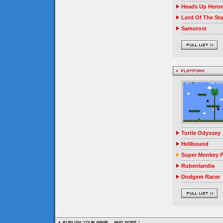
Heads Up Herom
Lord Of The Sta
Samorost
Turtle Odyssey
Hellbound
Super Monkey P
Rubenlandia
Dodgem Racer