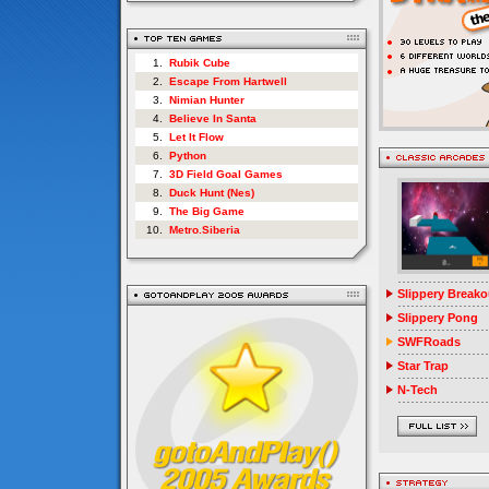
1.
Rubik Cube
2.
Escape From Hartwell
3.
Nimian Hunter
4.
Believe In Santa
5.
Let It Flow
6.
Python
7.
3D Field Goal Games
8.
Duck Hunt (Nes)
9.
The Big Game
10.
Metro.Siberia
Slippery Breako
Slippery Pong
SWFRoads
Star Trap
N-Tech