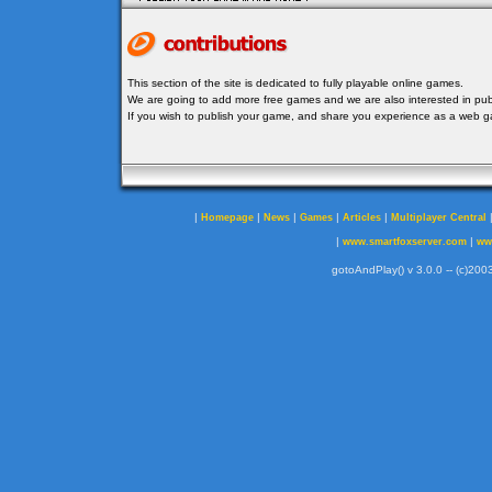
This section of the site is dedicated to fully playable online games.
We are going to add more free games and we are also interested in publ
If you wish to publish your game, and share you experience as a web
|
|
|
|
|
Homepage
News
Games
Articles
Multiplayer Central
|
|
www.smartfoxserver.com
ww
gotoAndPlay() v 3.0.0 -- (c)2