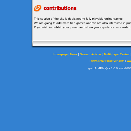
This section of the site is dedicated to fully playable online games.
We are going to add more free games and we are also interested in publ
If you wish to publish your game, and share you experience as a web
|
|
|
|
|
Homepage
News
Games
Articles
Multiplayer Central
|
|
www.smartfoxserver.com
ww
gotoAndPlay() v 3.0.0 -- (c)2