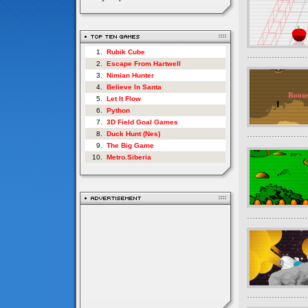
1.
Rubik Cube
2.
Escape From Hartwell
3.
Nimian Hunter
4.
Believe In Santa
5.
Let It Flow
6.
Python
7.
3D Field Goal Games
8.
Duck Hunt (Nes)
9.
The Big Game
10.
Metro.Siberia