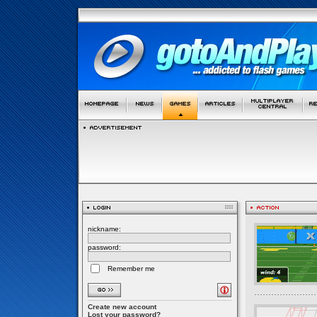
nickname:
password:
Remember me
Create new account
Lost your password?