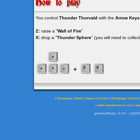
You control
Thunder Thorvald
with the
Arrow Keys
Z:
raise a "
Wall of Fire
"
X:
drop a "
Thunder Sphere
" (you will need to collec
|
|
|
|
|
Homepage
News
Games
Articles
Multiplayer Central
|
|
www.smartfoxserver.com
ww
gotoAndPlay() v 3.0.0 -- (c)2