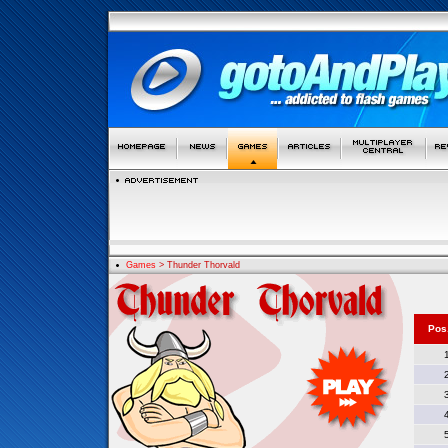
Games
> Thunder Thorvald