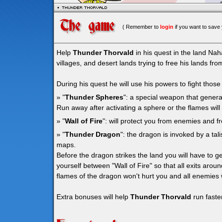
( Remember to
login
if you want to save 
Help
Thunder Thorvald
in his quest in the land Naha
villages, and desert lands trying to free his lands fro
During his quest he will use his powers to fight those
» "
Thunder Spheres
": a special weapon that generat
Run away after activating a sphere or the flames will
» "
Wall of Fire
": will protect you from enemies and 
» "
Thunder Dragon
": the dragon is invoked by a tal
maps.
Before the dragon strikes the land you will have to ge
yourself between "Wall of Fire" so that all exits arou
flames of the dragon won't hurt you and all enemies 
Extra bonuses will help
Thunder Thorvald
run faster