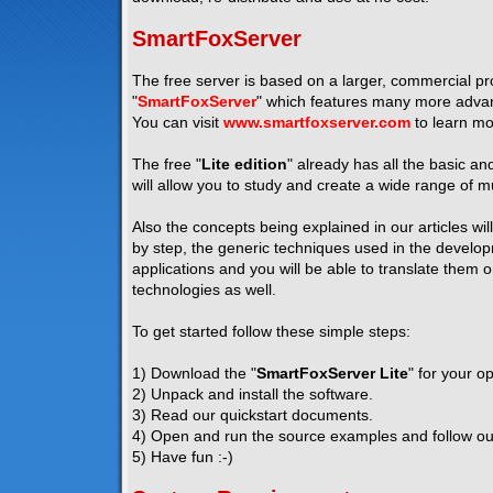
SmartFoxServer
The free server is based on a larger, commercial pro
"
SmartFoxServer
" which features many more advanc
You can visit
www.smartfoxserver.com
to learn mo
The free "
Lite edition
" already has all the basic a
will allow you to study and create a wide range of mu
Also the concepts being explained in our articles wil
by step, the generic techniques used in the developm
applications and you will be able to translate them 
technologies as well.
To get started follow these simple steps:
1) Download the "
SmartFoxServer Lite
" for your o
2) Unpack and install the software.
3) Read our quickstart documents.
4) Open and run the source examples and follow our 
5) Have fun :-)