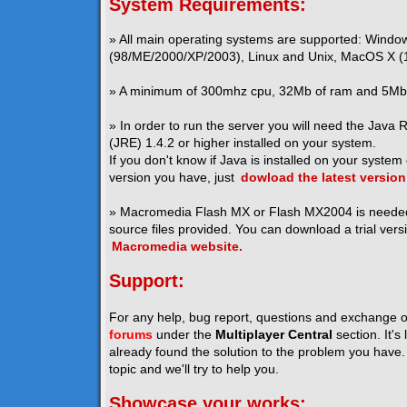
System Requirements:
» All main operating systems are supported: Windo
(98/ME/2000/XP/2003), Linux and Unix, MacOS X (1
» A minimum of 300mhz cpu, 32Mb of ram and 5Mb o
» In order to run the server you will need the Java
(JRE) 1.4.2 or higher installed on your system.
If you don't know if Java is installed on your system
version you have, just
dowload the latest version
» Macromedia Flash MX or Flash MX2004 is neede
source files provided. You can download a trial vers
Macromedia website.
Support:
For any help, bug report, questions and exchange o
forums
under the
Multiplayer Central
section. It's
already found the solution to the problem you have. I
topic and we'll try to help you.
Showcase your works: