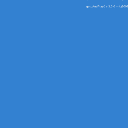
gotoAndPlay() v 3.0.0 -- (c)2