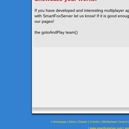
If you have developed and interesting multiplayer a
with SmartFoxServer let us know! If it is good enough
our pages!
the gotoAndPlay team()
|
|
|
|
|
Homepage
News
Games
Articles
Multiplayer Central
|
|
www.smartfoxserver.com
ww