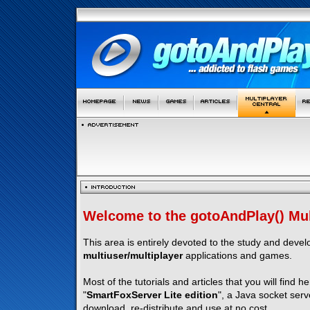
Welcome to the gotoAndPlay() Mult
This area is entirely devoted to the study and deve
multiuser/multiplayer
applications and games.
Most of the tutorials and articles that you will find h
"
SmartFoxServer Lite edition
", a Java socket serv
download, re-distribute and use at no cost.