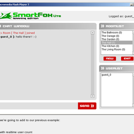
t we're going to add to our previous example:
 with realtime user count