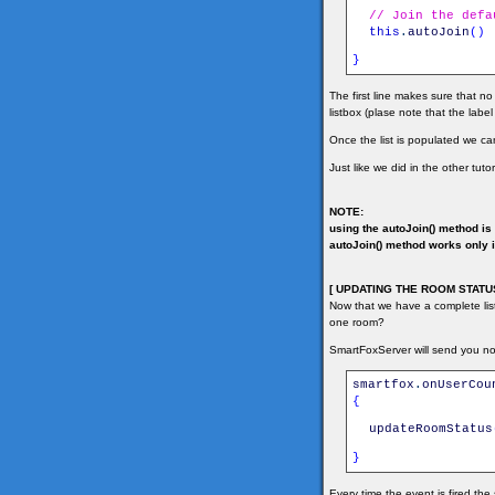
// Join the defa
this
.
autoJoin
(
)
}
The first line makes sure that no
listbox (plase note that the labe
Once the list is populated we can
Just like we did in the other tuto
NOTE:
using the autoJoin() method is 
autoJoin() method works only if
[ UPDATING THE ROOM STATUS
Now that we have a complete li
one room?
SmartFoxServer will send you not
smartfox
.
onUserCou
{
updateRoomStatus
}
Every time the event is fired th