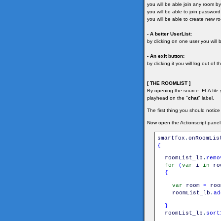
you will be able join any room by 
you will be able to join passwor
you will be able to create new r
- A better UserList:
by clicking on one user you will
- An exit button:
by clicking it you will log out of t
[ THE ROOMLIST ]
By opening the source .FLA file y
playhead on the "
chat
" label.
The first thing you should notice
Now open the Actionscript panel
smartfox
.
onRoomLis
{
roomList_lb
.
remo
for
(
var
i
in
ro
{
var
room
=
roo
roomList_lb
.
ad
}
roomList_lb
.
sort