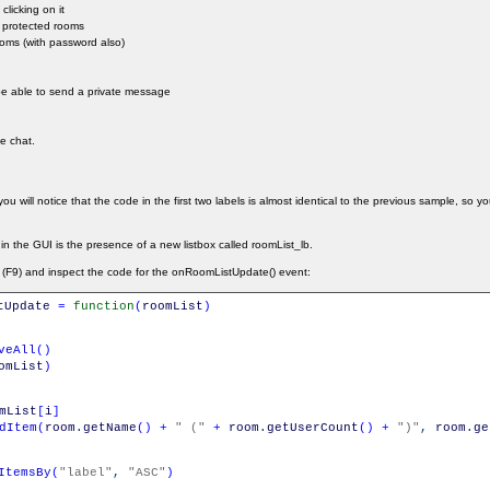
clicking on it
d protected rooms
ooms (with password also)
 be able to send a private message
he chat.
ou will notice that the code in the first two labels is almost identical to the previous sample, so y
 in the GUI is the presence of a new listbox called roomList_lb.
 (F9) and inspect the code for the onRoomListUpdate() event:
tUpdate
=
function
(
roomList
)
veAll
(
)
omList
)
mList
[
i
]
dItem
(
room
.
getName
(
)
+
" ("
+
room
.
getUserCount
(
)
+
")"
,
room
.
ge
ItemsBy
(
"label"
,
"ASC"
)