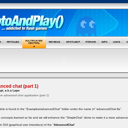
nced chat (part 1)
pi, a.k.a Lapo
ore advanced chat application (part 1)
 article is found in the "Examples/advancedChat" folder under the name of "advancedChat.fla".
the concepts learned so far and we will enhance the "SimpleChat" demo to make it a more advanced
 GUI (graphical user interaface) of the "
AdvancedChat
"