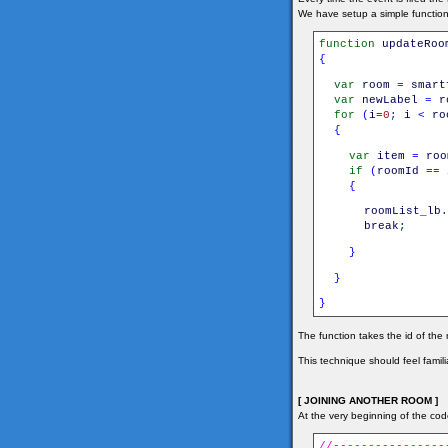
We have setup a simple functio
function
updateRoo
{
var
room
=
smart
var
newLabel
=
r
for
(
i
=
0
;
i
<
ro
{
var
item
=
roo
if
(
roomId
==
{
roomList_lb
.
break
;
}
}
}
The function takes the id of the 
This technique should feel familia
[ JOINING ANOTHER ROOM ]
At the very beginning of the code
//----------------