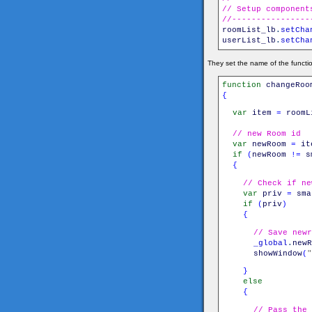
// Setup component
//----------------
roomList_lb
.
setCha
userList_lb
.
setCha
They set the name of the functio
function
changeRoo
{
var
item
=
roomL
// new Room id
var
newRoom
=
it
if
(
newRoom
!=
s
{
// Check if ne
var
priv
=
sma
if
(
priv
)
{
// Save newr
_global
.
newR
showWindow
(
"
}
else
{
// Pass the 