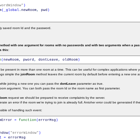
wordWindow"
)
m
(
_global
.
newRoom
,
pwd
)
sly saved room Id and the password.
ethod with one argument for rooms with no passwords and with two arguments when a passw
s this:
n
(
newRoom
,
pword
,
dontLeave
,
oldRoom
)
 be present in more than one room at a time. This can be useful for complex applications wher
ings simple the
joinRoom
method leaves the current room by default before entering a new one a
 while joining a new one you can pass the
dontLeave
parameter as true.
om argument. You can both pass the room Id or the room name as first parameter.
Room
request we should be prepared to receive complaints by the server.
te an error if the room we're trying to join is already full. Antoher error could be generated if t
sible of handling such event:
mError
=
function
(
errorMsg
)
ndow
(
"errorWindow"
)
t
=
errorMsg