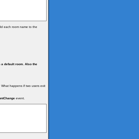
dd each room name to the
n a default room.
Also the
 What happens if two users exit
untChange
event.