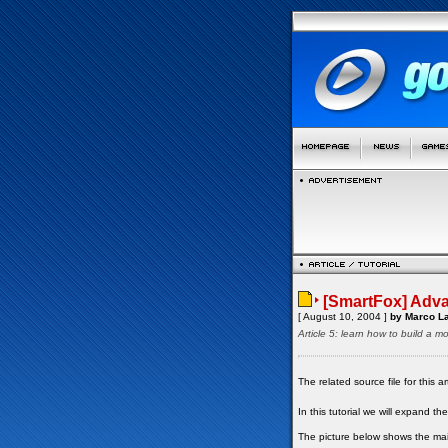
[SmartFox] Adva
[ August 10, 2004 ]
by Marco La
Article 5: learn how to build a m
The related source file for this
In this tutorial we will expand 
The picture below shows the main