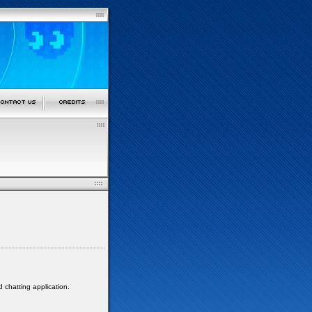
 chatting application.