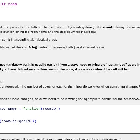
ult room
 item is present in the listbox. Then we proceed by iterating through the
roomList
array and we a
l is built by joining the room name and the user count for that room).
 sort it in ascending alphabetical order.
rials we call the
autoJoin()
method to automagically join the default room.
not mandatory but it is usually easier, if you always need to bring the "just-arrived" users i
 you have defined an autoJoin room in the zone, if none was defined the call will fail.
 ]
st of rooms with the number of users for each of them how do we know when something changes?
ices of these changes, so all we need to do is writing the appropriate handler for the
onUserCo
ntChange
=
function
(
roomObj
)
(
roomObj
.
getId
(
)
)
e server passes a Room object that represents the room in which the change occured.