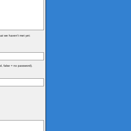
hat we haven't met yet:
d, false = no password).