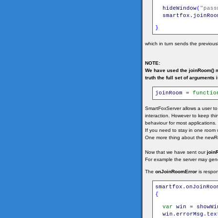
hideWindow
(
"pass
smartfox
.
joinRoo
}
which in turn sends the previou
NOTE:
We have used the joinRoom() m
truth the full set of arguments i
joinRoom
=
functio
SmartFoxServer allows a user to
interaction. However to keep th
behaviour for most applications.
If you need to stay in one room
One more thing about the newRo
Now that we have sent our
join
For example the server may genera
The
onJoinRoomError
is respon
smartfox
.
onJoinRoo
{
var
win
=
showWi
win
.
errorMsg
.
tex