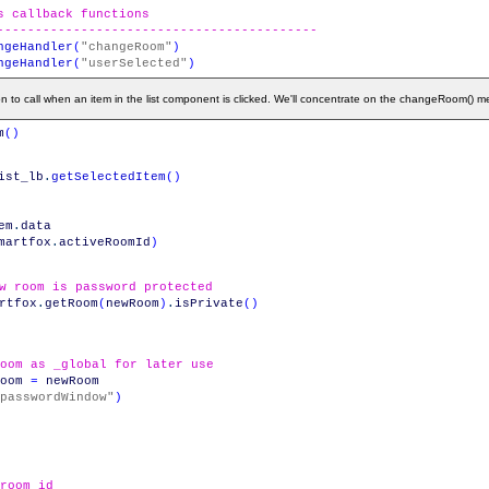
s callback functions
------------------------------------------
ngeHandler
(
"changeRoom"
)
ngeHandler
(
"userSelected"
)
n to call when an item in the list component is clicked. We'll concentrate on the changeRoom() m
m
(
)
ist_lb
.
getSelectedItem
(
)
em
.
data
martfox
.
activeRoomId
)
w room is password protected
rtfox
.
getRoom
(
newRoom
)
.
isPrivate
(
)
oom as _global for later use
oom
=
newRoom
passwordWindow"
)
room id