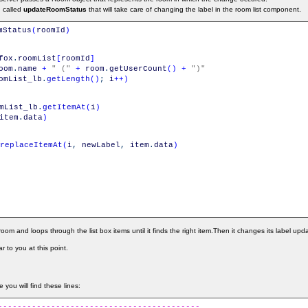
n called
updateRoomStatus
that will take care of changing the label in the room list component.
mStatus
(
roomId
)
fox
.
roomList
[
roomId
]
oom
.
name
+
" ("
+
room
.
getUserCount
(
)
+
")"
omList_lb
.
getLength
(
)
;
i
++
)
mList_lb
.
getItemAt
(
i
)
item
.
data
)
replaceItemAt
(
i
,
newLabel
,
item
.
data
)
room and loops through the list box items until it finds the right item.Then it changes its label upd
r to you at this point.
 you will find these lines:
------------------------------------------