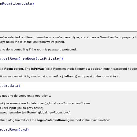
nRoom
(
item
.
data
)
've selected is different from the one we're currently in, and it uses a SmartFoxClient property t
ways holds the id of the last room we've joined.
to do is controlling if the room is password protected.
x
.
getRoom
(
newRoom
)
.
isPrivate
(
)
s a
Room object
. The
isPrivate()
is a Room method: it returns a boolean (true = password neede
tions we can join it by simply using smartfox.joinRoom() and passing the room id to it.
item
.
data
)
e need to do some extra operations:
want join somewhere for later use (_global.newRoom = newRoom)
user input (link to prev article)
assword: smartfox.joinRoom(_global.newRoom, pwd)
he dialog box will call the
loginProtectedRoom()
method in the main timeline:
ectedRoom
(
pwd
)