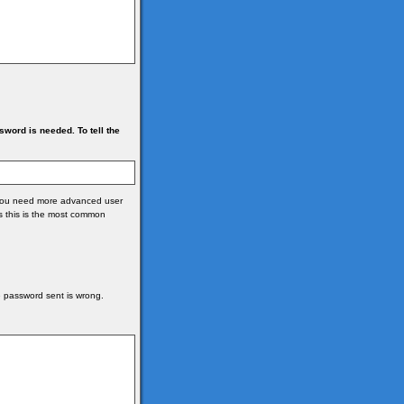
ord is needed. To tell the
e you need more advanced user
s this is the most common
he password sent is wrong.