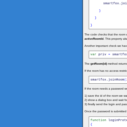
smartfox
.
joi
}
}
}
The code checks that the room we
activeRoomId
. This property al
Another important check we have 
var
priv
=
smartfo
The
getRoom(id)
method return
If the room has no access restric
smartfox
.
joinRoom
(
If the room needs a password w
1) save the id of the room we 
2) show a dialog box and wait for 
3) finally send the login and p
Once the password is submitted t
function
loginProt
{