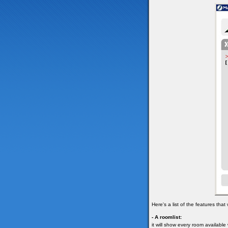
Here's a list of the features tha
- A roomlist:
it will show every room available