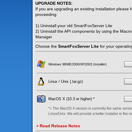
UPGRADE NOTES:
If you are upgrading an existing installation please 
proceeding:
1) Uninstall your old SmartFoxServer Lite
2) Uninstall the API components by using the Macr
Manager
Choose the
SmartFoxServer Lite
for your operatin
Windows 98/ME/2000/XP/2003 (Installer)
Linux / Unix (.tar.gz)
MacOS X (10.3 or higher) *
*= The MacOS X version is currently the same versio
Linux/Unix. We will provide a better installer in the n
» Read Release Notes