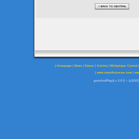
|
|
|
|
|
Homepage
News
Games
Articles
Multiplayer Central
|
|
www.smartfoxserver.com
ww
gotoAndPlay() v 3.0.0 -- (c)2