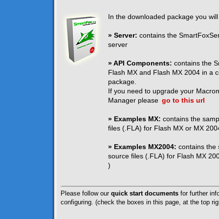
In the downloaded package you will 
» Server:
contains the SmartFoxServ
server
» API Components:
contains the S
Flash MX and Flash MX 2004 in a c
package.
If you need to upgrade your Macro
Manager please
go to this url
» Examples MX:
contains the samp
files (.FLA) for Flash MX or MX 2004
» Examples MX2004:
contains the
source files (.FLA) for Flash MX 200
)
Please follow our
quick start documents
for further inf
configuring. (check the boxes in this page, at the top rig