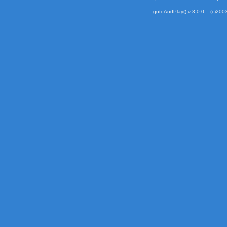
gotoAndPlay() v 3.0.0 -- (c)2