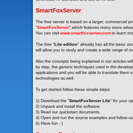
SmartFoxServer
The free server is based on a larger, commercial pro
"
SmartFoxServer
" which features many more advanc
You can visit
www.smartfoxserver.com
to learn mo
The free "
Lite edition
" already has all the basic a
will allow you to study and create a wide range of mu
Also the concepts being explained in our articles wil
by step, the generic techniques used in the developm
applications and you will be able to translate them 
technologies as well.
To get started follow these simple steps:
1) Download the "
SmartFoxServer Lite
" for your o
2) Unpack and install the software.
3) Read our quickstart documents.
4) Open and run the source examples and follow our 
5) Have fun :-)