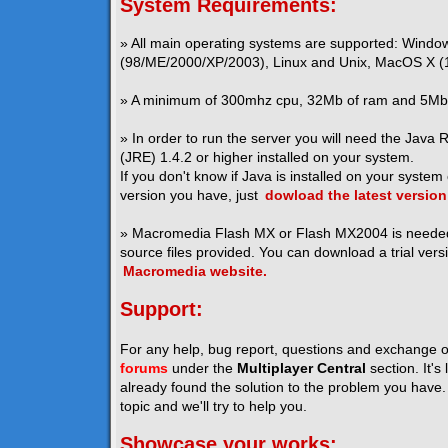
System Requirements:
» All main operating systems are supported: Windo
(98/ME/2000/XP/2003), Linux and Unix, MacOS X (1
» A minimum of 300mhz cpu, 32Mb of ram and 5Mb o
» In order to run the server you will need the Java
(JRE) 1.4.2 or higher installed on your system.
If you don't know if Java is installed on your system
version you have, just
dowload the latest version
» Macromedia Flash MX or Flash MX2004 is neede
source files provided. You can download a trial vers
Macromedia website.
Support:
For any help, bug report, questions and exchange o
forums
under the
Multiplayer Central
section. It's
already found the solution to the problem you have. I
topic and we'll try to help you.
Showcase your works: