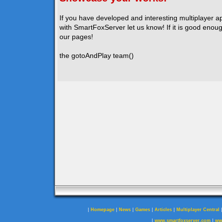
If you have developed and interesting multiplayer a
with SmartFoxServer let us know! If it is good enough
our pages!
the gotoAndPlay team()
|
|
|
|
|
Homepage
News
Games
Articles
Multiplayer Central
|
|
www.smartfoxserver.com
ww