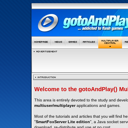
Welcome to the gotoAndPlay() Mult
This area is entirely devoted to the study and deve
multiuser/multiplayer
applications and games.
Most of the tutorials and articles that you will find h
"
SmartFoxServer Lite edition
", a Java socket serv
download, re-distribute and use at no cost.