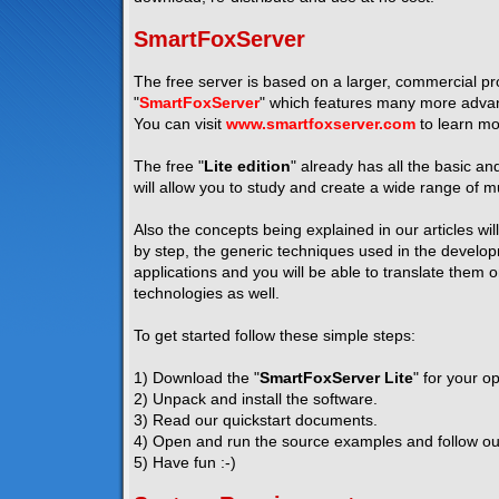
SmartFoxServer
The free server is based on a larger, commercial pro
"
SmartFoxServer
" which features many more advanc
You can visit
www.smartfoxserver.com
to learn mo
The free "
Lite edition
" already has all the basic a
will allow you to study and create a wide range of mu
Also the concepts being explained in our articles wil
by step, the generic techniques used in the developm
applications and you will be able to translate them 
technologies as well.
To get started follow these simple steps:
1) Download the "
SmartFoxServer Lite
" for your o
2) Unpack and install the software.
3) Read our quickstart documents.
4) Open and run the source examples and follow our 
5) Have fun :-)