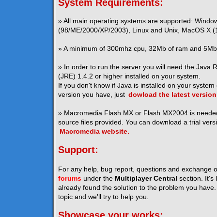
System Requirements:
» All main operating systems are supported: Windo
(98/ME/2000/XP/2003), Linux and Unix, MacOS X (1
» A minimum of 300mhz cpu, 32Mb of ram and 5Mb o
» In order to run the server you will need the Java
(JRE) 1.4.2 or higher installed on your system.
If you don't know if Java is installed on your system
version you have, just
dowload the latest version
» Macromedia Flash MX or Flash MX2004 is neede
source files provided. You can download a trial vers
Macromedia website.
Support:
For any help, bug report, questions and exchange o
forums
under the
Multiplayer Central
section. It's
already found the solution to the problem you have. I
topic and we'll try to help you.
Showcase your works: