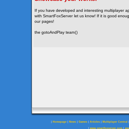
If you have developed and interesting multiplayer a
with SmartFoxServer let us know! If it is good enough
our pages!
the gotoAndPlay team()
|
|
|
|
|
Homepage
News
Games
Articles
Multiplayer Central
|
|
www.smartfoxserver.com
ww