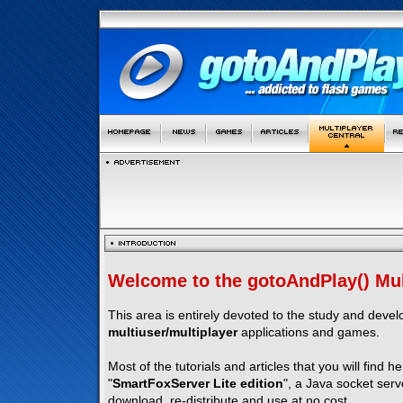
Welcome to the gotoAndPlay() Mult
This area is entirely devoted to the study and deve
multiuser/multiplayer
applications and games.
Most of the tutorials and articles that you will find h
"
SmartFoxServer Lite edition
", a Java socket serv
download, re-distribute and use at no cost.