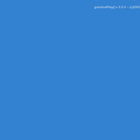
gotoAndPlay() v 3.0.0 -- (c)2