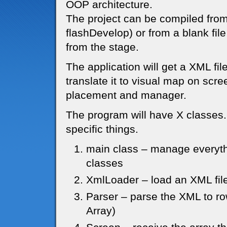
OOP architecture.
The project can be compiled from
flashDevelop) or from a blank file
from the stage.
The application will get a XML fi
translate it to visual map on scree
placement and manager.
The program will have X classes.
specific things.
main class – manage everythi
classes
XmlLoader – load an XML file
Parser – parse the XML to ro
Array)