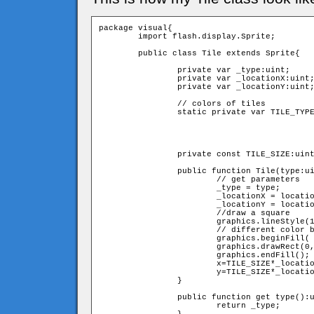
package visual{

	import flash.display.Sprite;

	public class Tile extends Sprite{

		private var _type:uint;

		private var _locationX:uint;

		private var _locationY:uint;

		// colors of tiles

		static private var TILE_TYPES:Array = [0xDDDDDD,

                                            
                                            
                                            
                                            
		private const TILE_SIZE:uint = 10;

		public function Tile(type:uint,locationX:uint,locationY:uint){

			// get parameters 

			_type = type;

			_locationX = locationX;

			_locationY = locationY;

			//draw a square 

			graphics.lineStyle(1,0x000000,0.2);

			// different color by type parameter 

			graphics.beginFill(	TILE_TYPES[_type],1);

			graphics.drawRect(0,0,TILE_SIZE,TILE_SIZE);

			graphics.endFill();

			x=TILE_SIZE*_locationX;

			y=TILE_SIZE*_locationY;

		}

		public function get type():uint{

			return _type;
