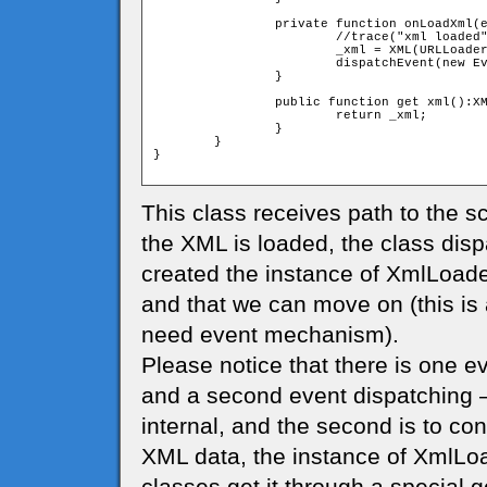
		private function onLoadXml(event:Event):void{

			//trace("xml loaded")

			_xml = XML(URLLoader(event.target).data)

			dispatchEvent(new Event(Event.COMPLETE));

		}	

		public function get xml():XML{

			return _xml;

		}

	}

}

This class receives path to the sc
the XML is loaded, the class disp
created the instance of XmlLoade
and that we can move on (this is
need event mechanism).
Please notice that there is one ev
and a second event dispatching – 
internal, and the second is to con
XML data, the instance of XmlLoa
classes get it through a special ge