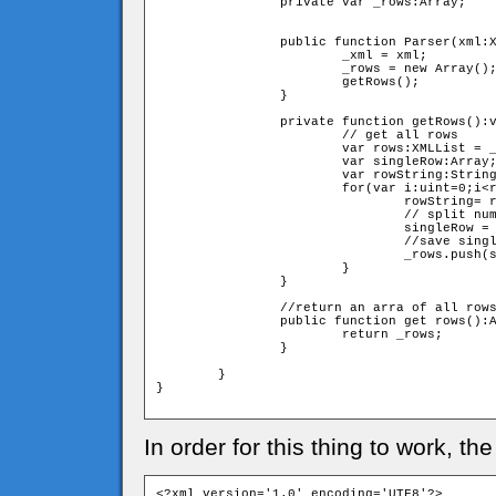
		private var _rows:Array;

		public function Parser(xml:XML){

			_xml = xml;

			_rows = new Array();

			getRows();

		}

		private function getRows():void{

			// get all rows

			var rows:XMLList = _xml.screen.children();

			var singleRow:Array;

			var rowString:String = rows[i];

			for(var i:uint=0;i<rows.length();i++){

				rowString= rows[i];

				// split numbers in string to cells in singleRow array 

				singleRow = rowString.split("");

				//save singleRow in _rows array;				

				_rows.push(singleRow);

			}	

		}

		//return an arra of all rows (every row is an array of numbers

		public function get rows():Array{

			return _rows;

		}

	}

}

In order for this thing to work, th
<?xml version='1.0' encoding='UTF8'?>
