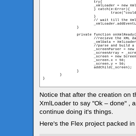
			try{

			_xmlLoader = new XmlLoader(url);

			} catch(e:Error){

				trace("couldn't load XML file")

			}

			// wait till the XmlLoader will finish loading the data 

			_xmlLoader.addEventListener(Event.COMPLETE,onXmlReady);			

		}

		private function onXmlReady(event:Event):void{

			//recieve the XML data from the event

			_xmlData = XmlLoader(event.target).xml as XML;

			//parse and build a screen from parsed data

			_screenParser = new Parser(_xmlData);

			_screenArray = _screenParser.rows;

			_screen = new Screen(_screenArray);

			_screen.x = 50;

			_screen.y = 50;

			addChild(_screen);

		}

	}

}

Notice that after the creation on
XmlLoader to say "Ok – done" , a
continue doing it's things.
Here's the Flex project packed in 