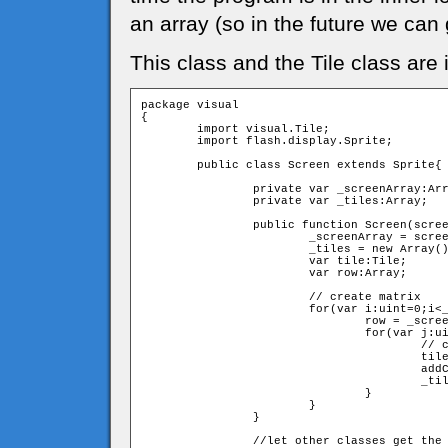
an array (so in the future we can g
This class and the Tile class are 
package visual

{

	import visual.Tile;

	import flash.display.Sprite;

	public class Screen extends Sprite{

		private var _screenArray:Array;

		private var _tiles:Array;

		public function Screen(screenArray:Array){

			_screenArray = screenArray;

			_tiles = new Array();

			var tile:Tile;

			var row:Array;

			// create matrix

			for(var i:uint=0;i<_screenArray.length;i++){

				row = _screenArray[i] as Array;

				for(var j:uint=0;j<row.length;j++){

					// create a new tile and push it to _tiles

					tile = new Tile(Number(row[j]),j,i)

					addChild(tile)

					_tiles.push(tile);

				}	

			}		

		}

		//let other classes get the tiles array. 
