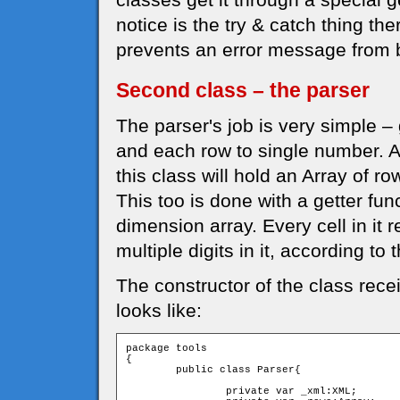
notice is the try & catch thing th
prevents an error message from b
Second class – the parser
The parser's job is very simple – 
and each row to single number. Aga
this class will hold an Array of ro
This too is done with a getter fun
dimension array. Every cell in it
multiple digits in it, according to
The constructor of the class rec
looks like:
package tools

{

	public class Parser{

		private var _xml:XML;
