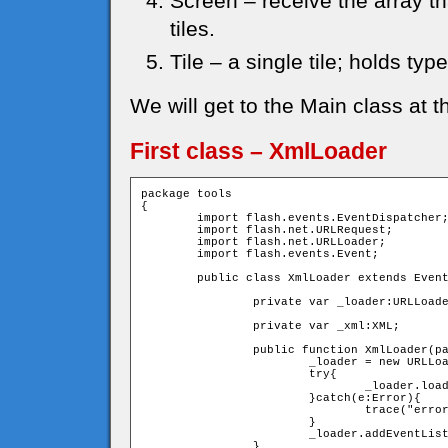
Screen – receive the array th
tiles.
Tile – a single tile; holds typ
We will get to the Main class at t
First class – XmlLoader
package tools

{

	import flash.events.EventDispatcher;

	import flash.net.URLRequest;

	import flash.net.URLLoader;

	import flash.events.Event;

	public class XmlLoader extends EventDispatcher{

		private var _loader:URLLoader;

		private var _xml:XML;

		public function XmlLoader(path:String){

			_loader = new URLLoader();

			try{

				_loader.load(new URLRequest(path));

			}catch(e:Error){

				trace("error in loading the XML file")

			}

			_loader.addEventListener(Event.COMPLETE,onLoadXml);

		}
