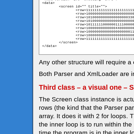
<data>

	<screen id="" title="">

		<row>111111111111111111111111111111</row>

		<row>100000000000000000000000000001</row>

		<row>101000000000000000003300000001</row>

		<row>101000000000000000000000000001</row>

		<row>101111110000001111000000000001</row>

		<row>100000000000004400000000000001</row>

		<row>100000000000000000000111510001</row>

		<row>100000000000000000000000000001</row>

		<row>111111111111111111111111111111</row>

	</screen>

</data>

Any other structure will require a
Both Parser and XmlLoader are in 
Third class – a visual one – 
The Screen class instance is actu
rows (the kind that the Parser par
array. It does it with 2 for loops. 
the inner loop is to run within the
time the program is in the inner lo