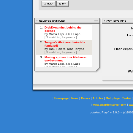
Loca
Flash experi
Web
|
|
|
|
|
Homepage
News
Games
Articles
Multiplayer Central
|
|
www.smartfoxserver.com
ww
gotoAndPlay() v 3.0.0 -- (c)2