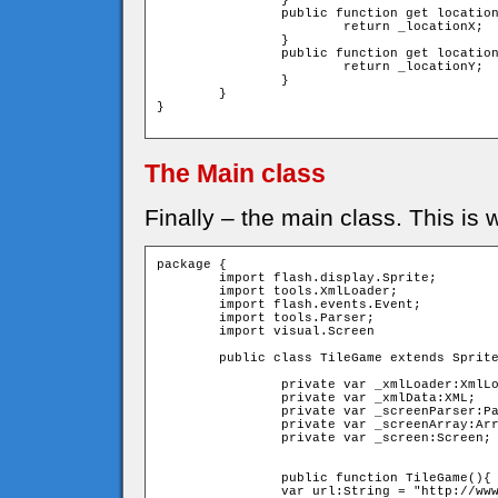
		}

		public function get locationX():uint{

			return _locationX;

		}

		public function get locationY():uint{

			return _locationY;

		}

	}

}

The Main class
Finally – the main class. This is
package {

	import flash.display.Sprite;

	import tools.XmlLoader;

	import flash.events.Event;

	import tools.Parser;

	import visual.Screen

	public class TileGame extends Sprite{

		private var _xmlLoader:XmlLoader;

		private var _xmlData:XML;

		private var _screenParser:Parser;

		private var _screenArray:Array;

		private var _screen:Screen;

		public function TileGame(){

        	var url:String = "http://www.avgil.com/as3/tilegame/screen1.xml";
