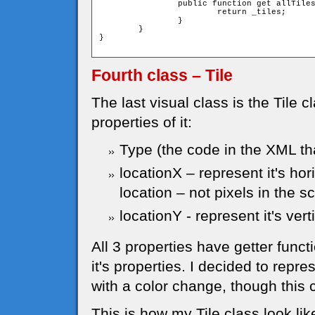
		public function get allTiles():Array{

			return _tiles;

		}

	}

}

Fourth class – Tile
The last visual class is the Tile c
properties of it:
Type (the code in the XML that
locationX – represent it's hor
location – not pixels in the s
locationY - represent it's vert
All 3 properties have getter funct
it's properties. I decided to repr
with a color change, though this
This is how my Tile class look like