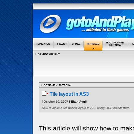
Tile layout in AS3
[ October 29, 2007 ]
Eitan Avgil
How to make a tile based layout in AS3 using OOP architecture.
This article will show how to make