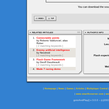
You can download the sour
Loca
Flash experi
Web
|
|
|
|
|
Homepage
News
Games
Articles
Multiplayer Central
|
|
www.smartfoxserver.com
ww
gotoAndPlay() v 3.0.0 -- (c)2