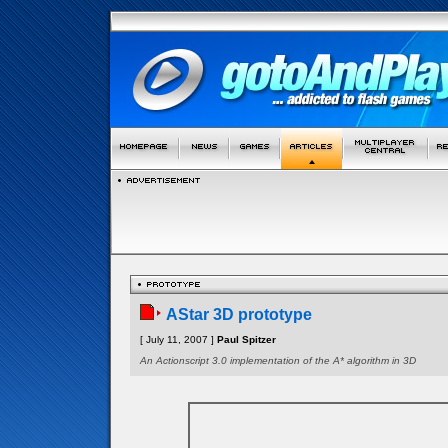
AStar 3D prototype
[ July 11, 2007 ]
Paul Spitzer
An Actionscript 3.0 implementation of the A* algorithm in 3D