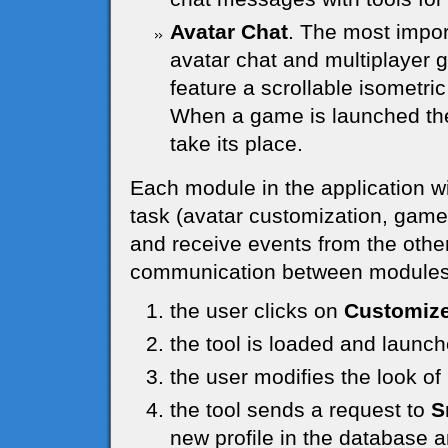
Avatar Chat
. The most impor
avatar chat and multiplayer g
feature a scrollable isometric
When a game is launched the 
take its place.
Each module in the application wi
task (avatar customization, game, u
and receive events from the other
communication between modules 
the user clicks on
Customize
the tool is loaded and launc
the user modifies the look o
the tool sends a request to
S
new profile in the database a