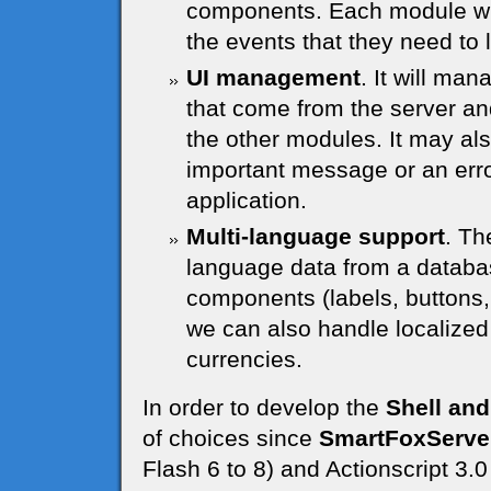
components. Each module will
the events that they need to l
UI management
. It will ma
that come from the server and
the other modules. It may al
important message or an error
application.
Multi-language support
. Th
language data from a databas
components (labels, buttons, 
we can also handle localize
currencies.
In order to develop the
Shell and
of choices since
SmartFoxServe
Flash 6 to 8) and Actionscript 3.