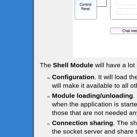
The
Shell Module
will have a lot 
Configuration
. It will load t
will make it available to all 
Module loading/unloading
.
when the application is start
those that are not needed a
Connection sharing
. The sh
the socket server and share 