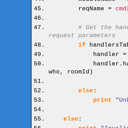
reqName =
cmd
# Get the han
request parameters
if
handlersTa
handler = hand
handler.
h
who, roomId
)
else
:
print
"Un
else
: