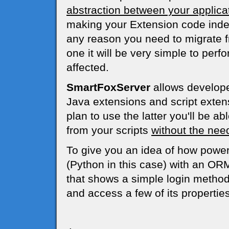
abstraction between your applica
making your Extension code indep
any reason you need to migrate 
one it will be very simple to per
affected.
SmartFoxServer
allows developer
Java extensions and script extens
plan to use the latter you'll be ab
from your scripts
without the need
To give you an idea of how powerf
(Python in this case) with an OR
that shows a simple login method
and access a few of its properties