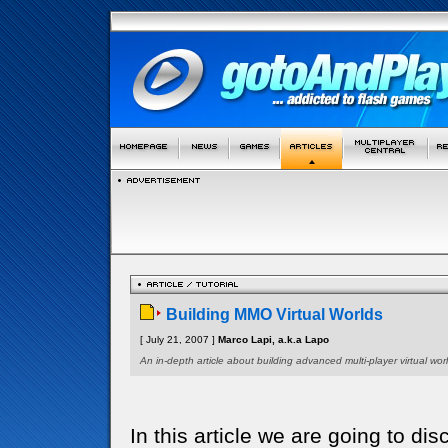
Building MMO Virtual Worlds
[ July 21, 2007 ]
Marco Lapi, a.k.a Lapo
An in-depth article about building advanced multi-player virtual worl
In this article we are going to di