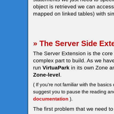
object is retrieved we can access a
mapped on linked tables) with sim
» The Server Side Ext
The Server Extension is the core 
complex part to build. As we have
run
VirtuaPark
in its own Zone a
Zone-level
.
( If you're not familiar with the bas
suggest you to pause the reading and
documentation
).
The first problem that we need to