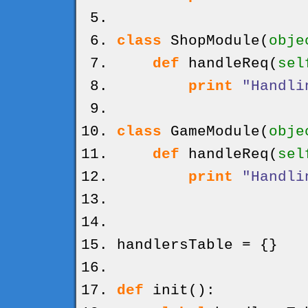
class
ShopModule
(
obje
def
handleReq
(
sel
print
"Handli
class
GameModule
(
obje
def
handleReq
(
sel
print
"Handli
handlersTable =
{
}
def
init
(
)
: