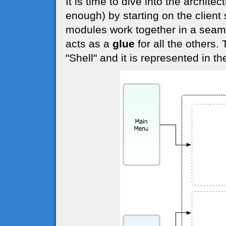
It is time to dive into the archite
enough) by starting on the client 
modules work together in a seam
acts as a
glue
for all the others.
"Shell" and it is represented in t