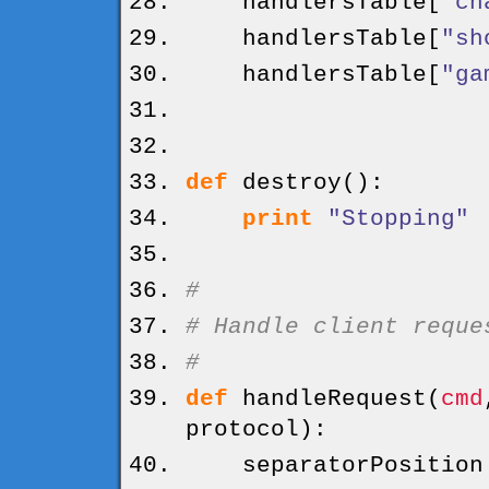
handlersTable
[
"ch
handlersTable
[
"sh
handlersTable
[
"ga
def
destroy
(
)
:
print
"Stopping"
#
# Handle client reque
#
def
handleRequest
(
cmd
protocol
)
:
separatorPositio