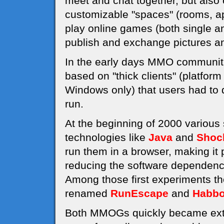
meet and chat together, but also 
customizable "spaces" (rooms, a
play online games (both single an
publish and exchange pictures an
In the early days MMO communiti
based on "thick clients" (platfor
Windows only) that users had to d
run.
At the beginning of 2000 various
technologies like
Java
and
Shoc
run them in a browser, making it
reducing the software dependenci
Among those first experiments t
renamed
RunEscape
and
Habbo
Both MMOGs quickly became extre