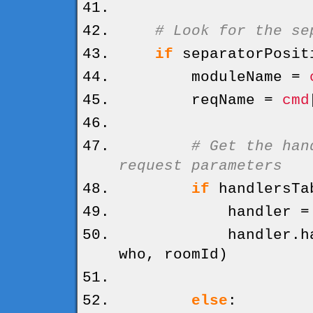
# Look for the se
if
separatorPosit
moduleName =
reqName =
cmd
# Get the han
request parameters
if
handlersTa
handler = hand
handler.
h
who, roomId
)
else
: