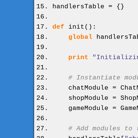
handlersTable =
{
}
def
init
(
)
:
global
handlersTa
print
"Initializi
# Instantiate mod
chatModule = ChatM
shopModule = ShopM
gameModule = GameM
# Add modules to 