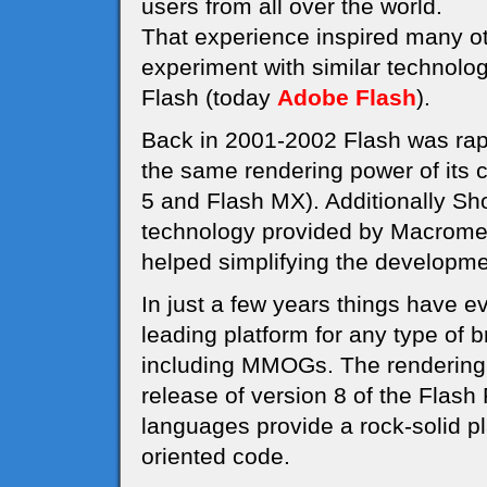
users from all over the world.
That experience inspired many o
experiment with similar technolo
Flash (today
Adobe Flash
).
Back in 2001-2002 Flash was rapi
the same rendering power of its 
5 and Flash MX). Additionally S
technology provided by Macrome
helped simplifying the develop
In just a few years things have e
leading platform for any type of
including MMOGs. The rendering 
release of version 8 of the Flash
languages provide a rock-solid pl
oriented code.