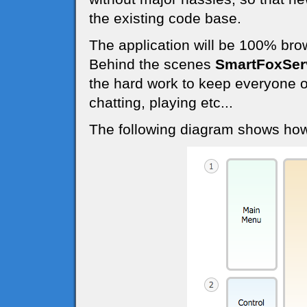
the existing code base.
The application will be 100% bro
Behind the scenes
SmartFoxSer
the hard work to keep everyone o
chatting, playing etc...
The following diagram shows how