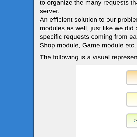
to organize the many requests th
server.
An efficient solution to our probl
modules as well, just like we did
specific requests coming from ea
Shop module, Game module etc..
The following is a visual represen