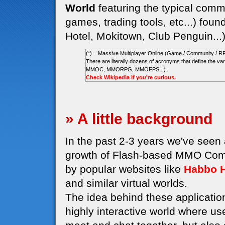
World
featuring the typical commu
games, trading tools, etc...) foun
Hotel, Mokitown, Club Penguin...
(*) = Massive Multiplayer Online (Game / Community / R
There are literally dozens of acronyms that define the
MMOC, MMORPG, MMOFPS...).
Check Wikipedia if you're curious.
» A little background
In the past 2-3 years we've seen
growth of Flash-based MMO Comm
by popular websites like
Habbo H
and similar virtual worlds.
The idea behind these application
highly interactive world where us