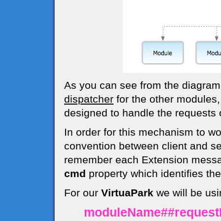
As you can see from the diagra
dispatcher
for the other modules,
designed to handle the requests o
In order for this mechanism to w
convention between client and s
remember each Extension messag
cmd
property which identifies t
For our
VirtuaPark
we will be usi
moduleName##reques