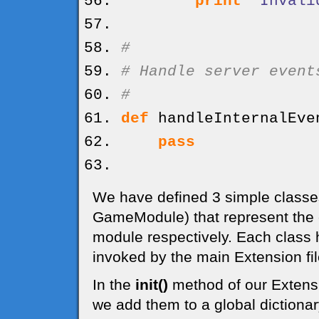
print
"Invali
#
# Handle server event
#
def
handleInternalEve
pass
We have defined 3 simple class
GameModule) that represent the
module respectively. Each class
invoked by the main Extension fil
In the
init()
method of our Extensi
we add them to a global dictiona