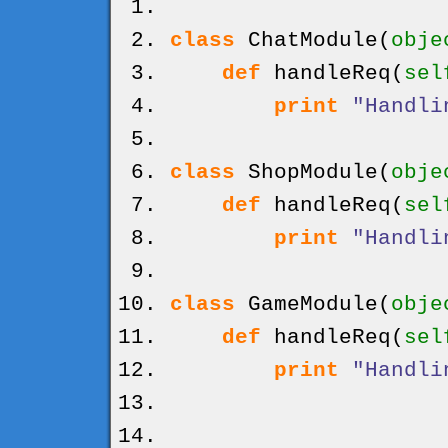
class
ChatModule
(
obje
def
handleReq
(
sel
print
"Handli
class
ShopModule
(
obje
def
handleReq
(
sel
print
"Handli
class
GameModule
(
obje
def
handleReq
(
sel
print
"Handli