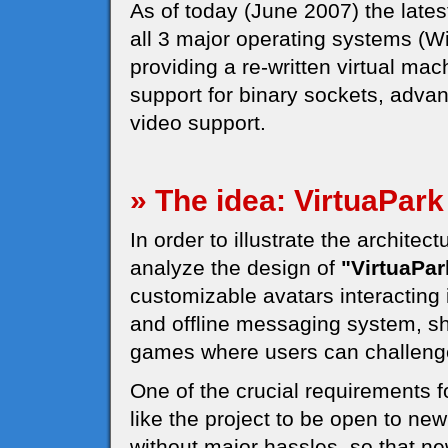
As of today (June 2007) the latest
all 3 major operating systems (
providing a re-written virtual mac
support for binary sockets, adv
video support.
» The idea: VirtuaPark
In order to illustrate the architec
analyze the design of
"VirtuaPar
customizable avatars interacting 
and offline messaging system, s
games where users can challeng
One of the crucial requirements 
like the project to be open to ne
without major hassles, so that n