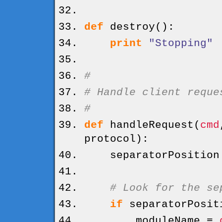
def
destroy
(
)
:
print
"Stopping"
#
# Handle client reque
#
def
handleRequest
(
cmd
protocol
)
:
separatorPositio
# Look for the se
if
separatorPosit
moduleName =