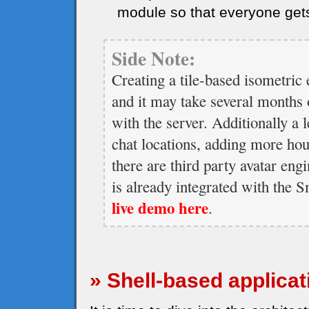
module so that everyone get
Side Note:
Creating a tile-based isometric 
and it may take several months o
with the server. Additionally a l
chat locations, adding more ho
there are third party avatar eng
is already integrated with the
live demo here
.
» Shell-based applicat