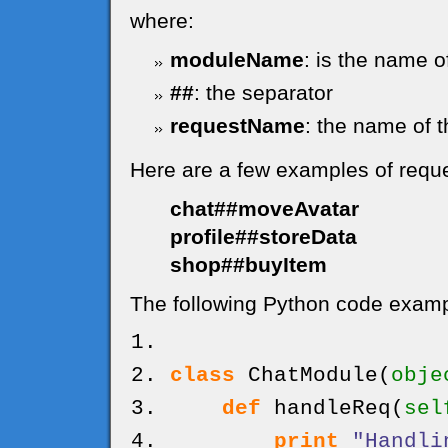
where:
moduleName
: is the name o
##
: the separator
requestName
: the name of t
Here are a few examples of requ
chat##moveAvatar
profile##storeData
shop##buyItem
The following Python code exampl
class
ChatModule
(
obje
def
handleReq
(
sel
print
"Handli