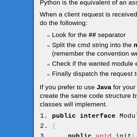
Python is the equivalent of an as
When a client request is receive
do the following:
Look for the
##
separator
Split the cmd string into the
(remember the convention we
Check if the wanted module e
Finally dispatch the request 
If you prefer to use
Java
for your
create the same code structure by
classes will implement.
public
interface
Modul
{
public
void
init
(