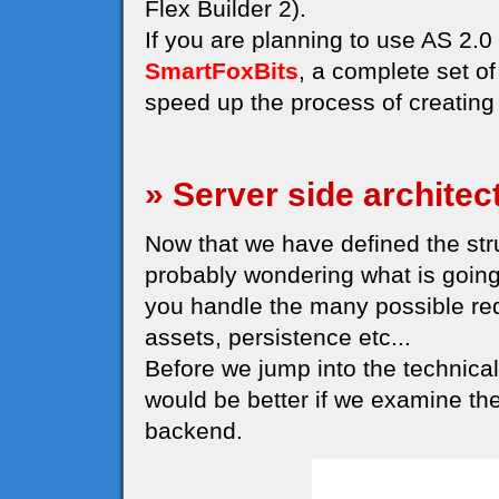
Flex Builder 2).
If you are planning to use AS 2
SmartFoxBits
, a complete set o
speed up the process of creating 
» Server side architec
Now that we have defined the struc
probably wondering what is going
you handle the many possible re
assets, persistence etc...
Before we jump into the technical 
would be better if we examine th
backend.