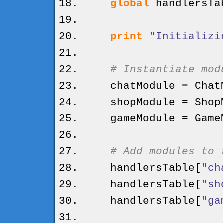
global
handlersTa
print
"Initializi
# Instantiate mod
chatModule = ChatM
shopModule = ShopM
gameModule = GameM
# Add modules to 
handlersTable
[
"ch
handlersTable
[
"sh
handlersTable
[
"ga