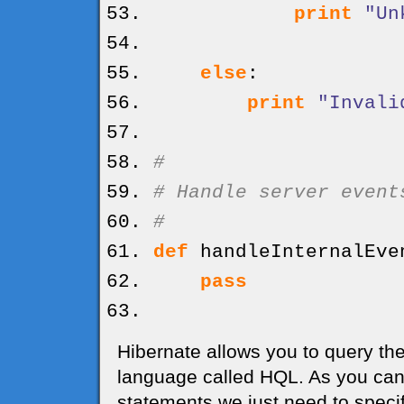
print
"Un
else
:
print
"Invali
#
# Handle server event
#
def
handleInternalEve
pass
Hibernate allows you to query the
language called HQL. As you can 
statements we just need to specif