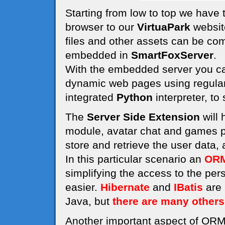
Starting from low to top we have
browser to our
VirtuaPark
website
files and other assets can be co
embedded in
SmartFoxServer
.
With the embedded server you can
dynamic web pages using regula
integrated
Python
interpreter, to
The
Server Side Extension
will 
module, avatar chat and games pl
store and retrieve the user data,
In this particular scenario an
ORM
simplifying the access to the pe
easier.
Hibernate
and
IBatis
are 
Java, but
there are many others
Another important aspect of ORM 