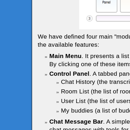
We have defined four main "module
the available features:
Main Menu
. It presents a lis
By clicking one of these item
Control Panel
. A tabbed pane
Chat History (the transcr
Room List (the list of ro
User List (the list of use
My buddies (a list of budd
Chat Message Bar
. A simpl
chat messages with tools for