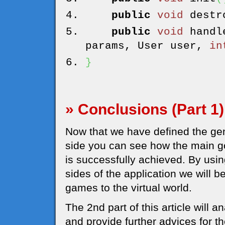
public
void
destr
public
void
handl
params, User user,
in
}
» Conclusions (Part 1)
Now that we have defined the gene
side you can see how the main g
is successfully achieved. By usi
sides of the application we will 
games to the virtual world.
The 2nd part of this article will 
and provide further advices for 