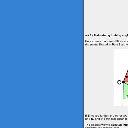
art 3 - Maintaining limiting an
Here comes the most difficult an
the points fixated in
Part 1
are wi
If
B
moves farther, the other two 
and
B
, and the minimal distanc
The easiest way to calculate
mi
calculate the missing data.