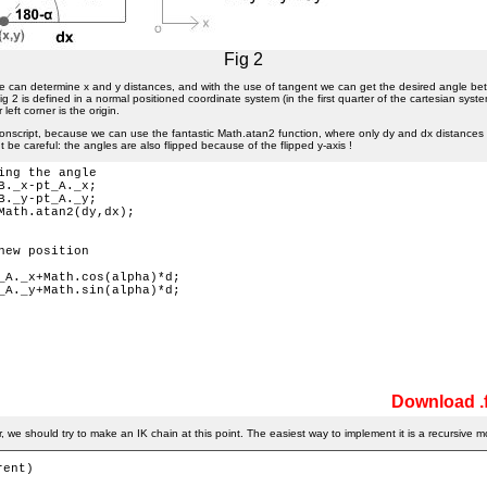
Fig 2
e can determine x and y distances, and with the use of tangent we can get the desired angle b
g 2 is defined in a normal positioned coordinate system (in the first quarter of the cartesian syste
left corner is the origin.
ionscript, because we can use the fantastic Math.atan2 function, where only dy and dx distances a
t be careful: the angles are also flipped because of the flipped y-axis !
ing the angle

B._x-pt_A._x;

B._y-pt_A._y;

Math.atan2(dy,dx); 

new position

_A._x+Math.cos(alpha)*d;

_A._y+Math.sin(alpha)*d;

Download .f
 we should try to make an IK chain at this point. The easiest way to implement it is a recursive m
ent) 
