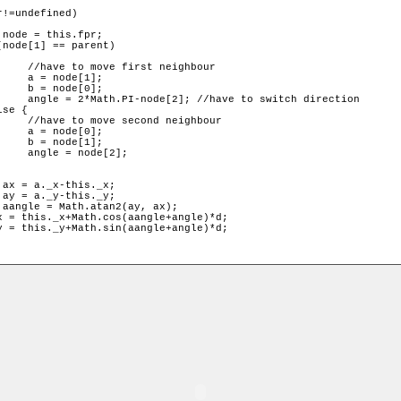
ghbour

];

];

 direction

ghbour

];

];

2];
