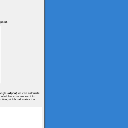
 point.
angle (
alpha
) we can calculate
plicated because we want to
ction, which calculates the