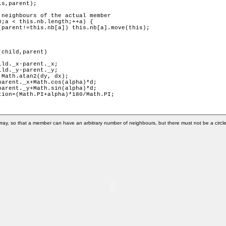
child,parent) 

ray, so that a member can have an arbitrary number of neighbours, but there must not be a circle 