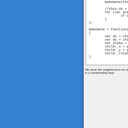
	makemove(this,parent);

	//this.nb = neighbours of the actual member

	for (var a=0;a < this.nb.length;++a) {

		if (parent!=this.nb[a]) this.nb[a].move(this);

	}

};

makemove = function(
{

	var dx = child._x-parent._x;

	var dy = child._y-parent._y;

	var alpha = Math.atan2(dy, dx);

	child._x = parent._x+Math.cos(alpha)*d;

	child._y = parent._y+Math.sin(alpha)*d;

	child._rotation=(Math.PI+alpha)*180/Math.PI;

} 

We store the neighbours in an ar
in a neverending loop.