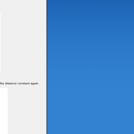
the distance constant again.