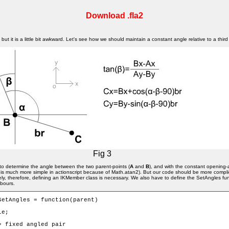
Download .fla2
ut it is a little bit awkward. Let's see how we should maintain a constant angle relative to a third
Fig 3
ve to determine the angle between the two parent-points (
A
and
B
), and with the constant opening-
 (It is much more simple in actionscript because of Math.atan2). But our code should be more com
y, therefore, defining an IKMember class is necessary. We also have to define the SetAngles fun
hbours.
SetAngles = function(parent) 
