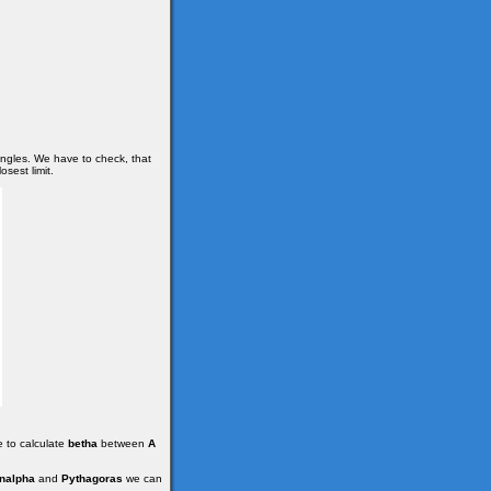
angles. We have to check, that
osest limit.
e to calculate
betha
between
A
nalpha
and
Pythagoras
we can