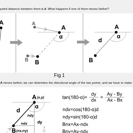
equired distance between them is
d
. What happens if one of them moves farther?
Fig 1
f
A
moves farther, we can determine the directional angle of the two points, and we have to make 