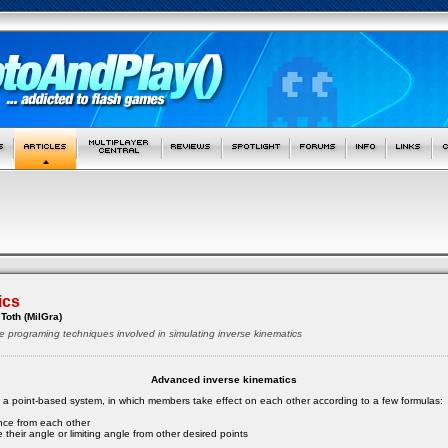
ics
Toth (MilGra)
e programing techniques involved in simulating inverse kinematics
Advanced inverse kinematics
s a point-based system, in which members take effect on each other according to a few formulas:
ance from each other
 their angle or limiting angle from other desired points