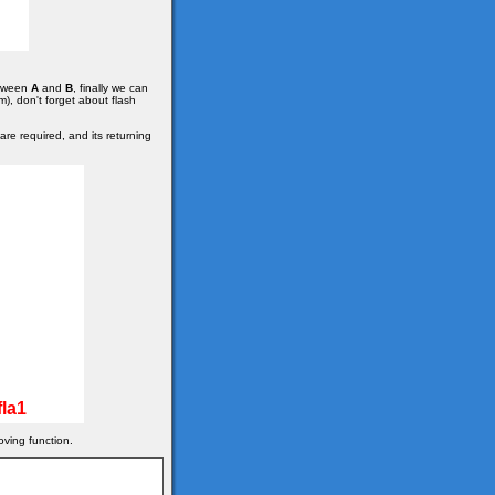
etween
A
and
B
, finally we can
m), don't forget about flash
re required, and its returning
la1
oving function.