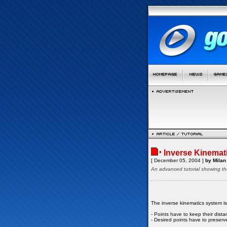
Inverse Kinemat
[ December 05, 2004 ]
by Milan 
An advanced tutorial showing th
The inverse kinematics system i
- Points have to keep their dist
- Desired points have to preserve