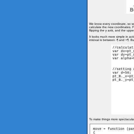
We know every coordinate, so w
calculate the new coordinates. Fi
flipping the y axis, and the upper 
It looks much more simple in act
interval is between -¶ and +¶. Bu
//calculat
var dx=pt_
var dy=pt_
var alpha=
//setting 
var d=50;

pt_B._x=pt
pt_B._y=pt
To make things more spectacular,
move = function (par
{
