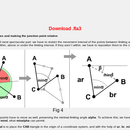
Download .fla3
gles and making the junction point relative
d most spectacular part: we have to restrict the movement interval of the points between limiting 
thin, above or under the limiting interval, if they aren`t within, we have to reposition them to the cl
Fig 4
points have to move as well, preserving the minimal limiting angle
alpha
. To achieve this, we hav
e
mind
, what
minalpha
can permit.
nd
is to place the
CAB
triangle in the origin of a coordinate system, and with the help of
ar
,
br
,
mi