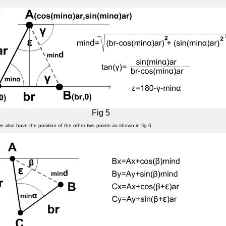
Fig 5
we also have the position of the other two points as shown in fig 6.