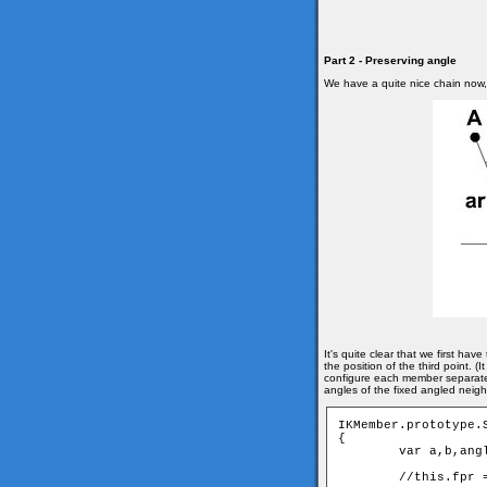
Part 2 - Preserving angle
We have a quite nice chain now, b
It's quite clear that we first ha
the position of the third point.
configure each member separatel
angles of the fixed angled neig
IKMember.prototype.
{

	var a,b,angle;

	//this.fpr = fixed angled pair
