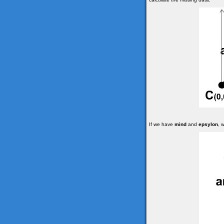
If we have
mind
and
epsylon
, 