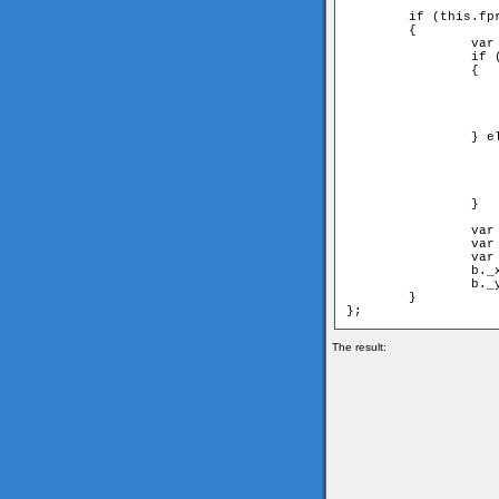
	if (this.fpr!=undefined) 

	{

		var node = this.fpr;

		if (node[1] == parent) 

		{

			//have to move first nei
			a = node[1
			b = node[0
			angle = 2*Math.PI-node[2]; //have to switch
		} else {

			//have to move second nei
			a = node[0
			b = node[1
			angle = node[
		} 

		var ax = a._x-this._x;

		var ay = a._y-this._y;

		var aangle = Math.atan2(ay, ax);

		b._x = this._x+Math.cos(aangle+angle)*d;

		b._y = this._y+Math.sin(aangle+angle)*d;

	}

The result: