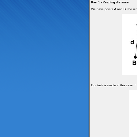
Part 1 - Keeping distance
We have points
A
and
B
, the r
Our task is simple in this case. I