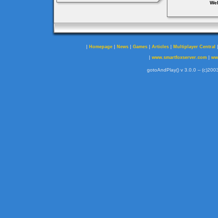
Web
|
|
|
|
|
Homepage
News
Games
Articles
Multiplayer Central
|
|
www.smartfoxserver.com
ww
gotoAndPlay() v 3.0.0 -- (c)2