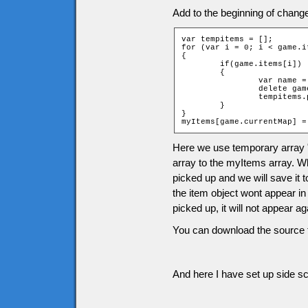
Add to the beginning of chang
var tempitems = [];

for (var i = 0; i < game.i
{

	if(game.items[i])

	{

		var name = "item" + game.items[i][2] + "_" + game.items[i][1];

		delete game[name];

		tempitems.push(game.items[i]);

	}

}

myItems[game.currentMap] =
Here we use temporary array 
array to the myItems array. Wh
picked up and we will save it 
the item object wont appear in
picked up, it will not appear 
You can download the source f
And here I have set up side scr