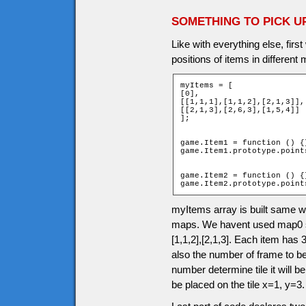
SOMETHING TO PICK U
Like with everything else, firs
positions of items in different
myItems = [

[0],

[[1,1,1],[1,1,2],[2,1,3]],

[[2,1,3],[2,6,3],[1,5,4]]

];

game.Item1 = function () {}
game.Item1.prototype.points
game.Item2 = function () {}
game.Item2.prototype.point
myItems array is built same 
maps. We havent used map0 so 
[1,1,2],[2,1,3]. Each item has 3
also the number of frame to b
number determine tile it will be
be placed on the tile x=1, y=3.