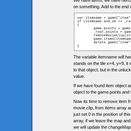
We have items, we have hero
on something. Add to the end 
var itemname = game["item"
if (itemname and ob == _roo
{

	game.points = game.points + itemname.points;

	_root.points = game.points;

	removeMovieClip(itemname.clip);

	game.items[itemname.position] = 0;

	delete game["item" + ob.ytile + "_" + ob.xtile];

}
The variable itemname will ha
stands on the tile x=4, y=9, it 
to that object, but in the unluc
value.
If we have found item object a
object to the game.points and 
Now its time to remove item f
movie clip, from items array an
just set 0 in the position of t
array, if we leave the map and
we will update the changeMap 