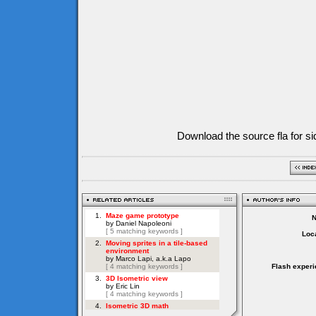
Download the source fla for si
Loca
Flash experi