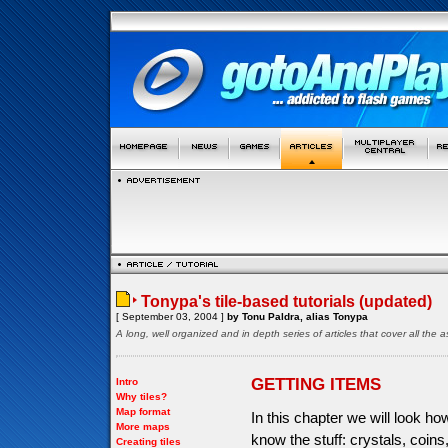
Tonypa's tile-based tutorials (updated)
[ September 03, 2004 ]
by Tonu Paldra, alias Tonypa
A long, well organized and in depth series of articles that cover all th
GETTING ITEMS
Intro
Why tiles?
Map format
In this chapter we will look h
More maps
know the stuff: crystals, coin
Creating tiles