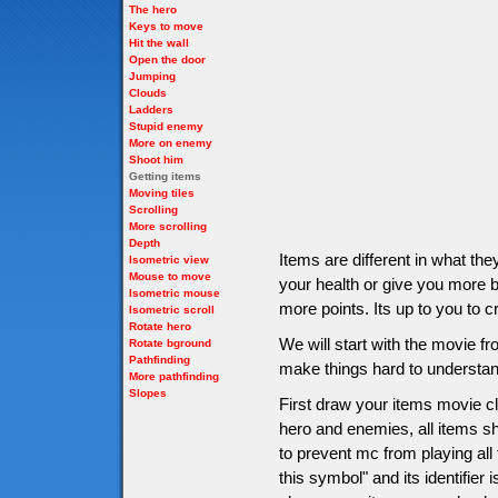
The hero
Keys to move
Hit the wall
Open the door
Jumping
Clouds
Ladders
Stupid enemy
More on enemy
Shoot him
Getting items
Moving tiles
Scrolling
More scrolling
Depth
Items are different in what t
Isometric view
Mouse to move
your health or give you more bu
Isometric mouse
more points. Its up to you to c
Isometric scroll
Rotate hero
We will start with the movie 
Rotate bground
Pathfinding
make things hard to understan
More pathfinding
Slopes
First draw your items movie cli
hero and enemies, all items sho
to prevent mc from playing all
this symbol" and its identifier