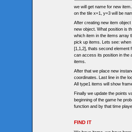
we will get name for new item.
on the tile x=1, y=3 will be n
After creating new item object
new object. What position is th
which item in the items array 
pick up items. Lets see: when
[1,1,2], thats second element
can access its position in the
items.
After that we place new instanc
coordinates. Last line in the l
All type1 items will show fram
Finally we update the points v
beginning of the game he prob
function and by that time pla
FIND IT