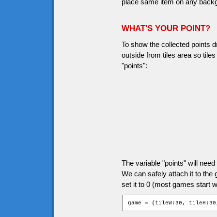
place same item on any backgro
WHAT'S YOUR POINT?
To show the collected points d
outside from tiles area so til
"points":
The variable "points" will ne
We can safely attach it to the
set it to 0 (most games start wi
game = {tileW:30, tileH:30