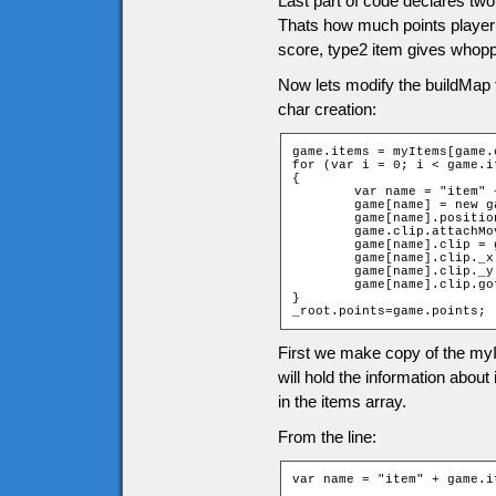
Last part of code declares two
Thats how much points player g
score, type2 item gives whopp
Now lets modify the buildMap 
char creation:
game.items = myItems[game.
for (var i = 0; i < game.i
{

	var name = "item" + game.items[i][2] + "_" + game.items[i][1];

	game[name] = new game["Item" + game.items[i][0]];

	game[name].position = i;

	game.clip.attachMovie("items", name, 10001 + i);

	game[name].clip = game.clip[name];

	game[name].clip._x = (game.items[i][1] * game.tileW) + game.tileW / 2;

	game[name].clip._y = (game.items[i][2] * game.tileH) + game.tileH / 2;

	game[name].clip.gotoAndStop(game.items[i][0]);

}

_root.points=game.points;
First we make copy of the myI
will hold the information abou
in the items array.
From the line:
var name = "item" + game.i