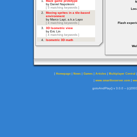
Loca
Flash experi
Web
|
|
|
|
|
Homepage
News
Games
Articles
Multiplayer Central
|
|
www.smartfoxserver.com
ww
gotoAndPlay() v 3.0.0 -- (c)2