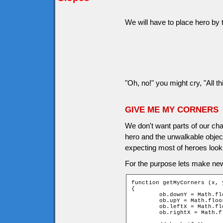
We will have to place hero by t
"Oh, no!" you might cry, "All th
GIVE ME MY CORNERS
We don't want parts of our cha
hero and the unwalkable object
expecting most of heroes look 
For the purpose lets make ne
function getMyCorners (x, y
{

	ob.downY = Math.floor((y + ob.height - 1) / game.tileH);

	ob.upY = Math.floor((y - ob.height) / game.tileH);

	ob.leftX = Math.floor((x - ob.width) / game.tileW);

	ob.rightX = Math.floor((x + ob.width - 1) / game.tileW);
