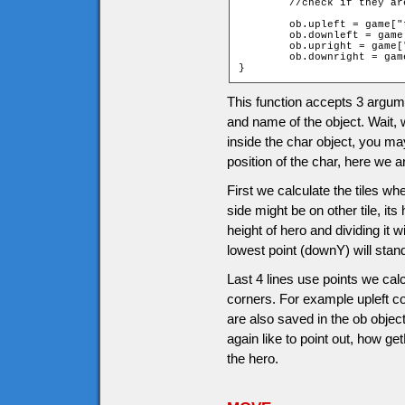
	//check if they a
	ob.upleft = game["t_" + ob.upY + "_" + ob.leftX].walkable;

	ob.downleft = game["t_" + ob.downY + "_" + ob.leftX].walkable;

	ob.upright = game["t_" + ob.upY + "_" + ob.rightX].walkable;

	ob.downright = game["t_" + ob.downY + "_" + ob.rightX].walkable;

}
This function accepts 3 argumen
and name of the object. Wait, 
inside the char object, you 
position of the char, here we 
First we calculate the tiles whe
side might be on other tile, its
height of hero and dividing it w
lowest point (downY) will stan
Last 4 lines use points we calc
corners. For example upleft co
are also saved in the ob obje
again like to point out, how g
the hero.