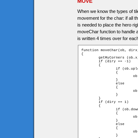
MOVE
When we know the types of tile
movement for the char: if all
is needed to place the hero rig
moveChar function to handle all
is written 4 times over for each
function moveChar(ob, dirx,
{

	getMyCorners (ob.x, ob.y + ob.speed * diry, ob);

	if (diry == -1)

	{

		if (ob.upleft and ob.upright)

		{

			ob.y += ob.speed * diry;

		}

		else

		{

			ob.y = ob.ytile * game.tileH + ob.height;

		}

	}

	if (diry == 1)

	{

		if (ob.downleft and ob.downright)

		{

			ob.y += ob.speed * diry;

		}

		else

		{

			ob.y = (ob.ytile + 1) * game.tileH - ob.height;

		}
