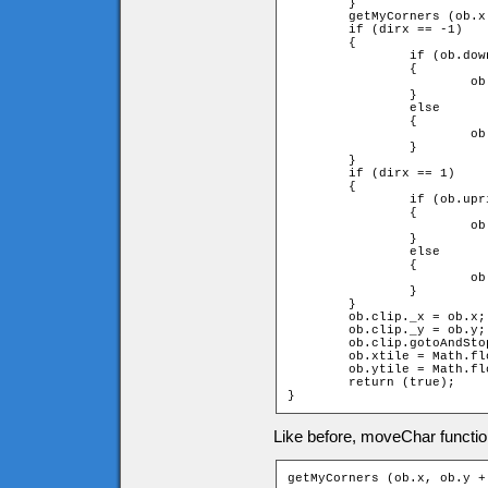
	}

	getMyCorners (ob.x + ob.speed * dirx, ob.y, ob);

	if (dirx == -1)

	{

		if (ob.downleft and ob.upleft)

		{

			ob.x += ob.speed * dirx;

		}

		else

		{

			ob.x = ob.xtile * game.tileW + ob.width;

		}

	}

	if (dirx == 1)

	{

		if (ob.upright and ob.downright)

		{

			ob.x += ob.speed * dirx;

		}

		else

		{

			ob.x = (ob.xtile + 1) * game.tileW - ob.width;

		}

	}

	ob.clip._x = ob.x;

	ob.clip._y = ob.y;

	ob.clip.gotoAndStop(dirx + diry * 2 + 3);

	ob.xtile = Math.floor(ob.clip._x / game.tileW);

	ob.ytile = Math.floor(ob.clip._y / game.tileH);

	return (true);

}
Like before, moveChar function
getMyCorners (ob.x, ob.y +