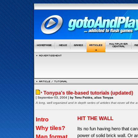
Tonypa's tile-based tutorials (updated)
[ September 03, 2004 ]
by Tonu Paldra, alias Tonypa
A long, well organized and in depth series of articles that cover all th
HIT THE WALL
Intro
Why tiles?
Its no fun having hero that can
power of solid brick wall. Or a
Map format