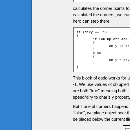
calculates the corner points f
calculated the corners, we can
hero can step there:
if (diry == -1)

{

	if (ob.upleft and ob.upright)

	{

		ob.y += ob.speed * diry;

	}

	else

	{

		ob.y = ob.ytile * game.tileH + ob.height;

	}

}
This block of code works for
-1. We use values of ob.upleft
are both "true" meaning both t
speed*diry to char's y property
But if one of corners happens t
"false", we place object near th
be placed below the current ti