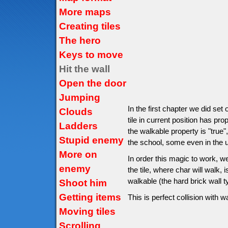
More maps
Creating tiles
The hero
Keys to move
Hit the wall
Open the door
Jumping
In the first chapter we did set
Clouds
tile in current position has pro
Ladders
the walkable property is "true",
Stupid enemy
the school, some even in the un
More on
In order this magic to work, w
enemy
the tile, where char will walk, is
walkable (the hard brick wall 
Shoot him
Getting items
This is perfect collision with wa
Moving tiles
Scrolling