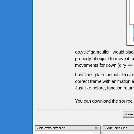
ob.ytile*game.tileH would plac
property of object to move it
movements for down (diry == 1),
Last lines place actual clip o
correct frame with animation an
Just like before, function retur
You can download the source f