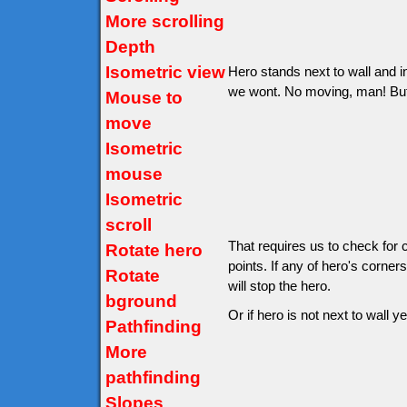
More scrolling
Depth
Isometric view
Hero stands next to wall and in
we wont. No moving, man! But wo
Mouse to
move
Isometric
mouse
Isometric
scroll
That requires us to check for 
Rotate hero
points. If any of hero's corner
Rotate
will stop the hero.
bground
Or if hero is not next to wall ye
Pathfinding
More
pathfinding
Slopes