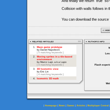
And finally we return "true" s
Collision with walls follows in 
You can download the source f
Loca
Flash experi
Web
|
|
|
|
|
Homepage
News
Games
Articles
Multiplayer Central