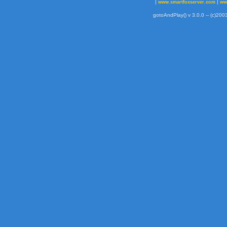
|
|
www.smartfoxserver.com
ww
gotoAndPlay() v 3.0.0 -- (c)2