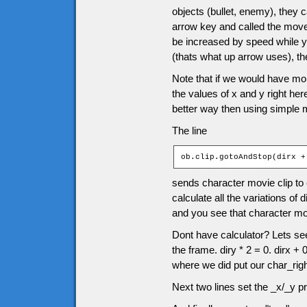
objects (bullet, enemy), they
arrow key and called the moveC
be increased by speed while y
(thats what up arrow uses), 
Note that if we would have mor
the values of x and y right he
better way then using simple 
The line
ob.clip.gotoAndStop(dirx +
sends character movie clip to 
calculate all the variations of 
and you see that character movie
Dont have calculator? Lets see 
the frame. diry * 2 = 0. dirx +
where we did put our char_righ
Next two lines set the _x/_y pr