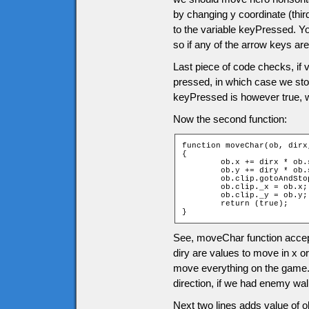
by changing y coordinate (thir
to the variable keyPressed. Y
so if any of the arrow keys are
Last piece of code checks, if
pressed, in which case we sto
keyPressed is however true, 
Now the second function:
function moveChar(ob, dirx,
{

	ob.x += dirx * ob.speed;

	ob.y += diry * ob.speed;

	ob.clip.gotoAndStop(dirx + diry * 2 + 3);

	ob.clip._x = ob.x;

	ob.clip._y = ob.y;

	return (true);

}
See, moveChar function accept
diry are values to move in x or
move everything on the game. I
direction, if we had enemy wa
Next two lines adds value of ob