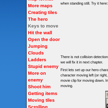
when standing still. Try it here:
More maps
Creating tiles
The hero
Keys to move
Hit the wall
Open the door
Jumping
Clouds
There is not collision detectio
Ladders
we will fix it in next chapter.
Stupid enemy
First lets set up our hero char
More on
character moving left (or right,
enemy
movie clip for moving down. In
moving.
Shoot him
Getting items
Moving tiles
Scrolling