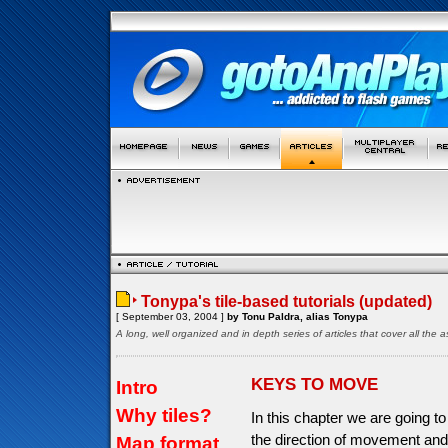
Tonypa's tile-based tutorials (updated)
[ September 03, 2004 ]
by Tonu Paldra, alias Tonypa
A long, well organized and in depth series of articles that cover all th
KEYS TO MOVE
Intro
Why tiles?
In this chapter we are going to
the direction of movement and
Map format