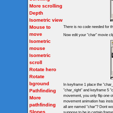
More scrolling
Depth
Isometric view
Mouse to
There is no code needed for t
move
Now edit your "char" movie clip
Isometric
mouse
Isometric
scroll
Rotate hero
Rotate
bground
In keyframe 1 place the "char_
"char_right" and keyframe 5 "c
Pathfinding
movement, you only flip one o
More
movement animation has insta
pathfinding
all are named "char"? Dont wo
Slopes
suppose to be in certain fram