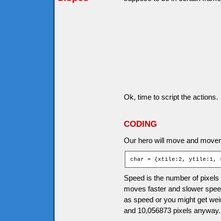
Ok, time to script the actions.
CODING
Our hero will move and movem
char = {xtile:2, ytile:1, 
Speed is the number of pixels
moves faster and slower speed
as speed or you might get wei
and 10,056873 pixels anyway.