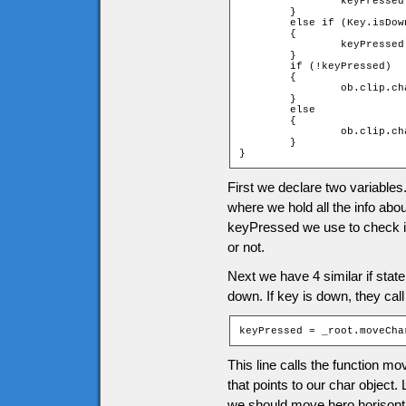
		keyPressed = _root.moveChar(ob, 0, -1);

	}

	else if (Key.isDown(Key.DOWN))

	{

		keyPressed = _root.moveChar(ob, 0, 1);

	}

	if (!keyPressed)

	{

		ob.clip.char.gotoAndStop(1);

	}

	else

	{

		ob.clip.char.play();

	}

}
First we declare two variables
where we hold all the info abo
keyPressed we use to check if
or not.
Next we have 4 similar if sta
down. If key is down, they call
keyPressed = _root.moveCha
This line calls the function m
that points to our char object
we should move hero horisonta