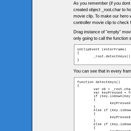
As you remember (if you dont 
created object _root.char to ho
movie clip. To make our hero 
controller movie clip to check 
Drag instance of "empty" movie 
only going to call the function
onClipEvent (enterFrame)

{

	_root.detectKeys();

}
You can see that in every fram
function detectKeys()

{

	var ob = _root.char;

	var keyPressed = false;

	if (Key.isDown(Key.RIGHT))

	{

		keyPressed = _root.moveChar(ob, 1, 0);

	}

	else if (Key.isDown(Key.LEFT))

	{

		keyPressed = _root.moveChar(ob, -1, 0);

	}

	else if (Key.isDown(Key.UP))

	{
