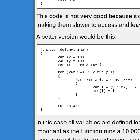
}
This code is not very good because it 
making them slower to access and leavi
A better version would be this:
function doSomething()

{

	var mx = 100

	var my = 100

	var ar = new Array()

	for (var y=0; y < my; y++)

	{

		for (var x=0; x < mx; x++)

		{

			var i = (y * mx) + x

			arr[i] = i			

		}

	}

	return arr

}
In this case all variables are defined lo
important as the function runs a 10.000 
local vars will be destroyed saving res