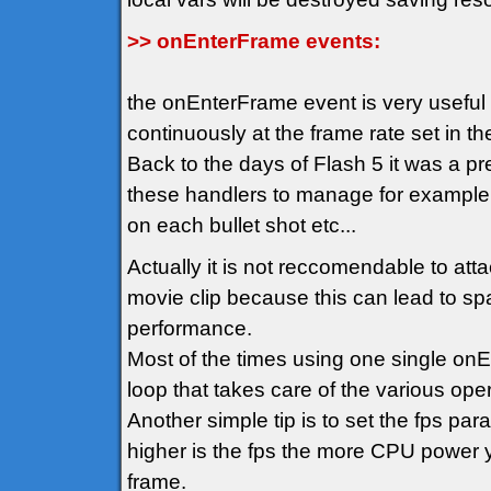
>> onEnterFrame events:
the onEnterFrame event is very usefu
continuously at the frame rate set in t
Back to the days of Flash 5 it was a p
these handlers to manage for example
on each bullet shot etc...
Actually it is not reccomendable to att
movie clip because this can lead to spa
performance.
Most of the times using one single on
loop that takes care of the various oper
Another simple tip is to set the fps pa
higher is the fps the more CPU power y
frame.