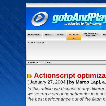
Actionscript optimizat
[ January 27, 2004 ]
by Marco Lapi, a
In this article we discuss many differe
we've run a set of benchmarks to test
the best performance out of the flash p