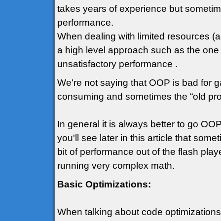
takes years of experience but sometime
performance.
When dealing with limited resources (an
a high level approach such as the one
unsatisfactory performance .
We're not saying that OOP is bad for ga
consuming and sometimes the “old prog
In general it is always better to go 
you'll see later in this article that so
bit of performance out of the flash play
running very complex math.
Basic Optimizations:
When talking about code optimizations