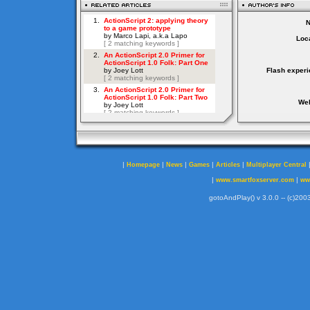
Loca
Flash experi
Web
|
|
|
|
|
Homepage
News
Games
Articles
Multiplayer Central
|
|
www.smartfoxserver.com
ww
gotoAndPlay() v 3.0.0 -- (c)2