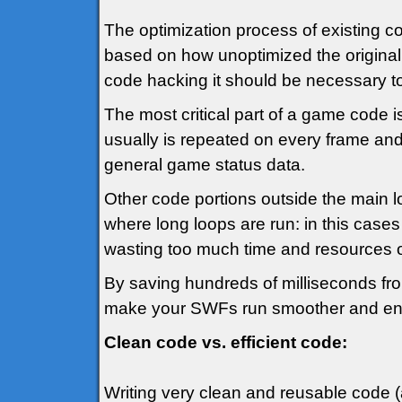
The optimization process of existing co
based on how unoptimized the original 
code hacking it should be necessary to 
The most critical part of a game code i
usually is repeated on every frame and
general game status data.
Other code portions outside the main 
where long loops are run: in this cases 
wasting too much time and resources ot
By saving hundreds of milliseconds from 
make your SWFs run smoother and en
Clean code vs. efficient code:
Writing very clean and reusable code (a