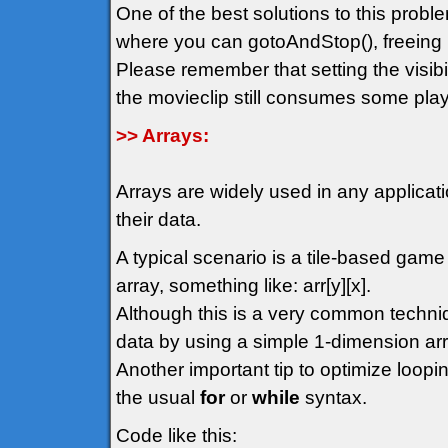
One of the best solutions to this probl
where you can gotoAndStop(), freeing 
Please remember that setting the visibil
the movieclip still consumes some play
>> Arrays:
Arrays are widely used in any applicat
their data.
A typical scenario is a tile-based gam
array, something like: arr[y][x].
Although this is a very common techn
data by using a simple 1-dimension arr
Another important tip to optimize loopin
the usual
for
or
while
syntax.
Code like this: