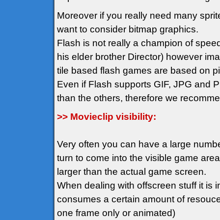
Moreover if you really need many spr
want to consider bitmap graphics.
Flash is not really a champion of spee
his elder brother Director) however im
tile based flash games are based on pix
Even if Flash supports GIF, JPG and PN
than the others, therefore we recomm
>> Movieclip visibility:
Very often you can have a large number 
turn to come into the visible game ar
larger than the actual game screen.
When dealing with offscreen stuff it is i
consumes a certain amount of resouces 
one frame only or animated)