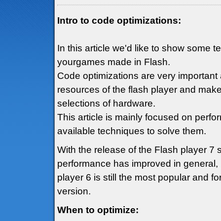
Intro to code optimizations:
In this article we'd like to show some 
yourgames made in Flash.
Code optimizations are very important 
resources of the flash player and mak
selections of hardware.
This article is mainly focused on perf
available techniques to solve them.
With the release of the Flash player 7
performance has improved in general, h
player 6 is still the most popular and fo
version.
When to optimize: