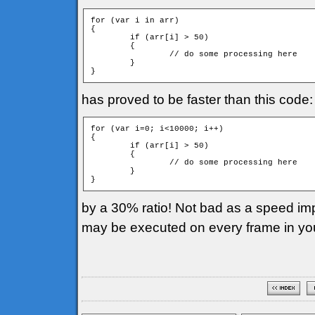
for (var i in arr)

{

	if (arr[i] > 50)

	{

		// do some processing here

	}

has proved to be faster than this code:
for (var i=0; i<10000; i++)

{

	if (arr[i] > 50)

	{

		// do some processing here

	}

by a 30% ratio! Not bad as a speed imp
may be executed on every frame in yo