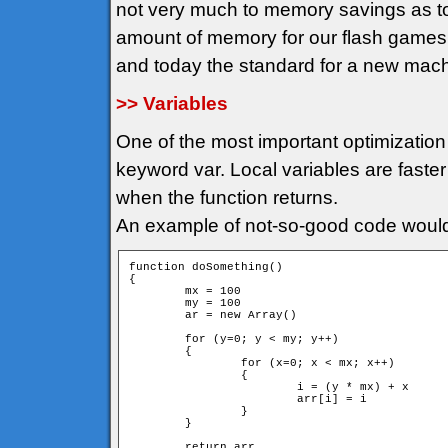
not very much to memory savings as t
amount of memory for our flash game
and today the standard for a new mac
>> Variables
One of the most important optimization 
keyword var. Local variables are faster
when the function returns.
An example of not-so-good code would
function doSomething()

{

	mx = 100

	my = 100

	ar = new Array()

	for (y=0; y < my; y++)

	{

		for (x=0; x < mx; x++)

		{

			i = (y * mx) + x

			arr[i] = i			

		}

	}

	return arr
