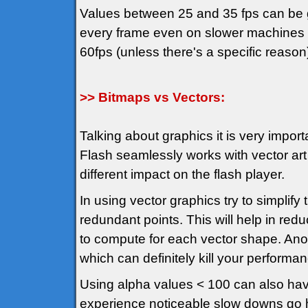
Values between 25 and 35 fps can be g
every frame even on slower machines an
60fps (unless there's a specific reason
>> Bitmaps vs Vectors:
Talking about graphics it is very import
Flash seamlessly works with vector art
different impact on the flash player.
In using vector graphics try to simplif
redundant points. This will help in red
to compute for each vector shape. Anot
which can definitely kill your performa
Using alpha values < 100 can also hav
experience noticeable slow downs go hu