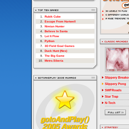
1.
Rubik Cube
2.
Escape From Hartwell
3.
Nimian Hunter
4.
Believe In Santa
5.
Let It Flow
6.
Python
7.
3D Field Goal Games
8.
Duck Hunt (Nes)
9.
The Big Game
10.
Metro.Siberia
Slippery Breako
Slippery Pong
SWFRoads
Star Trap
N-Tech