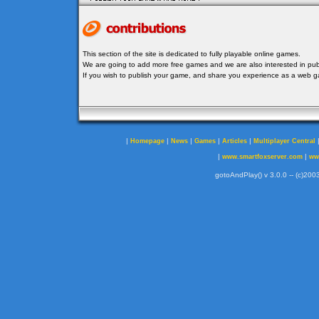
This section of the site is dedicated to fully playable online games.
We are going to add more free games and we are also interested in publ
If you wish to publish your game, and share you experience as a web
|
|
|
|
|
Homepage
News
Games
Articles
Multiplayer Central
|
|
www.smartfoxserver.com
ww
gotoAndPlay() v 3.0.0 -- (c)2