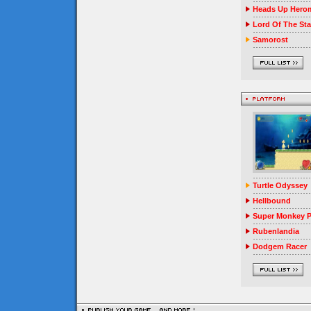
Heads Up Herom
Lord Of The Sta
Samorost
Turtle Odyssey
Hellbound
Super Monkey P
Rubenlandia
Dodgem Racer