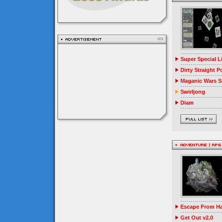
Super Special 
Dirty Straight P
Maganic Wars Su
Swirljong
Diam
Escape From Ha
Get Out v2.0