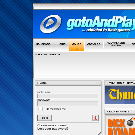
nickname:
password:
Remember me
Create new account
Lost your password?