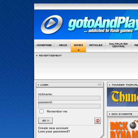
nickname:
password:
Remember me
Create new account
Lost your password?