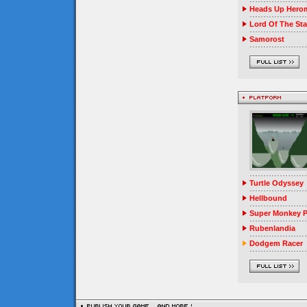
Heads Up Herom
Lord Of The Sta
Samorost
Turtle Odyssey
Hellbound
Super Monkey P
Rubenlandia
Dodgem Racer