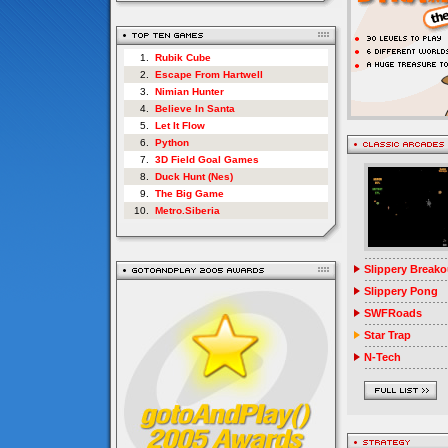
1.
Rubik Cube
2.
Escape From Hartwell
3.
Nimian Hunter
4.
Believe In Santa
5.
Let It Flow
6.
Python
7.
3D Field Goal Games
8.
Duck Hunt (Nes)
9.
The Big Game
10.
Metro.Siberia
Slippery Breako
Slippery Pong
SWFRoads
Star Trap
N-Tech