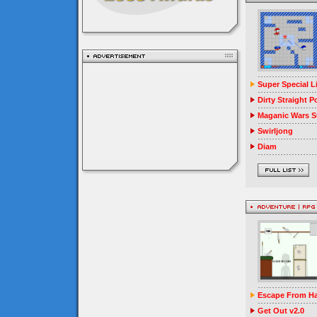
Super Special 
Dirty Straight P
Maganic Wars Su
Swirljong
Diam
Escape From Ha
Get Out v2.0