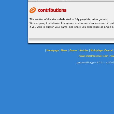
This section of the site is dedicated to fully playable online games.
We are going to add more free games and we are also interested in publ
If you wish to publish your game, and share you experience as a web
|
|
|
|
|
Homepage
News
Games
Articles
Multiplayer Central
|
|
www.smartfoxserver.com
ww
gotoAndPlay() v 3.0.0 -- (c)2