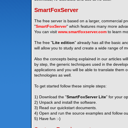
SmartFoxServer
The free server is based on a larger, commercial pro
"
SmartFoxServer
" which features many more advanc
You can visit
www.smartfoxserver.com
to learn mo
The free "
Lite edition
" already has all the basic a
will allow you to study and create a wide range of mu
Also the concepts being explained in our articles wil
by step, the generic techniques used in the developm
applications and you will be able to translate them 
technologies as well.
To get started follow these simple steps:
1) Download the "
SmartFoxServer Lite
" for your o
2) Unpack and install the software.
3) Read our quickstart documents.
4) Open and run the source examples and follow our 
5) Have fun :-)