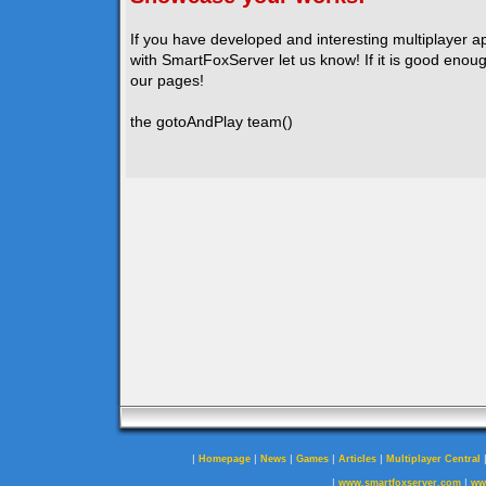
If you have developed and interesting multiplayer a
with SmartFoxServer let us know! If it is good enough
our pages!
the gotoAndPlay team()
|
|
|
|
|
Homepage
News
Games
Articles
Multiplayer Central
|
|
www.smartfoxserver.com
ww