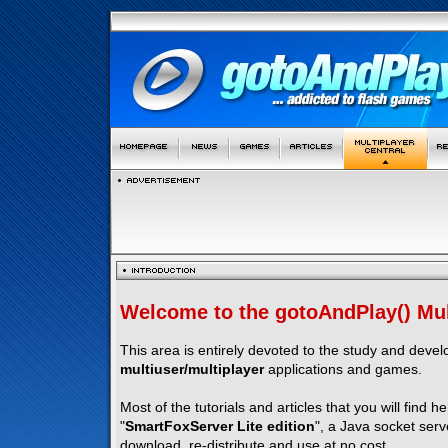
Welcome to the gotoAndPlay() Mult
This area is entirely devoted to the study and deve
multiuser/multiplayer
applications and games.
Most of the tutorials and articles that you will find h
"
SmartFoxServer Lite edition
", a Java socket serv
download, re-distribute and use at no cost.