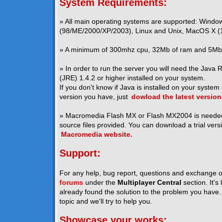
System Requirements:
» All main operating systems are supported: Windo
(98/ME/2000/XP/2003), Linux and Unix, MacOS X (1
» A minimum of 300mhz cpu, 32Mb of ram and 5Mb o
» In order to run the server you will need the Java
(JRE) 1.4.2 or higher installed on your system.
If you don't know if Java is installed on your system
version you have, just
dowload the latest version
» Macromedia Flash MX or Flash MX2004 is neede
source files provided. You can download a trial vers
Macromedia website.
Support:
For any help, bug report, questions and exchange o
forums
under the
Multiplayer Central
section. It's
already found the solution to the problem you have. I
topic and we'll try to help you.
Showcase your works: