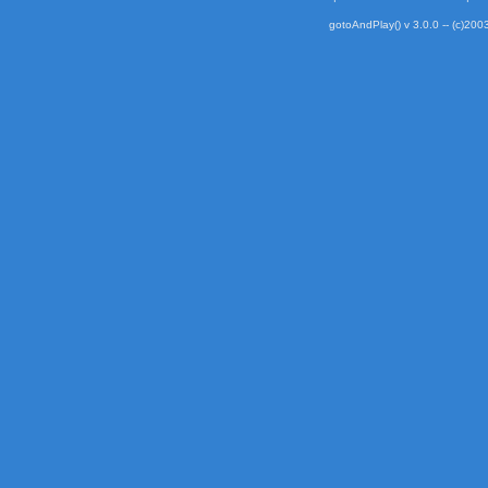
gotoAndPlay() v 3.0.0 -- (c)2