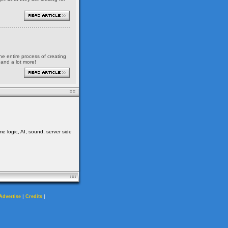
the entire process of creating
 and a lot more!
me logic, AI, sound, server side
|
|
Advertise
Credits