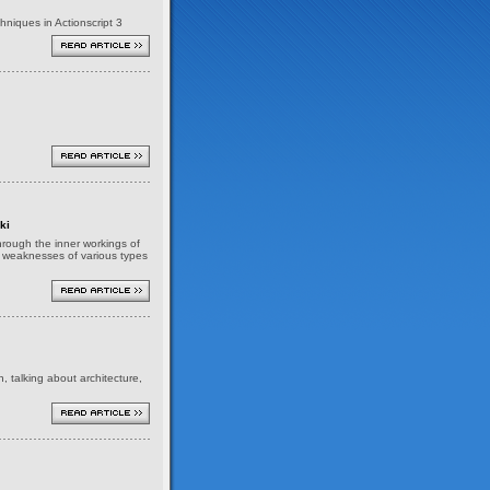
niques in Actionscript 3
ki
 through the inner workings of
nd weaknesses of various types
h, talking about architecture,