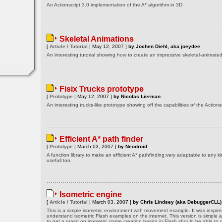
An Actionscript 3.0 implementation of the A* algorithm in 3D
Skeletal Animations
[
Article / Tutorial
| May 12, 2007 ]
by Jochen Diehl, aka joeydee
An interesting tutorial showing how to create an impressive skeletal-animat
Fisix Trucks prototype
[
Prototype
| May 12, 2007 ]
by Nicolas Lierman
An interesting trucks-like prototype showing off the capabilities of the Actionsc
Efficient A* path finder
[
Prototype
| March 03, 2007 ]
by Neodroid
A function library to make an efficient A* pathfinding:very adaptable to any k
usefull too.
Isometric engine
[
Article / Tutorial
| March 03, 2007 ]
by Chris Lindsey (aka DebuggerCLL)
This is a simple isometric environment with movement example. It was inspired
understand isometric Flash examples on the internet. This version is simple 
to get a grasp on isometric game creation basics in Flash should be able to g