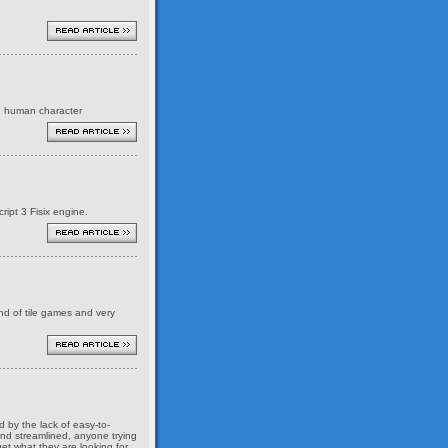
ed human character
ript 3 Fisix engine.
ind of tile games and very
 by the lack of easy-to-
and streamlined, anyone trying
et what they are looking for