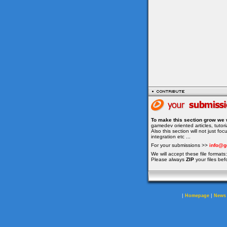
To make this section grow we 
gamedev oriented articles, tuto
Also this section will not just f
integration etc ...
For your submissions >>
info@g
We will accept these file formats: 
Please always
ZIP
your files bef
|
|
Homepage
News