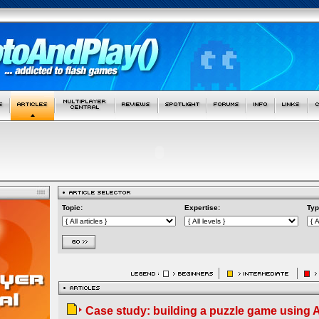
Topic:
Expertise:
Typ
Case study: building a puzzle game using