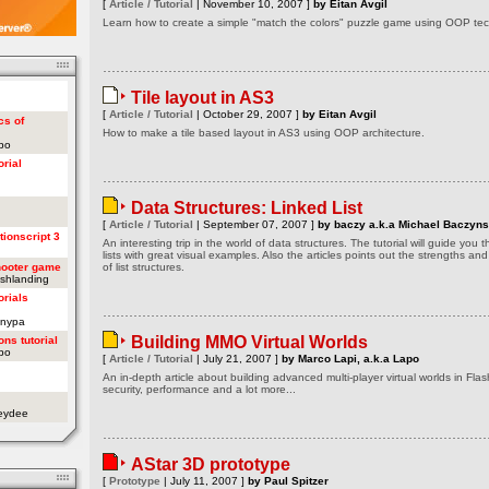
[
Article / Tutorial
| November 10, 2007 ]
by Eitan Avgil
Learn how to create a simple "match the colors" puzzle game using OOP tech
Tile layout in AS3
[
Article / Tutorial
| October 29, 2007 ]
by Eitan Avgil
cs of
How to make a tile based layout in AS3 using OOP architecture.
apo
orial
Data Structures: Linked List
[
Article / Tutorial
| September 07, 2007 ]
by baczy a.k.a Michael Baczyns
tionscript 3
An interesting trip in the world of data structures. The tutorial will guide you
lists with great visual examples. Also the articles points out the strengths a
hooter game
of list structures.
ashlanding
orials
onypa
Building MMO Virtual Worlds
ons tutorial
apo
[
Article / Tutorial
| July 21, 2007 ]
by Marco Lapi, a.k.a Lapo
An in-depth article about building advanced multi-player virtual worlds in Flas
security, performance and a lot more...
oeydee
AStar 3D prototype
[
Prototype
| July 11, 2007 ]
by Paul Spitzer