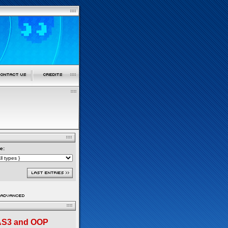
e:
 AS3 and OOP