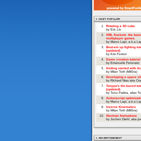
1.
Rotating a 3D cube
by Eric Lin
2.
XML Sockets: the basi
multiplayer games
by Marco Lapi, a.k.a L
3.
Beat-em up fighting tut
(updated)
by Kris Foxton
4.
Game creation tutorial
by Emanuele Feronato
5.
Getting started with Ac
by Milan Toth (MilGra)
6.
Developing a space s
by Richard Nias aka Cr
7.
Tonypa's tile-based tut
(updated)
by Tonu Paldra, alias T
8.
Actionscript optimizati
by Marco Lapi, a.k.a L
9.
Inverse Kinematics
by Milan Toth (MilGra)
10.
Skeletal Animations
by Jochen Diehl, aka j