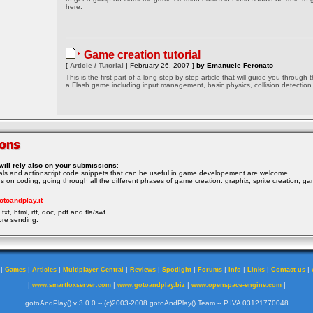
here.
Game creation tutorial
[
Article / Tutorial
| February 26, 2007 ]
by Emanuele Feronato
This is the first part of a long step-by-step article that will guide you through 
a Flash game including input management, basic physics, collision detection
will rely also on your submissions
:
rials and actionscript code snippets that can be useful in game developement are welcome.
ocus on coding, going through all the different phases of game creation: graphix, sprite creation, ga
otoandplay.it
txt, html, rtf, doc, pdf and fla/swf.
ore sending.
|
|
|
|
|
|
|
|
|
|
Games
Articles
Multiplayer Central
Reviews
Spotlight
Forums
Info
Links
Contact us
|
|
|
|
www.smartfoxserver.com
www.gotoandplay.biz
www.openspace-engine.com
gotoAndPlay() v 3.0.0 -- (c)2003-2008 gotoAndPlay() Team -- P.IVA 03121770048