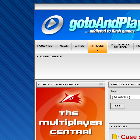
Topic:
Case 