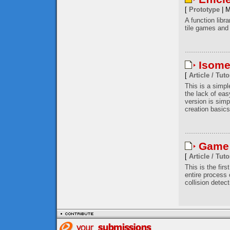
[
Prototype
| M
A function libr
tile games and 
Isome
[
Article / Tuto
This is a simp
the lack of eas
version is simp
creation basics
Game 
[
Article / Tuto
This is the firs
entire process
collision detec