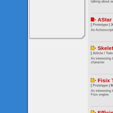
talking about a
AStar
[
Prototype
| J
An Actionscript
Skele
[
Article / Tuto
An interesting
character
Fisix
[
Prototype
| M
An interesting 
Fisix engine.
Effici