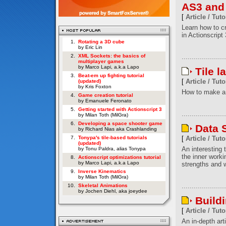
AS3 and
[
Article / Tuto
Learn how to c
in Actionscript 
1.
Rotating a 3D cube
by Eric Lin
2.
XML Sockets: the basics of
multiplayer games
by Marco Lapi, a.k.a Lapo
Tile l
3.
Beat-em up fighting tutorial
[
Article / Tuto
(updated)
by Kris Foxton
How to make a 
4.
Game creation tutorial
by Emanuele Feronato
5.
Getting started with Actionscript 3
by Milan Toth (MilGra)
6.
Developing a space shooter game
Data S
by Richard Nias aka Crashlanding
7.
Tonypa's tile-based tutorials
[
Article / Tuto
(updated)
An interesting t
by Tonu Paldra, alias Tonypa
the inner worki
8.
Actionscript optimizations tutorial
by Marco Lapi, a.k.a Lapo
strengths and w
9.
Inverse Kinematics
by Milan Toth (MilGra)
10.
Skeletal Animations
by Jochen Diehl, aka joeydee
Build
[
Article / Tuto
An in-depth art