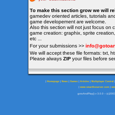
To make this section grow we will r
gamedev oriented articles, tutorials an
game developement are welcome.
Also this section will not just focus on
game creation: graphix, sprite creation
etc ...
For your submissions >>
info@gotoan
We will accept these file formats: txt, ht
Please always
ZIP
your files before se
|
|
|
|
|
Homepage
News
Games
Articles
Multiplayer Central
|
|
www.smartfoxserver.com
ww
gotoAndPlay() v 3.0.0 -- (c)2