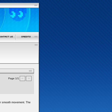
Page 1/1
d for smooth movement. The