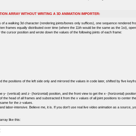
TION ARRAY WITHOUT WRITING A 3D ANIMATION IMPORTER:
of a walking 3d character (rendering joints/bones only suffices), one sequence rendered fr
 ten frames equally distributed over time (where the 11th would be the same as the 1st), ope
 the cursor position and wrote down the values of the following joints of each frame:
the positions of the left side only and mirrored the values in code later, shifted by five keyfr
e y- (vertical) and z- (horizontal) position, and the front view to get the x- (horizontal) position
f the head of all frames and substracted it from the x values of all joint positions to center th
same for the z-values.
nd labor-intensive. Believe me, it is. If you don't use real live video animation as a source, y
rray like this:

