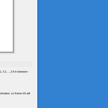
 3.2, ...,3.9 in between -
animation, so frame=16 will