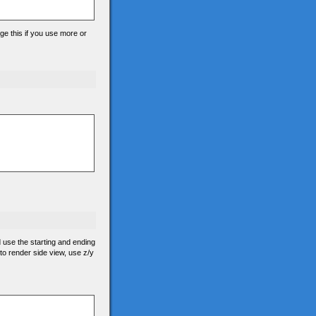
ge this if you use more or
d use the starting and ending
 to render side view, use z/y