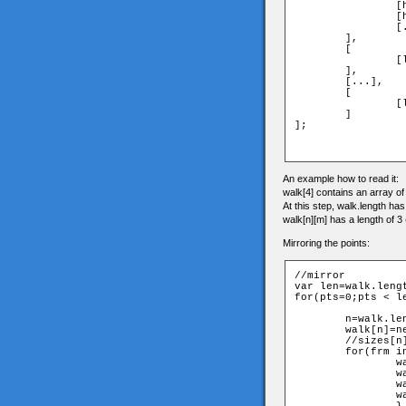
		[head_frame1_x,head_frame1_y,head_frame1_z],

		[head_frame2_x,head_frame2_y,head_frame2_z],...,

		[...,...,head_frame10_z]

	],

	[

		[leftshoulder_frame1_x,...,...],...

	],

	[...],

	[

		[lefttoes_frame1_x,...,...],...

	]

];

An example how to read it:
walk[4] contains an array of a
At this step, walk.length ha
walk[n][m] has a length of 3 
Mirroring the points:
//mirror

var len=walk.lengt
for(pts=0;pts < le
	n=walk.length;

	walk[n]=new Array();

	//sizes[n]=sizes[pts];

	for(frm in walk[pts]){

		walk[n][frm]=new Array();

		walk[n][frm][0]=-walk[pts][(frm+5)%10][0];

		walk[n][frm][1]=walk[pts][(frm+5)%10][1];

		walk[n][frm][2]=walk[pts][(frm+5)%10][2];
