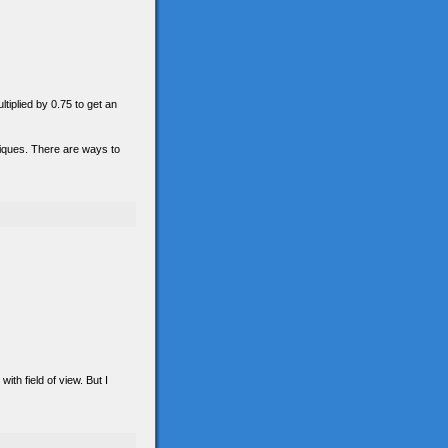
ltiplied by 0.75 to get an
hniques. There are ways to
th field of view. But I