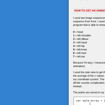
HOW TO GET AN ANIMA
I used two image sequences 
sequence from front. I used
program that is able to show
0
= head
1
= left shoulder
2
= left ellbow
3
= left hand
4
= left hip
5
= left knee
6
= left heel
7
= left toe
Because I'm lazy, I measured 
animation).
I used the side view to get th
the average of the x values o
my coordinate system. The 
All this sounds complicated a
instead.
The points are stored in my a
var walk:Array = [
	[
