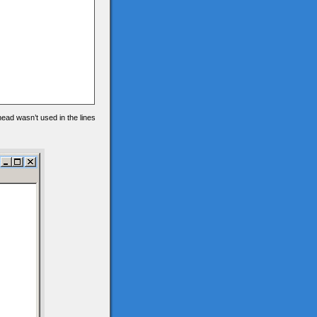
 head wasn’t used in the lines