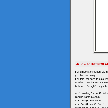
4) HOW TO INTERPOLA
For smooth animation, we nee
just like tweening.
For this, we need to calculat
a) which two frames are ne
b) how to “weight” the joints
a) f1: leading frame; f2: fo
render frame 6 again)
var f1=int(frame) % 10;
var f2=int(frame+1) % 10;
gives us f1=3 and f2=4 for