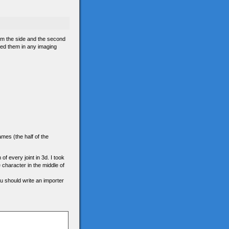
om the side and the second
ned them in any imaging
ames (the half of the
 of every joint in 3d. I took
e character in the middle of
ou should write an importer