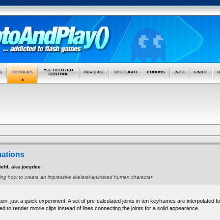
mations
ehl, aka joeydee
owing how to create an impressive skeletal-animated human character
ion, just a quick experiment. A set of pre-calculated joints in ten keyframes are interpolate
ed to render movie clips instead of lines connecting the joints for a solid appearance.