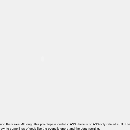
nd the y axis. Although this prototype is coded in AS3, there is no AS3-only related stuff. T
 rewrite some lines of code like the event listeners and the depth sorting.