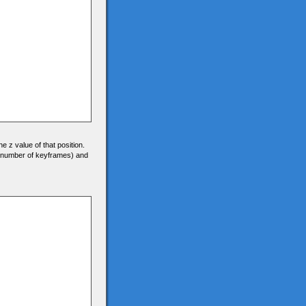
he z value of that position.
0 (number of keyframes) and