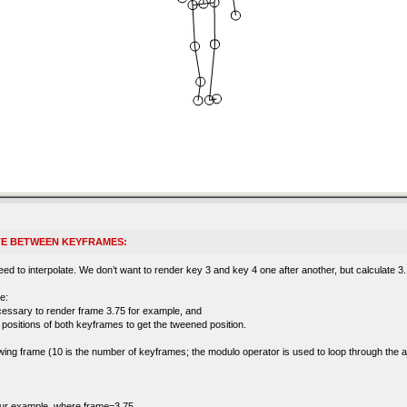
TE BETWEEN KEYFRAMES:
d to interpolate. We don’t want to render key 3 and key 4 one after another, but calculate 3.1,
e:
cessary to render frame 3.75 for example, and
’ positions of both keyframes to get the tweened position.
llowing frame (10 is the number of keyframes; the modulo operator is used to loop through the 
 our example, where frame=3.75