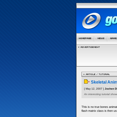
Skeletal Ani
[ May 12, 2007 ]
Jochen Di
An interesting tutorial sh
This is no true bones animat
flash matrix class is then us