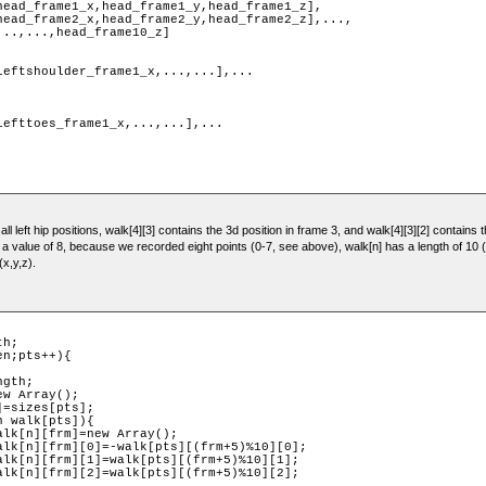
ll left hip positions, walk[4][3] contains the 3d position in frame 3, and walk[4][3][2] contains t
s a value of 8, because we recorded eight points (0-7, see above), walk[n] has a length of 1
(x,y,z).
h;

n;pts++){
