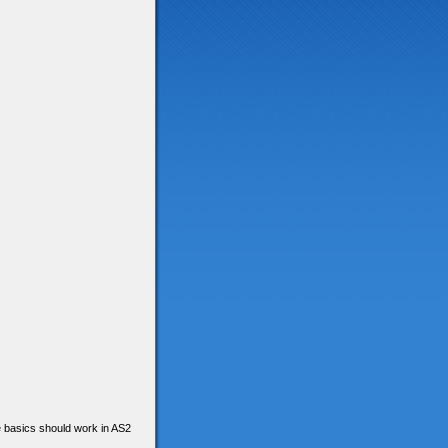
he basics should work in AS2