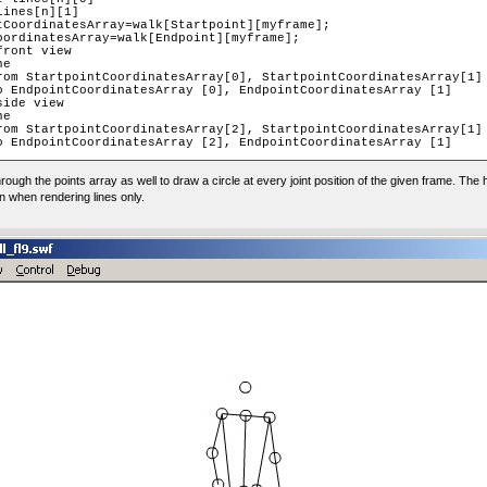
through the points array as well to draw a circle at every joint position of the given frame. The
wn when rendering lines only.