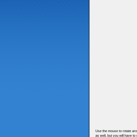
Use the mouse to rotate arou
as well, but you will have to