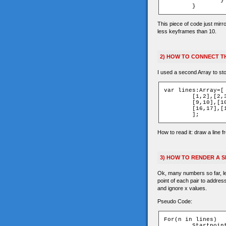
		}

This piece of code just mirr
less keyframes than 10.
2) HOW TO CONNECT TH
I used a second Array to sto
var lines:Array=[

	[1,2],[2,3],[4,5],[5,6],[6,7],

	[9,10],[10,11],[12,13],[13,14],[14,15],

	[16,17],[1,9],[1,4],[9,12],[4,12]

How to read it: draw a line f
3) HOW TO RENDER A 
Ok, many numbers so far, let
point of each pair to addres
and ignore x values.
Pseudo Code:
For(n in lines)

	Startpoint=lines[n][0]
