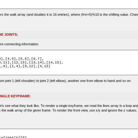
ors the walk array (and doubles it to 16 entries), where (frm+5)%10 is the shifting value. Chan
E JOINTS:
re connecting information:
rom joint 1 (left shoulder) to joint 2 (left elbow), another one from elbow to hand and so on
SINGLE KEYFRAME:
’s see what they look like. To render a single keyframe, we read the lines array in a loop an
s the walk array of the given frame. To render the front view, use x/y and ignore the z values;