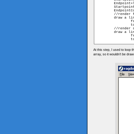
	Endpoint=lines[n][1]

	StartpointCoordinatesArray=walk[Startpoint][myframe];

	EndpointCoordinatesArray=walk[Endpoint][myframe];

	//render front view

	draw a line 

		from StartpointCoordinatesArray[0], StartpointCoordinatesArray[1]

		to EndpointCoordinatesArray [0], EndpointCoordinatesArray [1]

	//render side view

	draw a line 

		from StartpointCoordinatesArray[2], StartpointCoordinatesArray[1]

At this step, I used to loop 
array, so it wouldn’t be dra