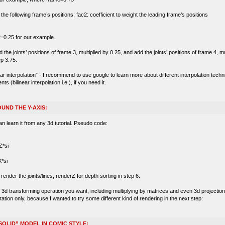
t the following frame’s positions; fac2: coefficient to weight the leading frame’s positions
=0.25 for our example.
he joints’ positions of frame 3, multiplied by 0.25, and add the joints’ positions of frame 4, mu
ep 3.75.
near interpolation” - I recommend to use google to learn more about different interpolation tec
(bilinear interpolation i.e.), if you need it.
UND THE Y-AXIS:
an learn it from any 3d tutorial. Pseudo code:
*si
*si
ender the joints/lines, renderZ for depth sorting in step 6.
d transforming operation you want, including multiplying by matrices and even 3d projection wi
tation only, because I wanted to try some different kind of rendering in the next step:
SOLID” MODEL IN COMIC STYLE: