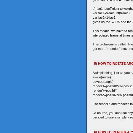
b) fac1: coefficient to weigh
var fac1=frame-int(frame);
var fac2=1-fac1;
gives us fac1=0.75 and fac2
This means, we have to read t
interpolated frame at timest
This technique is called “li
get more “rounded” movements 
5) HOW TO ROTATE ARO
A simple thing, just as you c
si=sin(angle)
co=cos(angle)
renderX=pos3dX*co+pos3dZ
renderY=pos3dY
renderZ=pos3dZ*co-pos3dX
use renderX and renderY to r
Of course, you can use any 3
decided to use a simple y ro
6) HOW TO RENDER A “